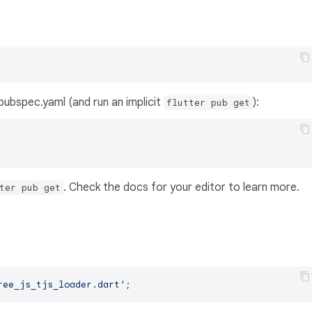
s pubspec.yaml (and run an implicit
):
flutter pub get
. Check the docs for your editor to learn more.
ter pub get
ree_js_tjs_loader.dart'
;