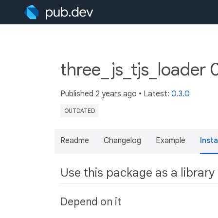
three_js_tjs_loader 
Published
2 years ago
• Latest:
0.3.0
OUTDATED
Readme
Changelog
Example
Insta
Use this package as a library
Depend on it