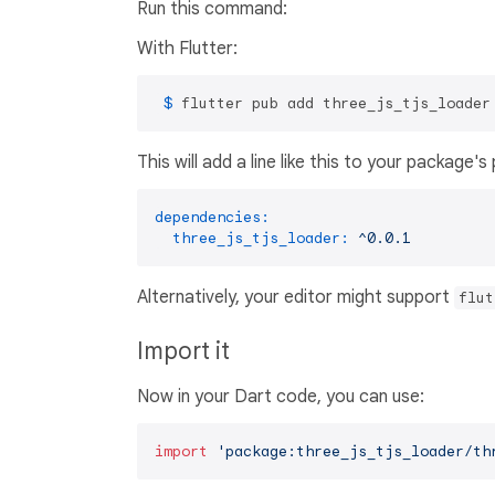
Run this command:
With Flutter:
 $ 
flutter pub add three_js_tjs_loader
This will add a line like this to your package'
dependencies:
three_js_tjs_loader:
^0.0.1
Alternatively, your editor might support
flut
Import it
Now in your Dart code, you can use:
import
'package:three_js_tjs_loader/th