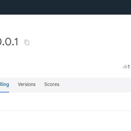
0.0.1
1
lling
Versions
Scores