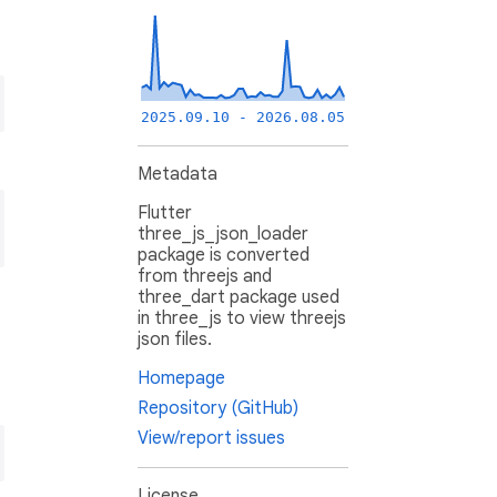
2025.09.10 - 2026.08.05
Metadata
Flutter
three_js_json_loader
package is converted
from threejs and
three_dart package used
in three_js to view threejs
json files.
Homepage
Repository (GitHub)
View/report issues
License