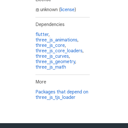
unknown (
license
)
Dependencies
flutter
,
three_js_animations
,
three_js_core
,
three_js_core_loaders
,
three_js_curves
,
three_js_geometry
,
three_js_math
More
Packages that depend on
three_js_tjs_loader