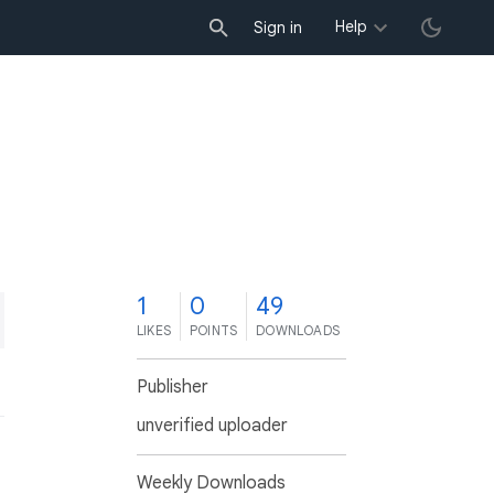
Help
Sign in
1
0
49
LIKES
POINTS
DOWNLOADS
Publisher
unverified uploader
Weekly Downloads