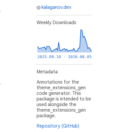
kalaganov.dev
Weekly Downloads
2025.09.10 - 2026.08.05
Metadata
Annotations for the
theme_extensions_gen
code generator. This
package is intended to be
used alongside the
theme_extensions_gen
package.
Repository (GitHub)