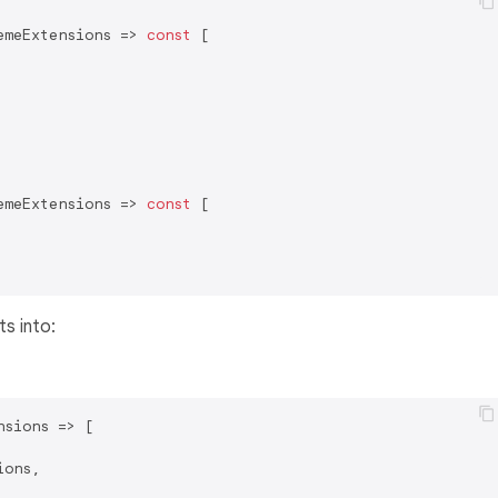
emeExtensions => 
const
 [

emeExtensions => 
const
 [

s into:
sions => [

ons,
