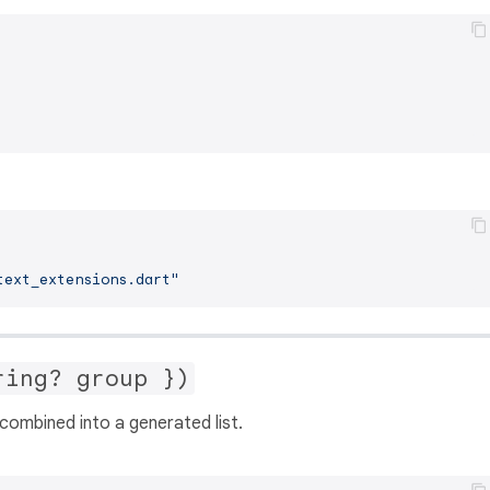
text_extensions.dart"
ring? group })
combined into a generated list.