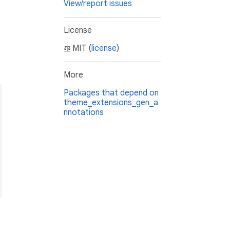
View/report issues
License
MIT (
license
)
More
Packages that depend on
theme_extensions_gen_a
nnotations