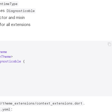
ntimeType
uses
Diagnosticable
ctor and mixin
or all extensions
heme
nTheme
>

gnosticable
{

.
d/theme_extensions/context_extensions.dart
:
d.yaml