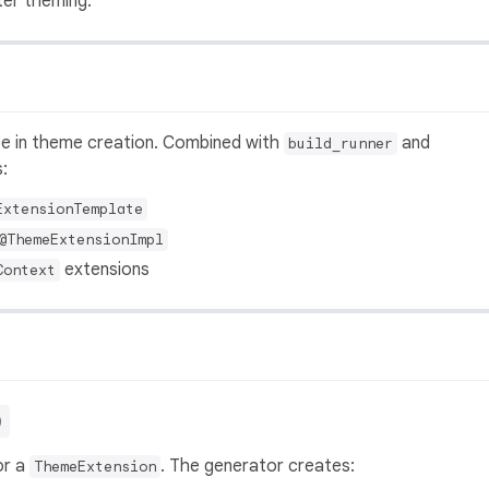
ter theming.
ate in theme creation. Combined with
and
build_runner
:
ExtensionTemplate
@ThemeExtensionImpl
extensions
Context
)
or a
. The generator creates:
ThemeExtension