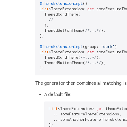
@ThemeExtensionImpl
List
<ThemeExtension> 
get
 someFeatureTh
  ThemedCardTheme(

// 
  ),

  ThemedButtonTheme(
/*...*/
),

];

@ThemeExtensionImpl
(group: 
'dark'
List
<ThemeExtension> 
get
 someFeatureTh
  ThemedCardTheme(
/*...*/
),

  ThemedButtonTheme(
/*...*/
),

The generator then combines all matching list
A default file:
List
<ThemeExtension> 
get
 themeExten
  ...someFeatureThemeExtensions,

  ...someAnotherFeatureThemeExtensi