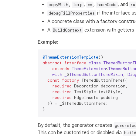
,
,
,
, and
copyWith
lerp
==
hashCode
ru
if the interface 
debugFillProperties
A concrete class with a factory constru
A
extension with getters f
BuildContext
Example:
@ThemeExtensionTemplate
abstract
interface
class
ThemedButtonT
extends
ThemeExtension
<
ThemedButto
with
_
$
ThemedButtonThemeMixin
, 
Dia
const
factory
 ThemedButtonTheme({

required
 Decoration decoration,

required
 TextStyle textStyle,

required
 EdgeInsets padding,

  }) = _$ThemedButtonTheme;

By default, the generator creates
generate
This can be customized or disabled via
buil