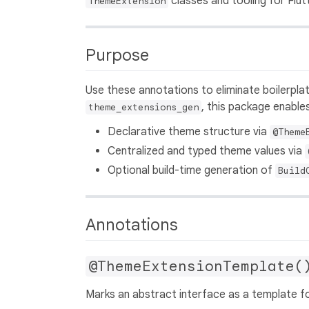
classes and tooling for Flut
ThemeExtension
Purpose
Use these annotations to eliminate boilerpl
, this package enables
theme_extensions_gen
Declarative theme structure via
@Theme
Centralized and typed theme values via
Optional build-time generation of
Build
Annotations
@ThemeExtensionTemplate(
Marks an abstract interface as a template f