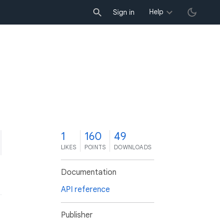
Help
Sign in
1
160
49
LIKES
POINTS
DOWNLOADS
Documentation
API reference
Publisher