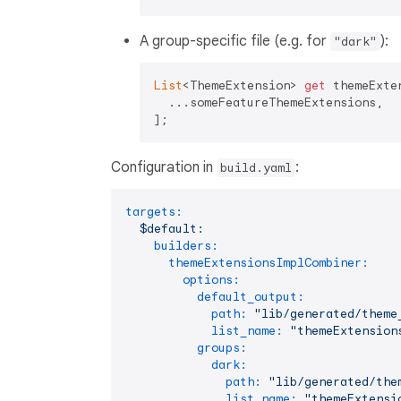
A group-specific file (e.g. for
):
"dark"
List
<ThemeExtension> 
get
 themeExte
  ...someFeatureThemeExtensions,

Configuration in
:
build.yaml
targets:
$default:
builders:
themeExtensionsImplCombiner:
options:
default_output:
path:
"lib/generated/theme
list_name:
"themeExtension
groups:
dark:
path:
"lib/generated/the
list_name:
"themeExtensi