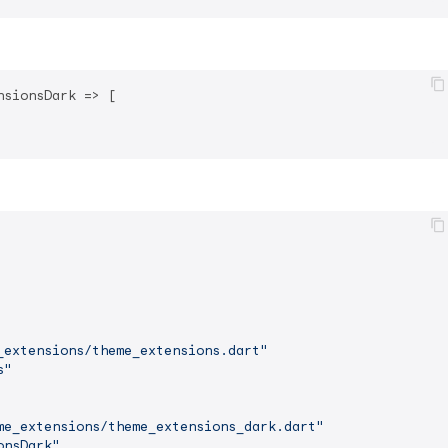
nsionsDark => [

_extensions/theme_extensions.dart"
s"
me_extensions/theme_extensions_dark.dart"
onsDark"