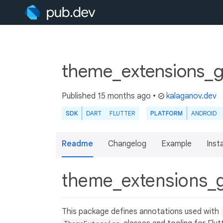
theme_extensions_g
Published
15 months ago
•
kalaganov.dev
SDK
DART
FLUTTER
PLATFORM
ANDROID
Readme
Changelog
Example
Insta
theme_extensions_
This package defines annotations used with