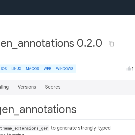
en_annotations 0.2.0
1
IOS
LINUX
MACOS
WEB
WINDOWS
lling
Versions
Scores
gen_annotations
to generate strongly-typed
theme_extensions_gen