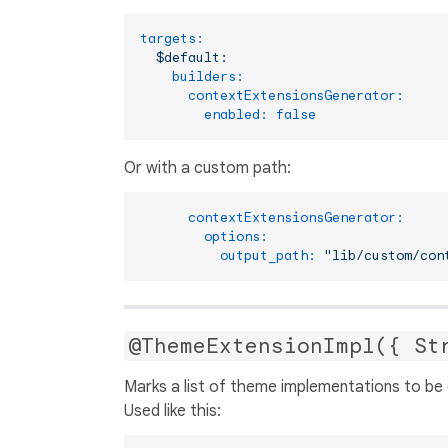
targets:
$default:
builders:
contextExtensionsGenerator:
enabled:
false
Or with a custom path:
contextExtensionsGenerator:
options:
output_path:
"lib/custom/con
@ThemeExtensionImpl({ St
Marks a list of theme implementations to be 
Used like this: