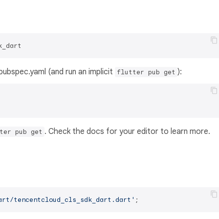
k_dart
s pubspec.yaml (and run an implicit
):
flutter pub get
. Check the docs for your editor to learn more.
ter pub get
art/tencentcloud_cls_sdk_dart.dart'
;