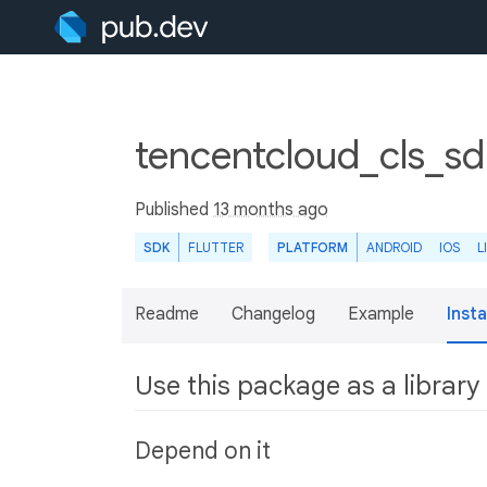
tencentcloud_cls_sd
Published
13 months ago
SDK
FLUTTER
PLATFORM
ANDROID
IOS
L
Readme
Changelog
Example
Insta
Use this package as a library
Depend on it