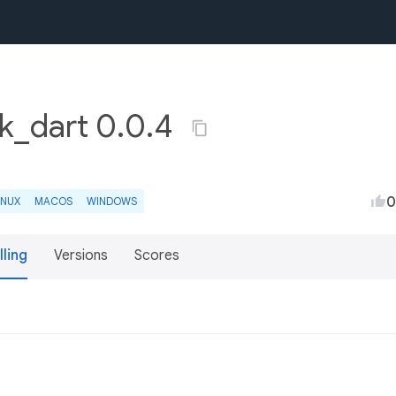
k_dart 0.0.4
0
INUX
MACOS
WINDOWS
lling
Versions
Scores