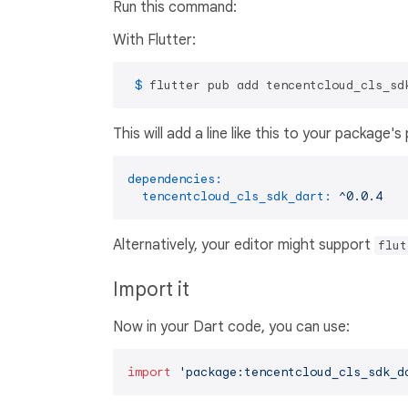
Run this command:
With Flutter:
 $ 
flutter pub add tencentcloud_cls_sd
This will add a line like this to your package'
dependencies:
tencentcloud_cls_sdk_dart:
^0.0.4
Alternatively, your editor might support
flut
Import it
Now in your Dart code, you can use:
import
'package:tencentcloud_cls_sdk_d