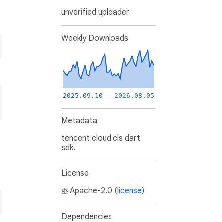
unverified uploader
Weekly Downloads
2025.09.10 - 2026.08.05
Metadata
tencent cloud cls dart
sdk.
License
Apache-2.0 (
license
)
Dependencies