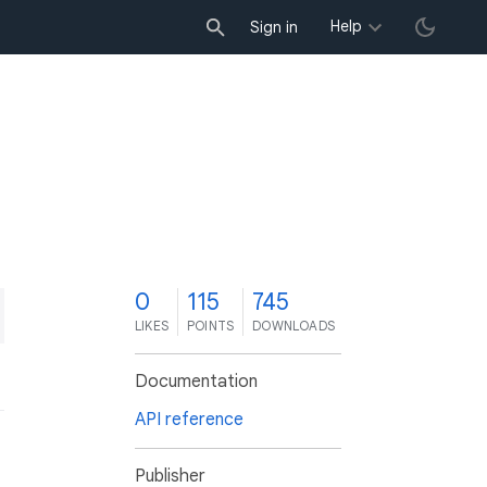
Help
Sign in
0
115
745
LIKES
POINTS
DOWNLOADS
Documentation
API reference
Publisher