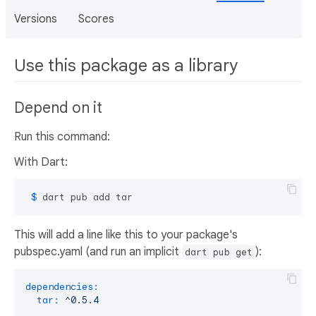
Versions
Scores
Use this package as a library
Depend on it
Run this command:
With Dart:
 $ 
dart pub add tar
This will add a line like this to your package's
pubspec.yaml (and run an implicit
):
dart pub get
dependencies:
tar:
^0.5.4