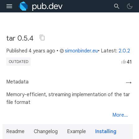
tar 0.5.4
Published
4 years ago
•
simonbinder.eu
• Latest:
2.0.2
41
OUTDATED
Metadata
→
Memory-efficient, streaming implementation of the tar
file format
More...
Readme
Changelog
Example
Installing