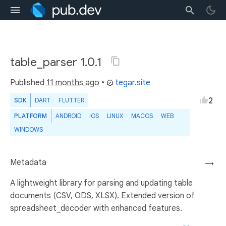
table_parser 1.0.1
Published
11 months ago
•
tegar.site
2
SDK
DART
FLUTTER
PLATFORM
ANDROID
IOS
LINUX
MACOS
WEB
WINDOWS
Metadata
→
A lightweight library for parsing and updating table
documents (CSV, ODS, XLSX). Extended version of
spreadsheet_decoder with enhanced features.