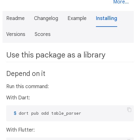
More...
Readme
Changelog
Example
Installing
Versions
Scores
Use this package as a library
Depend on it
Run this command:
With Dart:
 $ 
dart pub add table_parser
With Flutter: