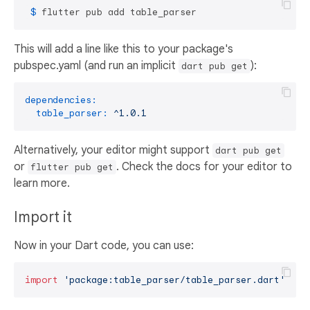
 $ 
flutter pub add table_parser
This will add a line like this to your package's
pubspec.yaml (and run an implicit
):
dart pub get
dependencies:
table_parser:
^1.0.1
Alternatively, your editor might support
dart pub get
or
. Check the docs for your editor to
flutter pub get
learn more.
Import it
Now in your Dart code, you can use:
import
'package:table_parser/table_parser.dart'
;