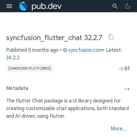
syncfusion_flutter_chat 32.2.7
Published
5 months ago
•
syncfusion.com
• Latest:
34.2.2
57
[UNKNOWN PLATFORMS]
Metadata
→
The Flutter Chat package is a UI library designed for
creating customizable chat applications, both standard
and AI-driven, using Flutter.
More...