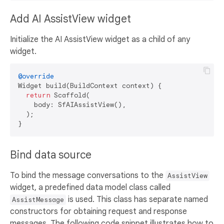
Add AI AssistView widget
Initialize the AI AssistView widget as a child of any
widget.
@override
Widget build(BuildContext context) {

return
 Scaffold(

    body: SfAIAssistView(),

  );

Bind data source
To bind the message conversations to the
AssistView
widget, a predefined data model class called
is used. This class has separate named
AssistMessage
constructors for obtaining request and response
messages. The following code snippet illustrates how to