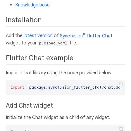
Knowledge base
Installation
®
Add the
latest version
of
Syncfusion
Flutter Chat
widget to your
file..
pubspec.yaml
Flutter Chat example
Import Chat library using the code provided below.
import
'package:syncfusion_flutter_chat/chat.dart'
Add Chat widget
Initialize the Chat widget as a child of any widget.