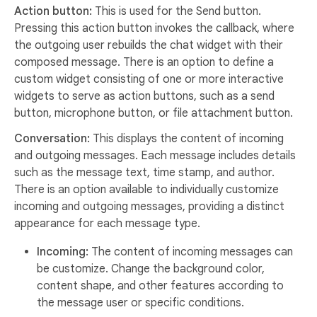
Action button:
This is used for the Send button.
Pressing this action button invokes the callback, where
the outgoing user rebuilds the chat widget with their
composed message. There is an option to define a
custom widget consisting of one or more interactive
widgets to serve as action buttons, such as a send
button, microphone button, or file attachment button.
Conversation:
This displays the content of incoming
and outgoing messages. Each message includes details
such as the message text, time stamp, and author.
There is an option available to individually customize
incoming and outgoing messages, providing a distinct
appearance for each message type.
Incoming:
The content of incoming messages can
be customize. Change the background color,
content shape, and other features according to
the message user or specific conditions.