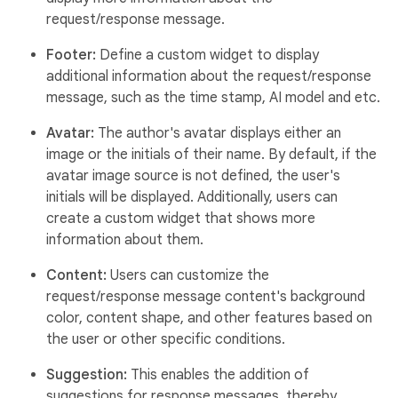
request/response message.
Footer:
Define a custom widget to display
additional information about the request/response
message, such as the time stamp, AI model and etc.
Avatar:
The author's avatar displays either an
image or the initials of their name. By default, if the
avatar image source is not defined, the user's
initials will be displayed. Additionally, users can
create a custom widget that shows more
information about them.
Content:
Users can customize the
request/response message content's background
color, content shape, and other features based on
the user or other specific conditions.
Suggestion:
This enables the addition of
suggestions for response messages, thereby