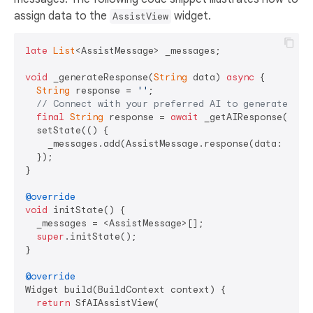
assign data to the
widget.
AssistView
late
List
<AssistMessage> _messages;

void
 _generateResponse(
String
 data) 
async
 {

String
 response = 
''
;

// Connect with your preferred AI to generate a r
final
String
 response = 
await
 _getAIResponse(data)
  setState(() {

    _messages.add(AssistMessage.response(data: respo
  });

}

@override
void
 initState() {

  _messages = <AssistMessage>[];

super
.initState();

}

@override
Widget build(BuildContext context) {

return
 SfAIAssistView(
