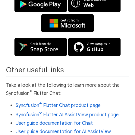
Other useful links
Take a look at the following to learn more about the
®
Syncfusion
Flutter Chat:
®
Syncfusion
Flutter Chat product page
®
Syncfusion
Flutter AI AssistView product page
User guide documentation for Chat
User guide documentation for AI AssistView