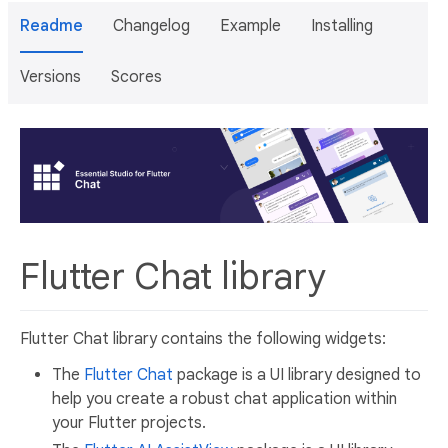
Readme
Changelog
Example
Installing
Versions
Scores
Flutter Chat library
Flutter Chat library contains the following widgets:
The
Flutter Chat
package is a UI library designed to
help you create a robust chat application within
your Flutter projects.