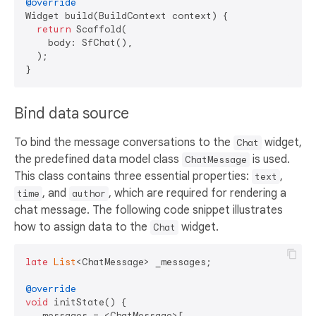
@override
Widget build(BuildContext context) {

return
 Scaffold(

    body: SfChat(),

  );

Bind data source
To bind the message conversations to the
widget,
Chat
the predefined data model class
is used.
ChatMessage
This class contains three essential properties:
,
text
, and
, which are required for rendering a
time
author
chat message. The following code snippet illustrates
how to assign data to the
widget.
Chat
late
List
<ChatMessage> _messages;

@override
void
 initState() {

  _messages = <ChatMessage>[
