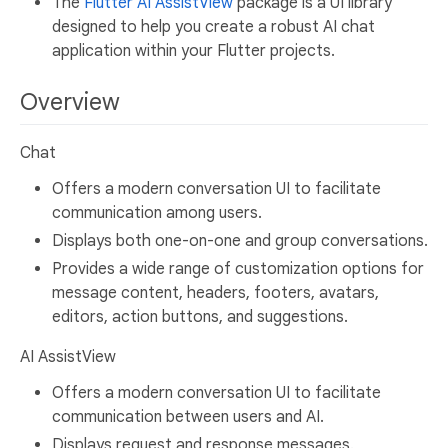
The
Flutter AI AssistView
package is a UI library
designed to help you create a robust AI chat
application within your Flutter projects.
Overview
Chat
Offers a modern conversation UI to facilitate
communication among users.
Displays both one-on-one and group conversations.
Provides a wide range of customization options for
message content, headers, footers, avatars,
editors, action buttons, and suggestions.
AI AssistView
Offers a modern conversation UI to facilitate
communication between users and AI.
Displays request and response messages.