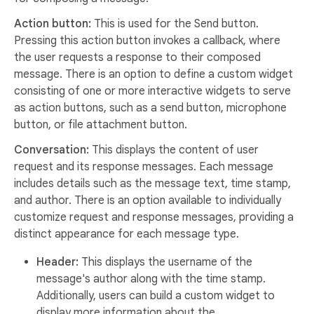
Action button:
This is used for the Send button.
Pressing this action button invokes a callback, where
the user requests a response to their composed
message. There is an option to define a custom widget
consisting of one or more interactive widgets to serve
as action buttons, such as a send button, microphone
button, or file attachment button.
Conversation:
This displays the content of user
request and its response messages. Each message
includes details such as the message text, time stamp,
and author. There is an option available to individually
customize request and response messages, providing a
distinct appearance for each message type.
Header:
This displays the username of the
message's author along with the time stamp.
Additionally, users can build a custom widget to
display more information about the