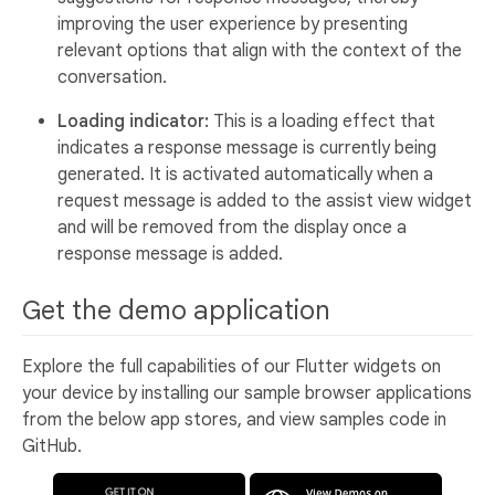
improving the user experience by presenting
relevant options that align with the context of the
conversation.
Loading indicator:
This is a loading effect that
indicates a response message is currently being
generated. It is activated automatically when a
request message is added to the assist view widget
and will be removed from the display once a
response message is added.
Get the demo application
Explore the full capabilities of our Flutter widgets on
your device by installing our sample browser applications
from the below app stores, and view samples code in
GitHub.