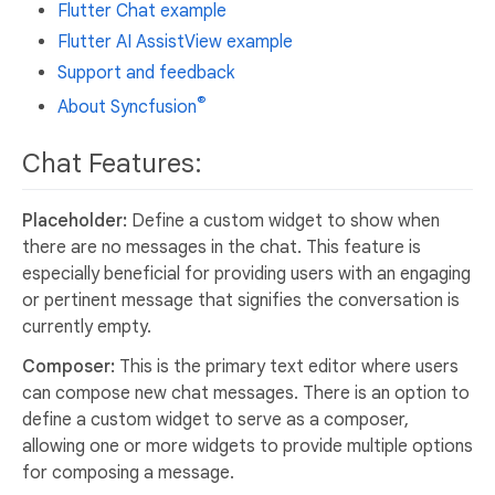
Flutter Chat example
Flutter AI AssistView example
Support and feedback
®
About Syncfusion
Chat Features:
Placeholder:
Define a custom widget to show when
there are no messages in the chat. This feature is
especially beneficial for providing users with an engaging
or pertinent message that signifies the conversation is
currently empty.
Composer:
This is the primary text editor where users
can compose new chat messages. There is an option to
define a custom widget to serve as a composer,
allowing one or more widgets to provide multiple options
for composing a message.