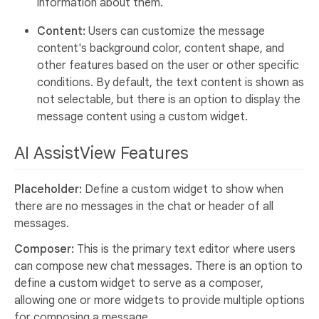
information about them.
Content:
Users can customize the message
content's background color, content shape, and
other features based on the user or other specific
conditions. By default, the text content is shown as
not selectable, but there is an option to display the
message content using a custom widget.
AI AssistView Features
Placeholder:
Define a custom widget to show when
there are no messages in the chat or header of all
messages.
Composer:
This is the primary text editor where users
can compose new chat messages. There is an option to
define a custom widget to serve as a composer,
allowing one or more widgets to provide multiple options
for composing a message.