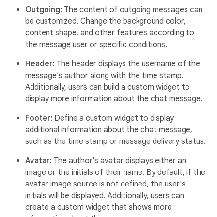
Outgoing:
The content of outgoing messages can
be customized. Change the background color,
content shape, and other features according to
the message user or specific conditions.
Header:
The header displays the username of the
message's author along with the time stamp.
Additionally, users can build a custom widget to
display more information about the chat message.
Footer:
Define a custom widget to display
additional information about the chat message,
such as the time stamp or message delivery status.
Avatar:
The author's avatar displays either an
image or the initials of their name. By default, if the
avatar image source is not defined, the user's
initials will be displayed. Additionally, users can
create a custom widget that shows more