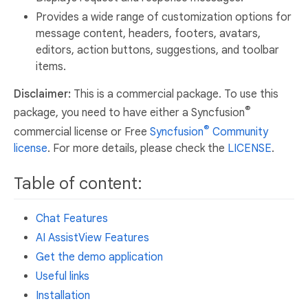
Provides a wide range of customization options for
message content, headers, footers, avatars,
editors, action buttons, suggestions, and toolbar
items.
Disclaimer:
This is a commercial package. To use this
®
package, you need to have either a Syncfusion
®
commercial license or Free
Syncfusion
Community
license
. For more details, please check the
LICENSE
.
Table of content:
Chat Features
AI AssistView Features
Get the demo application
Useful links
Installation