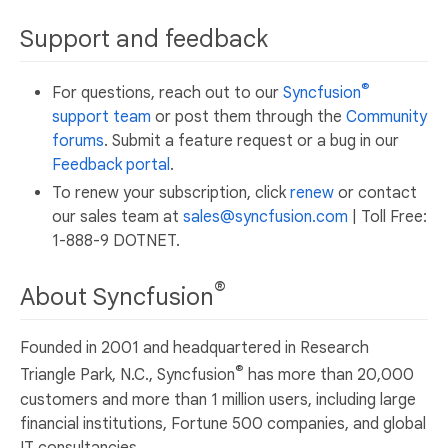
Support and feedback
®
For questions, reach out to our
Syncfusion
support team
or post them through the
Community
forums
. Submit a feature request or a bug in our
Feedback portal
.
To renew your subscription, click
renew
or contact
our sales team at
sales@syncfusion.com
| Toll Free:
1-888-9 DOTNET.
®
About Syncfusion
Founded in 2001 and headquartered in Research
®
Triangle Park, N.C., Syncfusion
has more than 20,000
customers and more than 1 million users, including large
financial institutions, Fortune 500 companies, and global
IT consultancies.