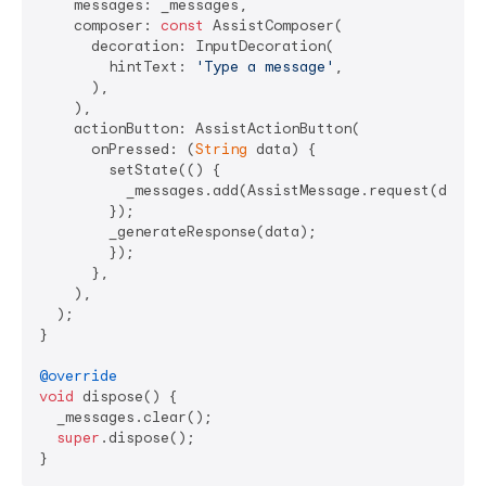
    messages: _messages,

    composer: 
const
 AssistComposer(

      decoration: InputDecoration(

        hintText: 
'Type a message'
,

      ),

    ),

    actionButton: AssistActionButton(

      onPressed: (
String
 data) {

        setState(() {

          _messages.add(AssistMessage.request(data: 
        });

        _generateResponse(data);

        });

      },

    ),

  );

}

@override
void
 dispose() {

  _messages.clear();

super
.dispose();
