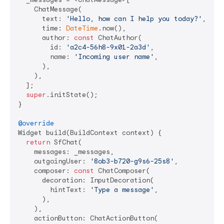
    ChatMessage(

      text: 
'Hello, how can I help you today?'
,

      time: 
DateTime
.now(),

      author: 
const
 ChatAuthor(

        id: 
'a2c4-56h8-9x01-2a3d'
,

        name: 
'Incoming user name'
,

      ),

    ),

  ];

super
.initState();

}

@override
Widget build(BuildContext context) {

return
 SfChat(

    messages: _messages,

    outgoingUser: 
'8ob3-b720-g9s6-25s8'
,

    composer: 
const
 ChatComposer(

      decoration: InputDecoration(

        hintText: 
'Type a message'
,

      ),

    ),

    actionButton: ChatActionButton(
