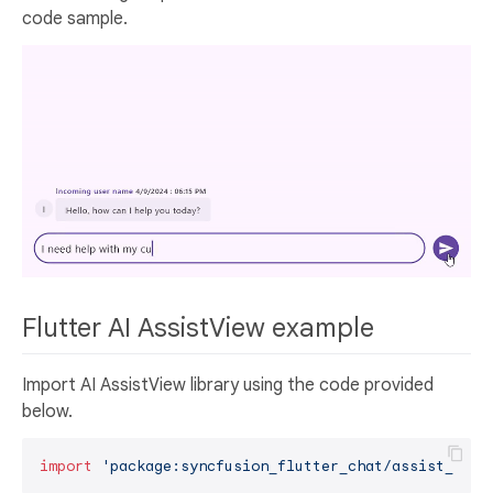
code sample.
Flutter AI AssistView example
Import AI AssistView library using the code provided
below.
import
'package:syncfusion_flutter_chat/assist_view