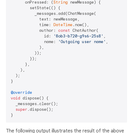
      onPressed: (
String
 newMessage) {

        setState(() {

          _messages.add(ChatMessage(

            text: newMessage,

            time: 
DateTime
.now(),

            author: 
const
 ChatAuthor(

              id: 
'8ob3-b720-g9s6-25s8'
,

              name: 
'Outgoing user name'
,

            ),

          ));

        });

      },

    ),

  );

}

@override
void
 dispose() {

  _messages.clear();

super
.dispose();

The following output illustrates the result of the above