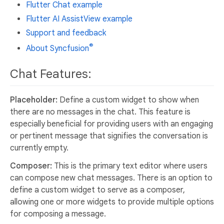
Flutter Chat example
Flutter AI AssistView example
Support and feedback
®
About Syncfusion
Chat Features:
Placeholder:
Define a custom widget to show when
there are no messages in the chat. This feature is
especially beneficial for providing users with an engaging
or pertinent message that signifies the conversation is
currently empty.
Composer:
This is the primary text editor where users
can compose new chat messages. There is an option to
define a custom widget to serve as a composer,
allowing one or more widgets to provide multiple options
for composing a message.