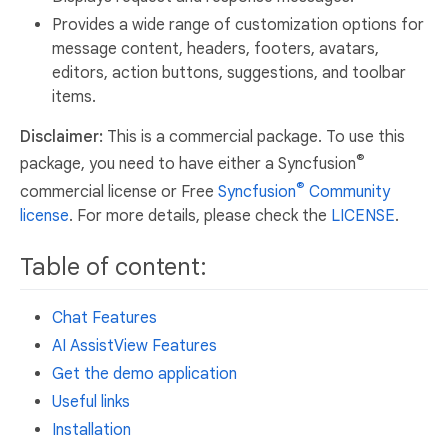
Provides a wide range of customization options for
message content, headers, footers, avatars,
editors, action buttons, suggestions, and toolbar
items.
Disclaimer:
This is a commercial package. To use this
®
package, you need to have either a Syncfusion
®
commercial license or Free
Syncfusion
Community
license
. For more details, please check the
LICENSE
.
Table of content:
Chat Features
AI AssistView Features
Get the demo application
Useful links
Installation