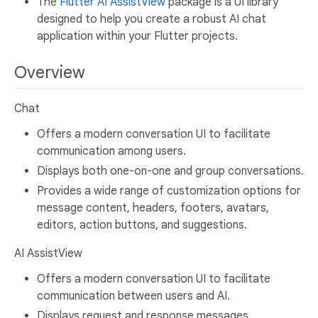
The
Flutter AI AssistView
package is a UI library
designed to help you create a robust AI chat
application within your Flutter projects.
Overview
Chat
Offers a modern conversation UI to facilitate
communication among users.
Displays both one-on-one and group conversations.
Provides a wide range of customization options for
message content, headers, footers, avatars,
editors, action buttons, and suggestions.
AI AssistView
Offers a modern conversation UI to facilitate
communication between users and AI.
Displays request and response messages.