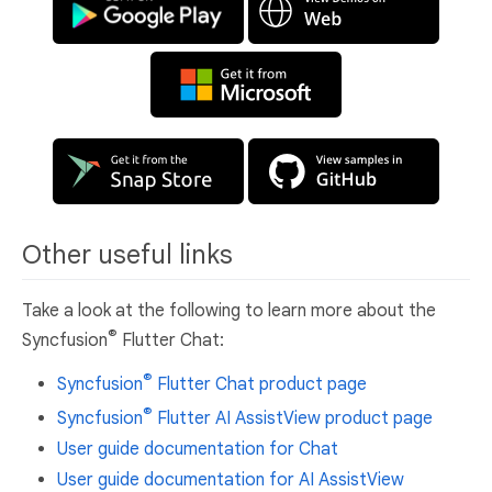
Other useful links
Take a look at the following to learn more about the
®
Syncfusion
Flutter Chat:
®
Syncfusion
Flutter Chat product page
®
Syncfusion
Flutter AI AssistView product page
User guide documentation for Chat
User guide documentation for AI AssistView