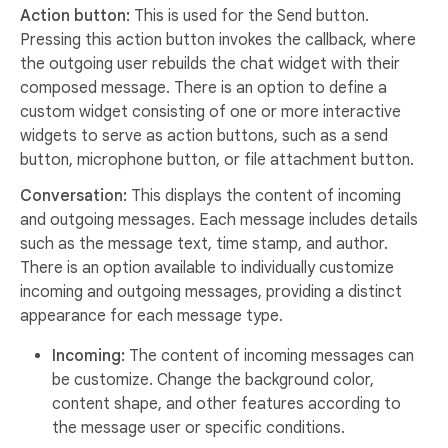
Action button:
This is used for the Send button.
Pressing this action button invokes the callback, where
the outgoing user rebuilds the chat widget with their
composed message. There is an option to define a
custom widget consisting of one or more interactive
widgets to serve as action buttons, such as a send
button, microphone button, or file attachment button.
Conversation:
This displays the content of incoming
and outgoing messages. Each message includes details
such as the message text, time stamp, and author.
There is an option available to individually customize
incoming and outgoing messages, providing a distinct
appearance for each message type.
Incoming:
The content of incoming messages can
be customize. Change the background color,
content shape, and other features according to
the message user or specific conditions.