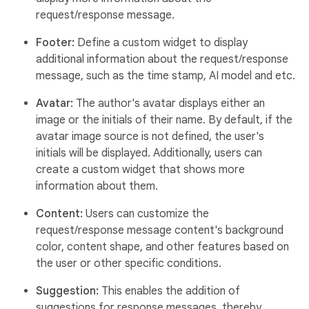
request/response message.
Footer:
Define a custom widget to display
additional information about the request/response
message, such as the time stamp, AI model and etc.
Avatar:
The author's avatar displays either an
image or the initials of their name. By default, if the
avatar image source is not defined, the user's
initials will be displayed. Additionally, users can
create a custom widget that shows more
information about them.
Content:
Users can customize the
request/response message content's background
color, content shape, and other features based on
the user or other specific conditions.
Suggestion:
This enables the addition of
suggestions for response messages, thereby