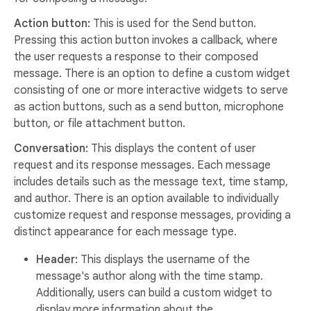
Action button:
This is used for the Send button.
Pressing this action button invokes a callback, where
the user requests a response to their composed
message. There is an option to define a custom widget
consisting of one or more interactive widgets to serve
as action buttons, such as a send button, microphone
button, or file attachment button.
Conversation:
This displays the content of user
request and its response messages. Each message
includes details such as the message text, time stamp,
and author. There is an option available to individually
customize request and response messages, providing a
distinct appearance for each message type.
Header:
This displays the username of the
message's author along with the time stamp.
Additionally, users can build a custom widget to
display more information about the