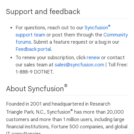
Support and feedback
®
For questions, reach out to our
Syncfusion
support team
or post them through the
Community
forums
. Submit a feature request or a bug in our
Feedback portal
.
To renew your subscription, click
renew
or contact
our sales team at
sales@syncfusion.com
| Toll Free:
1-888-9 DOTNET.
®
About Syncfusion
Founded in 2001 and headquartered in Research
®
Triangle Park, N.C., Syncfusion
has more than 20,000
customers and more than 1 million users, including large
financial institutions, Fortune 500 companies, and global
IT consultancies.