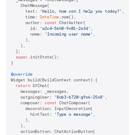
    ChatMessage(

      text: 
'Hello, how can I help you today?'
,

      time: 
DateTime
.now(),

      author: 
const
 ChatAuthor(

        id: 
'a2c4-56h8-9x01-2a3d'
,

        name: 
'Incoming user name'
,

      ),

    ),

  ];

super
.initState();

}

@override
Widget build(BuildContext context) {

return
 SfChat(

    messages: _messages,

    outgoingUser: 
'8ob3-b720-g9s6-25s8'
,

    composer: 
const
 ChatComposer(

      decoration: InputDecoration(

        hintText: 
'Type a message'
,

      ),

    ),

    actionButton: ChatActionButton(
