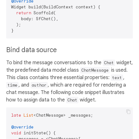
@override
Widget build(BuildContext context) {

return
 Scaffold(

    body: SfChat(),

  );

Bind data source
To bind the message conversations to the
widget,
Chat
the predefined data model class
is used.
ChatMessage
This class contains three essential properties:
,
text
, and
, which are required for rendering a
time
author
chat message. The following code snippet illustrates
how to assign data to the
widget.
Chat
late
List
<ChatMessage> _messages;

@override
void
 initState() {

  _messages = <ChatMessage>[
