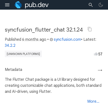
syncfusion_flutter_chat 32.1.24
Published
6 months ago
•
syncfusion.com
• Latest:
34.2.2
57
[UNKNOWN PLATFORMS]
Metadata
→
The Flutter Chat package is a UI library designed for
creating customizable chat applications, both standard
and AI-driven, using Flutter.
More...