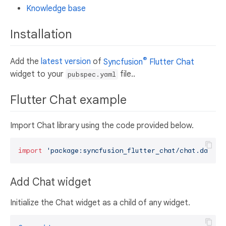
Knowledge base
Installation
®
Add the
latest version
of
Syncfusion
Flutter Chat
widget to your
file..
pubspec.yaml
Flutter Chat example
Import Chat library using the code provided below.
import
'package:syncfusion_flutter_chat/chat.dart'
Add Chat widget
Initialize the Chat widget as a child of any widget.