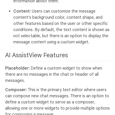
information about them.
Content:
Users can customize the message
content's background color, content shape, and
other features based on the user or other specific
conditions. By default, the text content is shown as
not selectable, but there is an option to display the
message content using a custom widget.
AI AssistView Features
Placeholder:
Define a custom widget to show when
there are no messages in the chat or header of all
messages.
Composer:
This is the primary text editor where users
can compose new chat messages. There is an option to
define a custom widget to serve as a composer,
allowing one or more widgets to provide multiple options
for composing a message.