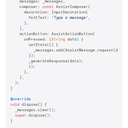
    messages: _messages,

    composer: 
const
 AssistComposer(

      decoration: InputDecoration(

        hintText: 
'Type a message'
,

      ),

    ),

    actionButton: AssistActionButton(

      onPressed: (
String
 data) {

        setState(() {

          _messages.add(AssistMessage.request(data: 
        });

        _generateResponse(data);

        });

      },

    ),

  );

}

@override
void
 dispose() {

  _messages.clear();

super
.dispose();
