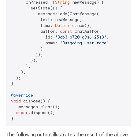
      onPressed: (
String
 newMessage) {

        setState(() {

          _messages.add(ChatMessage(

            text: newMessage,

            time: 
DateTime
.now(),

            author: 
const
 ChatAuthor(

              id: 
'8ob3-b720-g9s6-25s8'
,

              name: 
'Outgoing user name'
,

            ),

          ));

        });

      },

    ),

  );

}

@override
void
 dispose() {

  _messages.clear();

super
.dispose();

The following output illustrates the result of the above