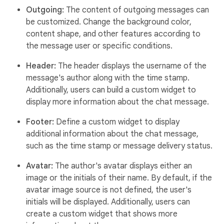
Outgoing:
The content of outgoing messages can
be customized. Change the background color,
content shape, and other features according to
the message user or specific conditions.
Header:
The header displays the username of the
message's author along with the time stamp.
Additionally, users can build a custom widget to
display more information about the chat message.
Footer:
Define a custom widget to display
additional information about the chat message,
such as the time stamp or message delivery status.
Avatar:
The author's avatar displays either an
image or the initials of their name. By default, if the
avatar image source is not defined, the user's
initials will be displayed. Additionally, users can
create a custom widget that shows more