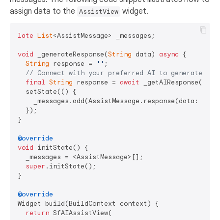
assign data to the
widget.
AssistView
late
List
<AssistMessage> _messages;

void
 _generateResponse(
String
 data) 
async
 {

String
 response = 
''
;

// Connect with your preferred AI to generate a r
final
String
 response = 
await
 _getAIResponse(data)
  setState(() {

    _messages.add(AssistMessage.response(data: respo
  });

}

@override
void
 initState() {

  _messages = <AssistMessage>[];

super
.initState();

}

@override
Widget build(BuildContext context) {

return
 SfAIAssistView(
