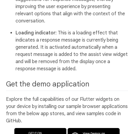
improving the user experience by presenting
relevant options that align with the context of the
conversation.
Loading indicator:
This is a loading effect that
indicates a response message is currently being
generated. It is activated automatically when a
request message is added to the assist view widget
and will be removed from the display once a
response message is added.
Get the demo application
Explore the full capabilities of our Flutter widgets on
your device by installing our sample browser applications
from the below app stores, and view samples code in
GitHub.