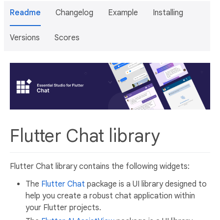
Readme
Changelog
Example
Installing
Versions
Scores
Flutter Chat library
Flutter Chat library contains the following widgets:
The
Flutter Chat
package is a UI library designed to
help you create a robust chat application within
your Flutter projects.