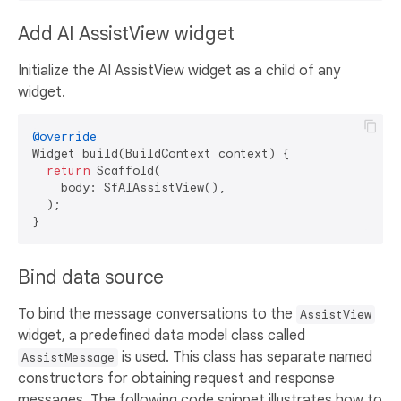
Add AI AssistView widget
Initialize the AI AssistView widget as a child of any
widget.
@override
Widget build(BuildContext context) {

return
 Scaffold(

    body: SfAIAssistView(),

  );

Bind data source
To bind the message conversations to the
AssistView
widget, a predefined data model class called
is used. This class has separate named
AssistMessage
constructors for obtaining request and response
messages. The following code snippet illustrates how to