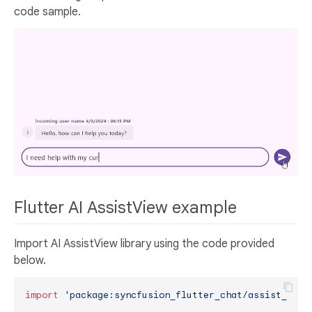
code sample.
Flutter AI AssistView example
Import AI AssistView library using the code provided
below.
import
'package:syncfusion_flutter_chat/assist_view