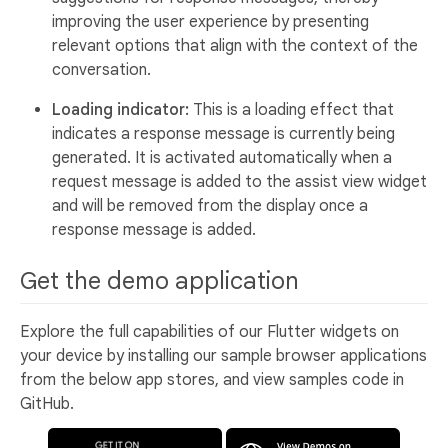
improving the user experience by presenting
relevant options that align with the context of the
conversation.
Loading indicator:
This is a loading effect that
indicates a response message is currently being
generated. It is activated automatically when a
request message is added to the assist view widget
and will be removed from the display once a
response message is added.
Get the demo application
Explore the full capabilities of our Flutter widgets on
your device by installing our sample browser applications
from the below app stores, and view samples code in
GitHub.