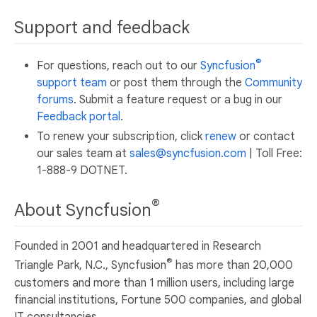
Support and feedback
®
For questions, reach out to our
Syncfusion
support team
or post them through the
Community
forums
. Submit a feature request or a bug in our
Feedback portal
.
To renew your subscription, click
renew
or contact
our sales team at
sales@syncfusion.com
| Toll Free:
1-888-9 DOTNET.
®
About Syncfusion
Founded in 2001 and headquartered in Research
®
Triangle Park, N.C., Syncfusion
has more than 20,000
customers and more than 1 million users, including large
financial institutions, Fortune 500 companies, and global
IT consultancies.