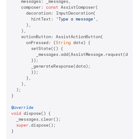
    messages: _messages,

    composer: 
const
 AssistComposer(

      decoration: InputDecoration(

        hintText: 
'Type a message'
,

      ),

    ),

    actionButton: AssistActionButton(

      onPressed: (
String
 data) {

        setState(() {

          _messages.add(AssistMessage.request(data: 
        });

        _generateResponse(data);

        });

      },

    ),

  );

}

@override
void
 dispose() {

  _messages.clear();

super
.dispose();
