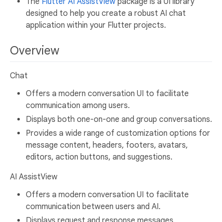
The
Flutter AI AssistView
package is a UI library
designed to help you create a robust AI chat
application within your Flutter projects.
Overview
Chat
Offers a modern conversation UI to facilitate
communication among users.
Displays both one-on-one and group conversations.
Provides a wide range of customization options for
message content, headers, footers, avatars,
editors, action buttons, and suggestions.
AI AssistView
Offers a modern conversation UI to facilitate
communication between users and AI.
Displays request and response messages.