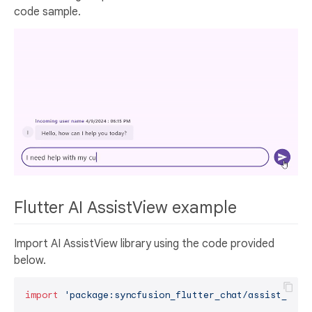
code sample.
Flutter AI AssistView example
Import AI AssistView library using the code provided
below.
import
'package:syncfusion_flutter_chat/assist_view