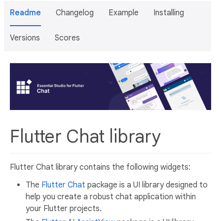
Readme
Changelog
Example
Installing
Versions
Scores
Flutter Chat library
Flutter Chat library contains the following widgets:
The
Flutter Chat
package is a UI library designed to
help you create a robust chat application within
your Flutter projects.