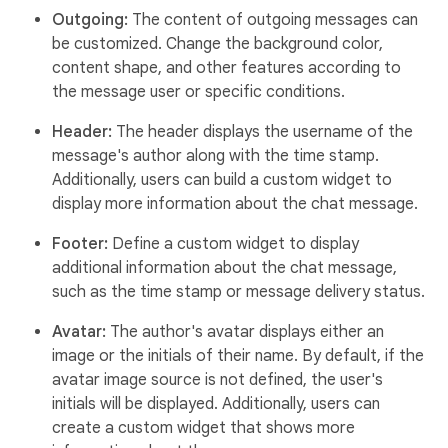
Outgoing:
The content of outgoing messages can
be customized. Change the background color,
content shape, and other features according to
the message user or specific conditions.
Header:
The header displays the username of the
message's author along with the time stamp.
Additionally, users can build a custom widget to
display more information about the chat message.
Footer:
Define a custom widget to display
additional information about the chat message,
such as the time stamp or message delivery status.
Avatar:
The author's avatar displays either an
image or the initials of their name. By default, if the
avatar image source is not defined, the user's
initials will be displayed. Additionally, users can
create a custom widget that shows more