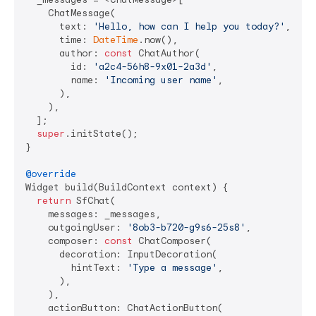
    ChatMessage(

      text: 
'Hello, how can I help you today?'
,

      time: 
DateTime
.now(),

      author: 
const
 ChatAuthor(

        id: 
'a2c4-56h8-9x01-2a3d'
,

        name: 
'Incoming user name'
,

      ),

    ),

  ];

super
.initState();

}

@override
Widget build(BuildContext context) {

return
 SfChat(

    messages: _messages,

    outgoingUser: 
'8ob3-b720-g9s6-25s8'
,

    composer: 
const
 ChatComposer(

      decoration: InputDecoration(

        hintText: 
'Type a message'
,

      ),

    ),

    actionButton: ChatActionButton(
