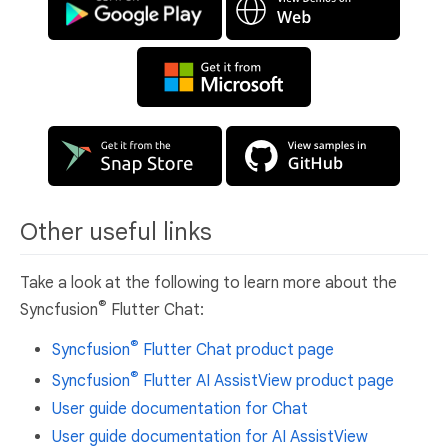
Other useful links
Take a look at the following to learn more about the
®
Syncfusion
Flutter Chat:
®
Syncfusion
Flutter Chat product page
®
Syncfusion
Flutter AI AssistView product page
User guide documentation for Chat
User guide documentation for AI AssistView