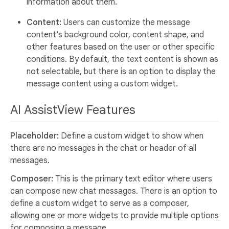
information about them.
Content:
Users can customize the message
content's background color, content shape, and
other features based on the user or other specific
conditions. By default, the text content is shown as
not selectable, but there is an option to display the
message content using a custom widget.
AI AssistView Features
Placeholder:
Define a custom widget to show when
there are no messages in the chat or header of all
messages.
Composer:
This is the primary text editor where users
can compose new chat messages. There is an option to
define a custom widget to serve as a composer,
allowing one or more widgets to provide multiple options
for composing a message.