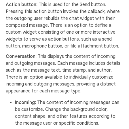
Action button:
This is used for the Send button.
Pressing this action button invokes the callback, where
the outgoing user rebuilds the chat widget with their
composed message. There is an option to define a
custom widget consisting of one or more interactive
widgets to serve as action buttons, such as a send
button, microphone button, or file attachment button.
Conversation:
This displays the content of incoming
and outgoing messages. Each message includes details
such as the message text, time stamp, and author.
There is an option available to individually customize
incoming and outgoing messages, providing a distinct
appearance for each message type.
Incoming:
The content of incoming messages can
be customize. Change the background color,
content shape, and other features according to
the message user or specific conditions.