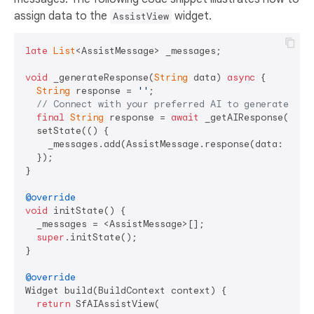
assign data to the
widget.
AssistView
late
List
<AssistMessage> _messages;

void
 _generateResponse(
String
 data) 
async
 {

String
 response = 
''
;

// Connect with your preferred AI to generate a r
final
String
 response = 
await
 _getAIResponse(data)
  setState(() {

    _messages.add(AssistMessage.response(data: respo
  });

}

@override
void
 initState() {

  _messages = <AssistMessage>[];

super
.initState();

}

@override
Widget build(BuildContext context) {

return
 SfAIAssistView(
