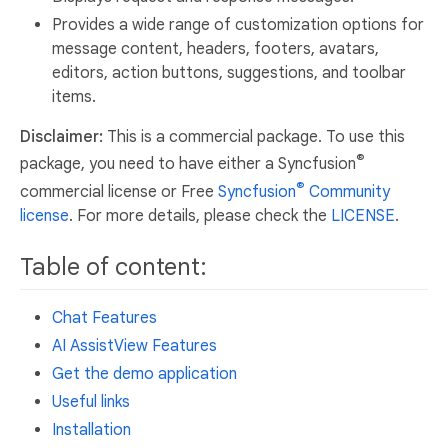
Provides a wide range of customization options for
message content, headers, footers, avatars,
editors, action buttons, suggestions, and toolbar
items.
Disclaimer:
This is a commercial package. To use this
®
package, you need to have either a Syncfusion
®
commercial license or Free
Syncfusion
Community
license
. For more details, please check the
LICENSE
.
Table of content:
Chat Features
AI AssistView Features
Get the demo application
Useful links
Installation