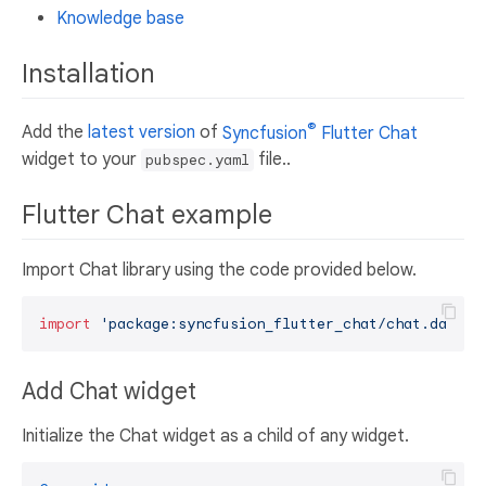
Knowledge base
Installation
®
Add the
latest version
of
Syncfusion
Flutter Chat
widget to your
file..
pubspec.yaml
Flutter Chat example
Import Chat library using the code provided below.
import
'package:syncfusion_flutter_chat/chat.dart'
Add Chat widget
Initialize the Chat widget as a child of any widget.