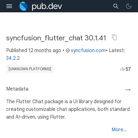
syncfusion_flutter_chat 30.1.41
Published
12 months ago
•
syncfusion.com
• Latest:
34.2.2
57
[UNKNOWN PLATFORMS]
Metadata
→
The Flutter Chat package is a UI library designed for
creating customizable chat applications, both standard
and AI-driven, using Flutter.
More...