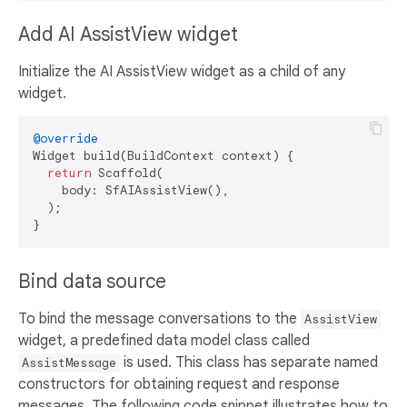
Add AI AssistView widget
Initialize the AI AssistView widget as a child of any
widget.
@override
Widget build(BuildContext context) {

return
 Scaffold(

    body: SfAIAssistView(),

  );

Bind data source
To bind the message conversations to the
AssistView
widget, a predefined data model class called
is used. This class has separate named
AssistMessage
constructors for obtaining request and response
messages. The following code snippet illustrates how to