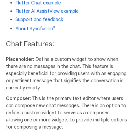
Flutter Chat example
Flutter AI AssistView example
Support and feedback
®
About Syncfusion
Chat Features:
Placeholder:
Define a custom widget to show when
there are no messages in the chat. This feature is
especially beneficial for providing users with an engaging
or pertinent message that signifies the conversation is
currently empty.
Composer:
This is the primary text editor where users
can compose new chat messages. There is an option to
define a custom widget to serve as a composer,
allowing one or more widgets to provide multiple options
for composing a message.