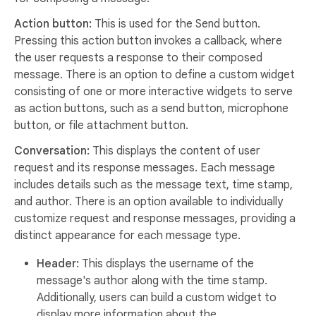
Action button:
This is used for the Send button.
Pressing this action button invokes a callback, where
the user requests a response to their composed
message. There is an option to define a custom widget
consisting of one or more interactive widgets to serve
as action buttons, such as a send button, microphone
button, or file attachment button.
Conversation:
This displays the content of user
request and its response messages. Each message
includes details such as the message text, time stamp,
and author. There is an option available to individually
customize request and response messages, providing a
distinct appearance for each message type.
Header:
This displays the username of the
message's author along with the time stamp.
Additionally, users can build a custom widget to
display more information about the