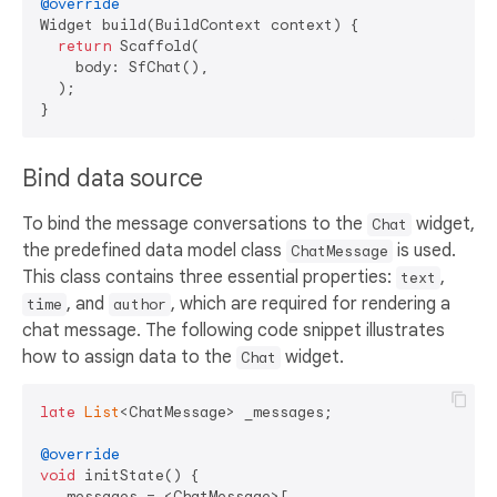
@override
Widget build(BuildContext context) {

return
 Scaffold(

    body: SfChat(),

  );

Bind data source
To bind the message conversations to the
widget,
Chat
the predefined data model class
is used.
ChatMessage
This class contains three essential properties:
,
text
, and
, which are required for rendering a
time
author
chat message. The following code snippet illustrates
how to assign data to the
widget.
Chat
late
List
<ChatMessage> _messages;

@override
void
 initState() {

  _messages = <ChatMessage>[
