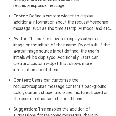
request/response message.
Footer:
Define a custom widget to display
additional information about the request/response
message, such as the time stamp, AI model and etc.
Avatar:
The author's avatar displays either an
image or the initials of their name. By default, if the
avatar image source is not defined, the user's
initials will be displayed. Additionally, users can
create a custom widget that shows more
information about them.
Content:
Users can customize the
request/response message content's background
color, content shape, and other features based on
the user or other specific conditions.
Suggestion:
This enables the addition of
suggestions for response messages, thereby