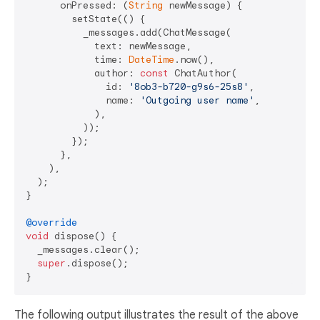
      onPressed: (
String
 newMessage) {

        setState(() {

          _messages.add(ChatMessage(

            text: newMessage,

            time: 
DateTime
.now(),

            author: 
const
 ChatAuthor(

              id: 
'8ob3-b720-g9s6-25s8'
,

              name: 
'Outgoing user name'
,

            ),

          ));

        });

      },

    ),

  );

}

@override
void
 dispose() {

  _messages.clear();

super
.dispose();

The following output illustrates the result of the above