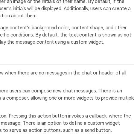
r an image or the initials of their name. By default, if the
er's initials will be displayed. Additionally, users can create a
tion about them.
ge content's background color, content shape, and other
ific conditions. By default, the text content is shown as not
splay the message content using a custom widget.
 when there are no messages in the chat or header of all
 where users can compose new chat messages. There is an
s a composer, allowing one or more widgets to provide multipl
ton. Pressing this action button invokes a callback, where the
 message. There is an option to define a custom widget
s to serve as action buttons, such as a send button,