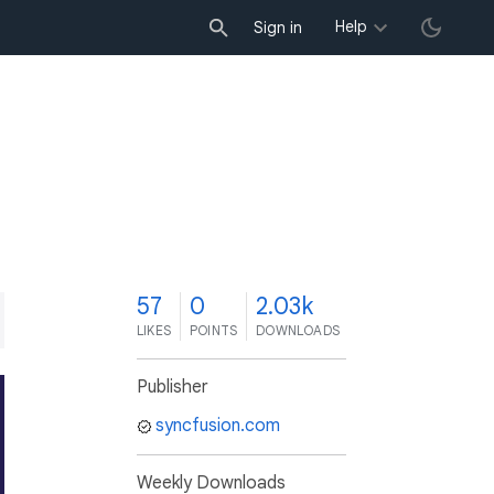
Help
Sign in
7
57
0
2.03k
LIKES
POINTS
DOWNLOADS
Publisher
syncfusion.com
Weekly Downloads