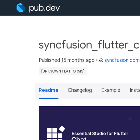
syncfusion_flutter_c
Published
15 months ago
•
syncfusion.com
[UNKNOWN PLATFORMS]
Readme
Changelog
Example
Insta