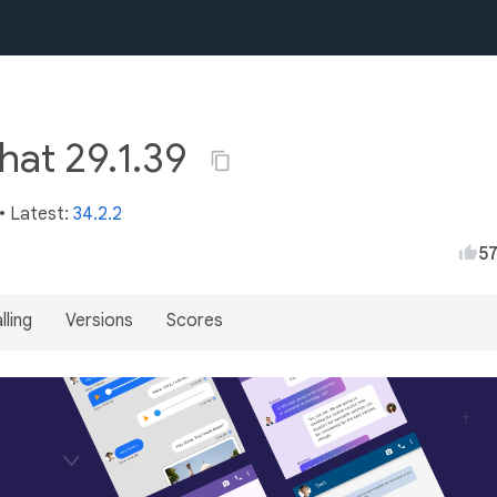
hat 29.1.39
• Latest:
34.2.2
5
lling
Versions
Scores