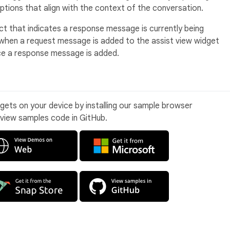
ptions that align with the context of the conversation.
ect that indicates a response message is currently being
y when a request message is added to the assist view widget
ce a response message is added.
idgets on your device by installing our sample browser
 view samples code in GitHub.