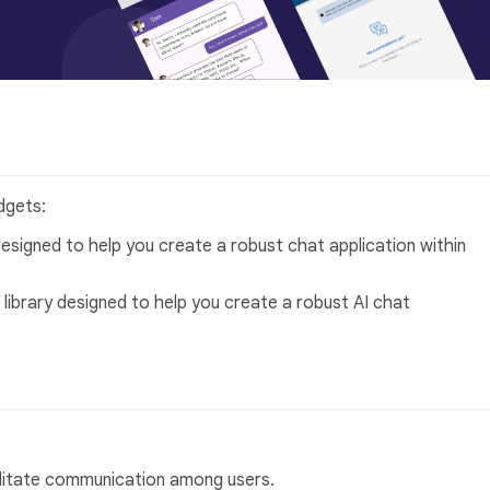
dgets:
designed to help you create a robust chat application within
 library designed to help you create a robust AI chat
ilitate communication among users.