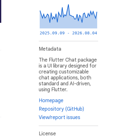
2025.09.09 - 2026.08.04
Metadata
The Flutter Chat package
is a UI library designed for
creating customizable
chat applications, both
standard and AI-driven,
using Flutter.
Homepage
Repository (GitHub)
View/report issues
License