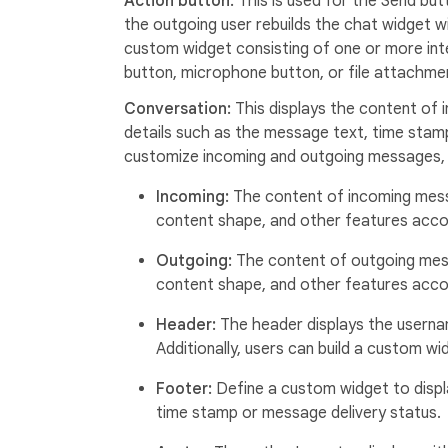
Action button:
This is used for the Send but
the outgoing user rebuilds the chat widget w
custom widget consisting of one or more int
button, microphone button, or file attachme
Conversation:
This displays the content of
details such as the message text, time stamp,
customize incoming and outgoing messages, 
Incoming:
The content of incoming mess
content shape, and other features accor
Outgoing:
The content of outgoing mes
content shape, and other features accor
Header:
The header displays the userna
Additionally, users can build a custom 
Footer:
Define a custom widget to displ
time stamp or message delivery status.