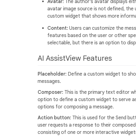
Avatar:
The author's avatar displays eithe
avatar image source is not defined, the us
custom widget that shows more informa
Content:
Users can customize the messa
features based on the user or other spec
selectable, but there is an option to di
AI AssistView Features
Placeholder:
Define a custom widget to show
messages.
Composer:
This is the primary text editor
option to define a custom widget to serve a
options for composing a message.
Action button:
This is used for the Send but
user requests a response to their composed
consisting of one or more interactive widget