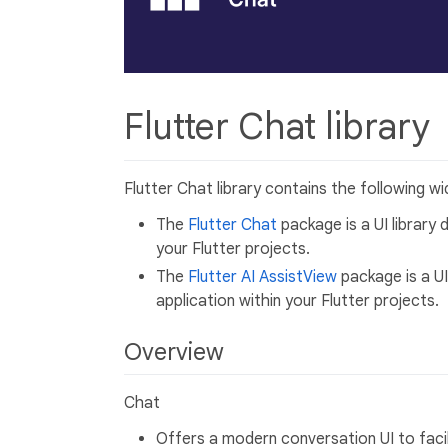
Flutter Chat library
Flutter Chat library contains the following wi
The
Flutter Chat
package is a UI library 
your Flutter projects.
The
Flutter AI AssistView
package is a UI
application within your Flutter projects.
Overview
Chat
Offers a modern conversation UI to fac