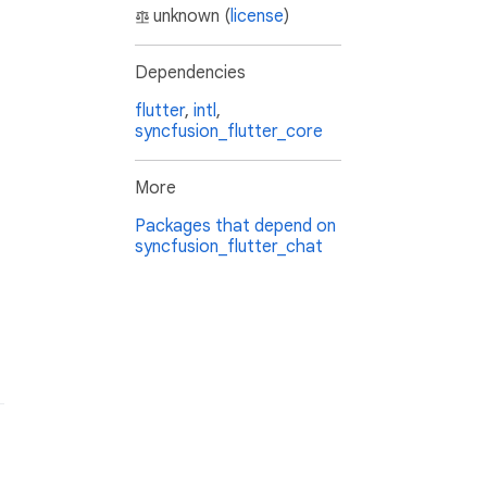
unknown (
license
)
Dependencies
flutter
,
intl
,
syncfusion_flutter_core
More
Packages that depend on
syncfusion_flutter_chat