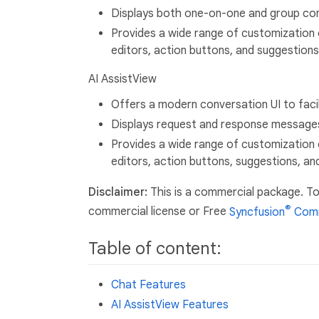
Displays both one-on-one and group con
Provides a wide range of customization 
editors, action buttons, and suggestions
AI AssistView
Offers a modern conversation UI to faci
Displays request and response message
Provides a wide range of customization 
editors, action buttons, suggestions, an
Disclaimer:
This is a commercial package. To
®
commercial license or Free
Syncfusion
Comm
Table of content:
Chat Features
AI AssistView Features