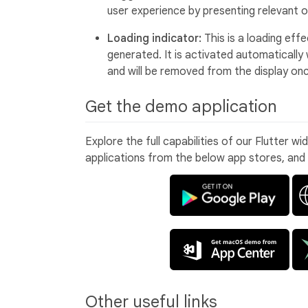
user experience by presenting relevant o
Loading indicator:
This is a loading eff
generated. It is activated automaticall
and will be removed from the display on
Get the demo application
Explore the full capabilities of our Flutter w
applications from the below app stores, and
Other useful links