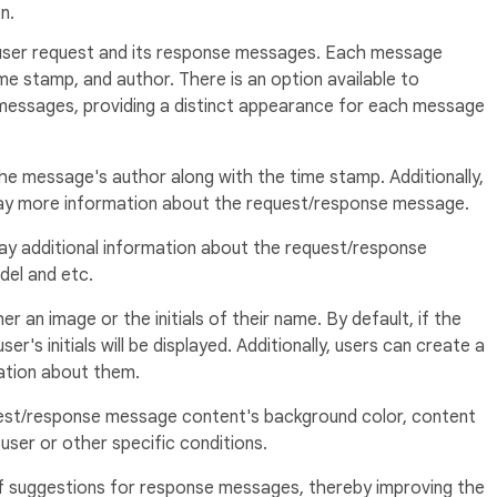
n.
 user request and its response messages. Each message
me stamp, and author. There is an option available to
 messages, providing a distinct appearance for each message
he message's author along with the time stamp. Additionally,
play more information about the request/response message.
ay additional information about the request/response
del and etc.
r an image or the initials of their name. By default, if the
er's initials will be displayed. Additionally, users can create a
tion about them.
est/response message content's background color, content
user or other specific conditions.
of suggestions for response messages, thereby improving the