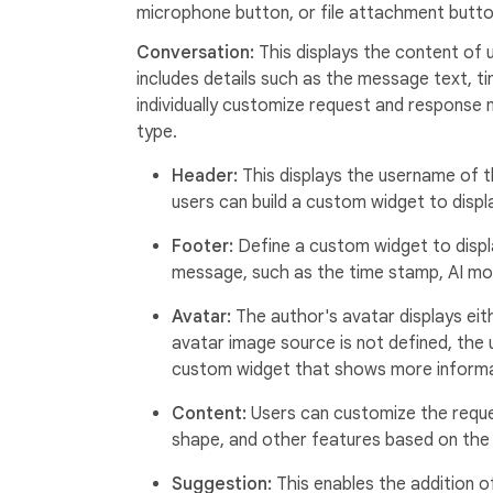
microphone button, or file attachment butto
Conversation:
This displays the content of
includes details such as the message text, ti
individually customize request and response
type.
Header:
This displays the username of t
users can build a custom widget to dis
Footer:
Define a custom widget to displ
message, such as the time stamp, AI mo
Avatar:
The author's avatar displays eithe
avatar image source is not defined, the us
custom widget that shows more informa
Content:
Users can customize the requ
shape, and other features based on the 
Suggestion:
This enables the addition 