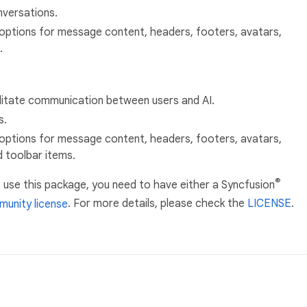
versations.
options for message content, headers, footers, avatars,
.
litate communication between users and AI.
s.
options for message content, headers, footers, avatars,
d toolbar items.
®
 use this package, you need to have either a Syncfusion
unity license
. For more details, please check the
LICENSE
.