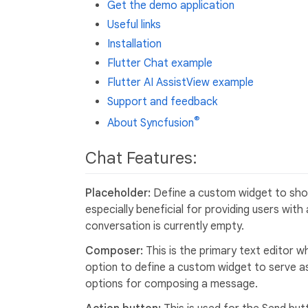
Get the demo application
Useful links
Installation
Flutter Chat example
Flutter AI AssistView example
Support and feedback
®
About Syncfusion
Chat Features:
Placeholder:
Define a custom widget to show
especially beneficial for providing users wit
conversation is currently empty.
Composer:
This is the primary text editor
option to define a custom widget to serve a
options for composing a message.