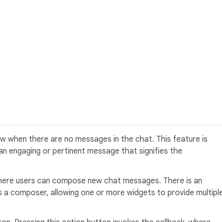
 when there are no messages in the chat. This feature is
h an engaging or pertinent message that signifies the
 where users can compose new chat messages. There is an
s a composer, allowing one or more widgets to provide multipl