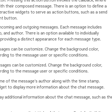
ton. Pressing this action button invokes the callback, where
ith their composed message. There is an option to define a
eractive widgets to serve as action buttons, such as a send
nt button.
 incoming and outgoing messages. Each message includes
 and author. There is an option available to individually
providing a distinct appearance for each message type.
ages can be customize. Change the background color,
ding to the message user or specific conditions.
sages can be customized. Change the background color,
ding to the message user or specific conditions.
me of the message's author along with the time stamp.
widget to display more information about the chat message.
ay additional information about the chat message, such as th