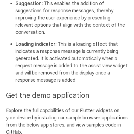
Suggestion:
This enables the addition of
suggestions for response messages, thereby
improving the user experience by presenting
relevant options that align with the context of the
conversation.
Loading indicator:
This is a loading effect that
indicates a response message is currently being
generated. It is activated automatically when a
request message is added to the assist view widget
and will be removed from the display once a
response message is added.
Get the demo application
Explore the full capabilities of our Flutter widgets on
your device by installing our sample browser applications
from the below app stores, and view samples code in
GitHub.