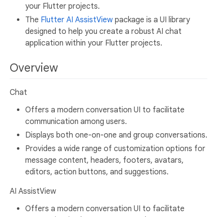
your Flutter projects.
The
Flutter AI AssistView
package is a UI library
designed to help you create a robust AI chat
application within your Flutter projects.
Overview
Chat
Offers a modern conversation UI to facilitate
communication among users.
Displays both one-on-one and group conversations.
Provides a wide range of customization options for
message content, headers, footers, avatars,
editors, action buttons, and suggestions.
AI AssistView
Offers a modern conversation UI to facilitate