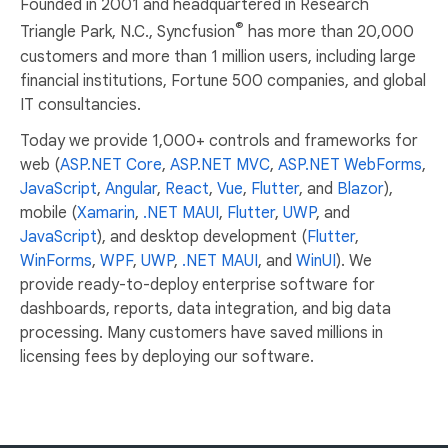
Founded in 2001 and headquartered in Research
®
Triangle Park, N.C., Syncfusion
has more than 20,000
customers and more than 1 million users, including large
financial institutions, Fortune 500 companies, and global
IT consultancies.
Today we provide 1,000+ controls and frameworks for
web (
ASP.NET Core
,
ASP.NET MVC
,
ASP.NET WebForms
,
JavaScript
,
Angular
,
React
,
Vue
,
Flutter
, and
Blazor
),
mobile (
Xamarin
,
.NET MAUI
,
Flutter
,
UWP
, and
JavaScript
), and desktop development (
Flutter
,
WinForms
,
WPF
,
UWP
,
.NET MAUI
, and
WinUI
). We
provide ready-to-deploy enterprise software for
dashboards, reports, data integration, and big data
processing. Many customers have saved millions in
licensing fees by deploying our software.