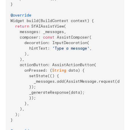
}

@override
Widget build(BuildContext context) {

return
 SfAIAssistView(

    messages: _messages,

    composer: 
const
 AssistComposer(

      decoration: InputDecoration(

        hintText: 
'Type a message'
,

      ),

    ),

    actionButton: AssistActionButton(

      onPressed: (
String
 data) {

        setState(() {

          _messages.add(AssistMessage.request(data: 
        });

        _generateResponse(data);

        });

      },

    ),

  );

}
