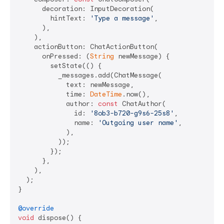
      decoration: InputDecoration(

        hintText: 
'Type a message'
,

      ),

    ),

    actionButton: ChatActionButton(

      onPressed: (
String
 newMessage) {

        setState(() {

          _messages.add(ChatMessage(

            text: newMessage,

            time: 
DateTime
.now(),

            author: 
const
 ChatAuthor(

              id: 
'8ob3-b720-g9s6-25s8'
,

              name: 
'Outgoing user name'
,

            ),

          ));

        });

      },

    ),

  );

}

@override
void
 dispose() {
