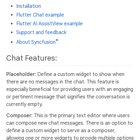
Installation
Flutter Chat example
Flutter AI AssistView example
Support and feedback
®
About Syncfusion
Chat Features:
Placeholder:
Define a custom widget to show when
there are no messages in the chat. This feature is
especially beneficial for providing users with an engaging
or pertinent message that signifies the conversation is
currently empty.
Composer:
This is the primary text editor where users
can compose new chat messages. There is an option to
define a custom widget to serve as a composer,
allowing one or more widgets to provide multiple options