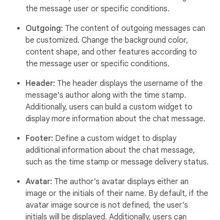
the message user or specific conditions.
Outgoing:
The content of outgoing messages can
be customized. Change the background color,
content shape, and other features according to
the message user or specific conditions.
Header:
The header displays the username of the
message's author along with the time stamp.
Additionally, users can build a custom widget to
display more information about the chat message.
Footer:
Define a custom widget to display
additional information about the chat message,
such as the time stamp or message delivery status.
Avatar:
The author's avatar displays either an
image or the initials of their name. By default, if the
avatar image source is not defined, the user's
initials will be displayed. Additionally, users can