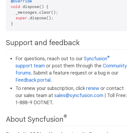
@override
void
 dispose() {

  _messages.clear();

super
.dispose();

Support and feedback
®
For questions, reach out to our
Syncfusion
support team
or post them through the
Community
forums
. Submit a feature request or a bug in our
Feedback portal
.
To renew your subscription, click
renew
or contact
our sales team at
sales@syncfusion.com
| Toll Free:
1-888-9 DOTNET.
®
About Syncfusion