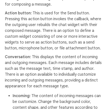
for composing a message.
Action button:
This is used for the Send button.
Pressing this action button invokes the callback, where
the outgoing user rebuilds the chat widget with their
composed message. There is an option to define a
custom widget consisting of one or more interactive
widgets to serve as action buttons, such as a send
button, microphone button, or file attachment button.
Conversation:
This displays the content of incoming
and outgoing messages. Each message includes details
such as the message text, time stamp, and author.
There is an option available to individually customize
incoming and outgoing messages, providing a distinct
appearance for each message type.
Incoming:
The content of incoming messages can
be customize. Change the background color,
content shape, and other features according to