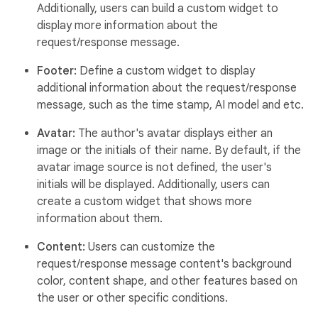
Additionally, users can build a custom widget to
display more information about the
request/response message.
Footer:
Define a custom widget to display
additional information about the request/response
message, such as the time stamp, AI model and etc.
Avatar:
The author's avatar displays either an
image or the initials of their name. By default, if the
avatar image source is not defined, the user's
initials will be displayed. Additionally, users can
create a custom widget that shows more
information about them.
Content:
Users can customize the
request/response message content's background
color, content shape, and other features based on
the user or other specific conditions.