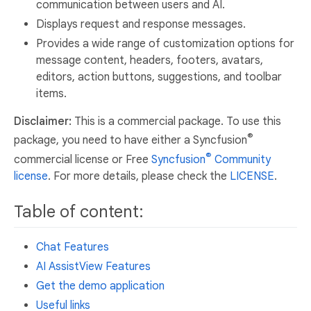
communication between users and AI.
Displays request and response messages.
Provides a wide range of customization options for
message content, headers, footers, avatars,
editors, action buttons, suggestions, and toolbar
items.
Disclaimer:
This is a commercial package. To use this
®
package, you need to have either a Syncfusion
®
commercial license or Free
Syncfusion
Community
license
. For more details, please check the
LICENSE
.
Table of content:
Chat Features
AI AssistView Features
Get the demo application
Useful links