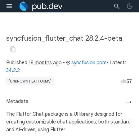
syncfusion_flutter_chat 28.2.4-beta
Published
18 months ago
•
syncfusion.com
• Latest:
34.2.2
57
[UNKNOWN PLATFORMS]
Metadata
→
The Flutter Chat package is a UI library designed for
creating customizable chat applications, both standard
and AI-driven, using Flutter.