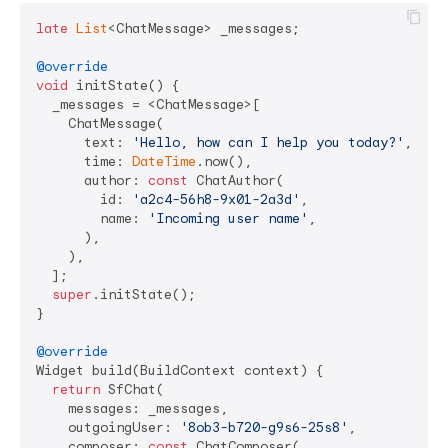
late
List
<ChatMessage> _messages;

@override
void
 initState() {

  _messages = <ChatMessage>[

    ChatMessage(

      text: 
'Hello, how can I help you today?'
,

      time: 
DateTime
.now(),

      author: 
const
 ChatAuthor(

        id: 
'a2c4-56h8-9x01-2a3d'
,

        name: 
'Incoming user name'
,

      ),

    ),

  ];

super
.initState();

}

@override
Widget build(BuildContext context) {

return
 SfChat(

    messages: _messages,

    outgoingUser: 
'8ob3-b720-g9s6-25s8'
,

    composer: 
const
 ChatComposer(
