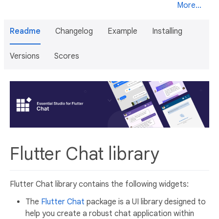
More...
Readme
Changelog
Example
Installing
Versions
Scores
Flutter Chat library
Flutter Chat library contains the following widgets:
The
Flutter Chat
package is a UI library designed to
help you create a robust chat application within