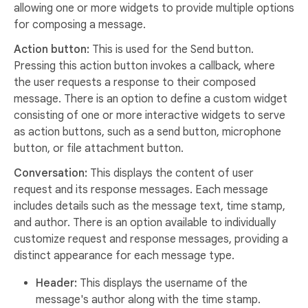
allowing one or more widgets to provide multiple options
for composing a message.
Action button:
This is used for the Send button.
Pressing this action button invokes a callback, where
the user requests a response to their composed
message. There is an option to define a custom widget
consisting of one or more interactive widgets to serve
as action buttons, such as a send button, microphone
button, or file attachment button.
Conversation:
This displays the content of user
request and its response messages. Each message
includes details such as the message text, time stamp,
and author. There is an option available to individually
customize request and response messages, providing a
distinct appearance for each message type.
Header:
This displays the username of the
message's author along with the time stamp.