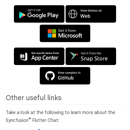
Other useful links
Take a look at the following to learn more about the
®
Syncfusion
Flutter Chat: