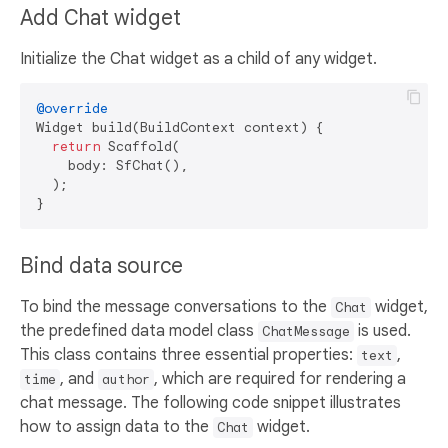
Add Chat widget
Initialize the Chat widget as a child of any widget.
@override
Widget build(BuildContext context) {

return
 Scaffold(

    body: SfChat(),

  );

Bind data source
To bind the message conversations to the
widget,
Chat
the predefined data model class
is used.
ChatMessage
This class contains three essential properties:
,
text
, and
, which are required for rendering a
time
author
chat message. The following code snippet illustrates
how to assign data to the
widget.
Chat