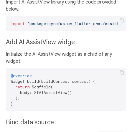
Import AI AssistView library using the code provided
below.
import
'package:syncfusion_flutter_chat/assist_view
Add AI AssistView widget
Initialize the AI AssistView widget as a child of any
widget.
@override
Widget build(BuildContext context) {

return
 Scaffold(

    body: SfAIAssistView(),

  );

Bind data source