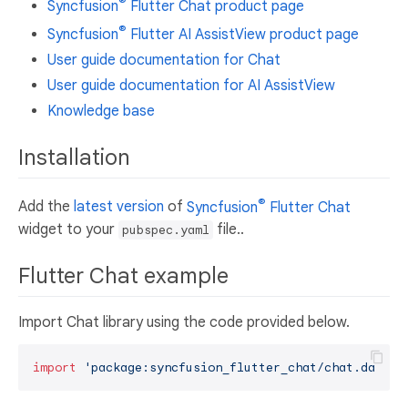
®
Syncfusion
Flutter Chat product page
®
Syncfusion
Flutter AI AssistView product page
User guide documentation for Chat
User guide documentation for AI AssistView
Knowledge base
Installation
®
Add the
latest version
of
Syncfusion
Flutter Chat
widget to your
file..
pubspec.yaml
Flutter Chat example
Import Chat library using the code provided below.
import
'package:syncfusion_flutter_chat/chat.dart'