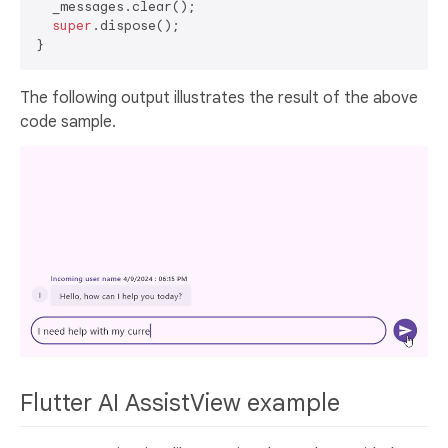
  _messages.clear();

super
.dispose();

The following output illustrates the result of the above
code sample.
Flutter AI AssistView example