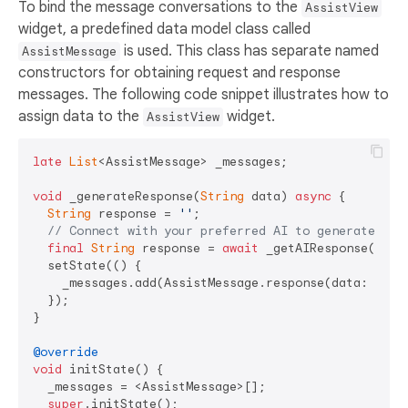
To bind the message conversations to the
AssistView
widget, a predefined data model class called
is used. This class has separate named
AssistMessage
constructors for obtaining request and response
messages. The following code snippet illustrates how to
assign data to the
widget.
AssistView
late
List
<AssistMessage> _messages;

void
 _generateResponse(
String
 data) 
async
 {

String
 response = 
''
;

// Connect with your preferred AI to generate a r
final
String
 response = 
await
 _getAIResponse(data)
  setState(() {

    _messages.add(AssistMessage.response(data: respo
  });

}

@override
void
 initState() {

  _messages = <AssistMessage>[];

super
.initState();
