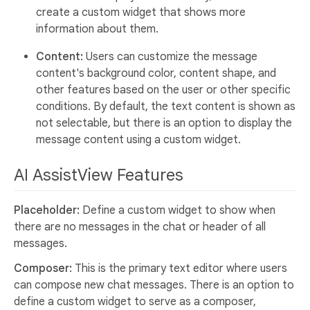
create a custom widget that shows more
information about them.
Content:
Users can customize the message
content's background color, content shape, and
other features based on the user or other specific
conditions. By default, the text content is shown as
not selectable, but there is an option to display the
message content using a custom widget.
AI AssistView Features
Placeholder:
Define a custom widget to show when
there are no messages in the chat or header of all
messages.
Composer:
This is the primary text editor where users
can compose new chat messages. There is an option to
define a custom widget to serve as a composer,