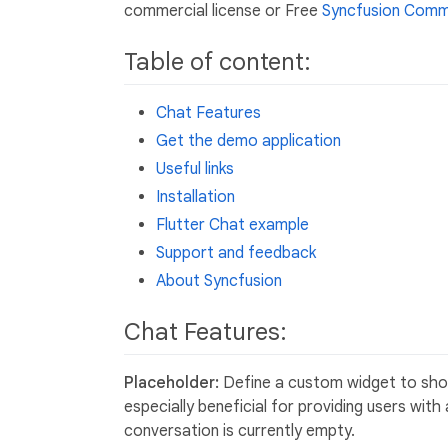
commercial license or Free
Syncfusion Commu
Table of content:
Chat Features
Get the demo application
Useful links
Installation
Flutter Chat example
Support and feedback
About Syncfusion
Chat Features:
Placeholder:
Define a custom widget to show
especially beneficial for providing users wit
conversation is currently empty.