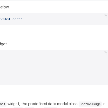
below.
t/chat.dart'
dget.
widget, the predefined data model class
is
hat
ChatMessage