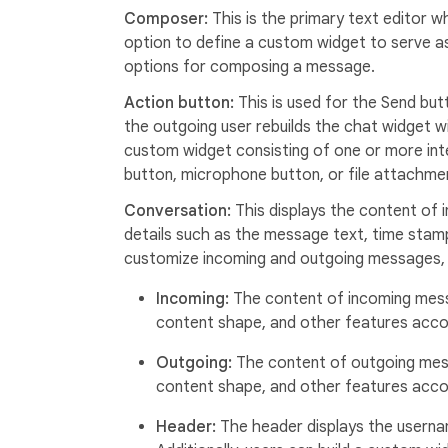
Composer:
This is the primary text editor
option to define a custom widget to serve a
options for composing a message.
Action button:
This is used for the Send but
the outgoing user rebuilds the chat widget w
custom widget consisting of one or more int
button, microphone button, or file attachme
Conversation:
This displays the content of
details such as the message text, time stamp,
customize incoming and outgoing messages, 
Incoming:
The content of incoming mess
content shape, and other features accor
Outgoing:
The content of outgoing mes
content shape, and other features accor
Header:
The header displays the userna