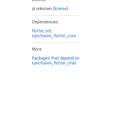
unknown (
license
)
Dependencies
flutter
,
intl
,
syncfusion_flutter_core
More
Packages that depend on
syncfusion_flutter_chat