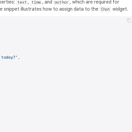
perties:
,
, and
, which are required for
text
time
author
 snippet illustrates how to assign data to the
widget.
Chat
 today?'
,
