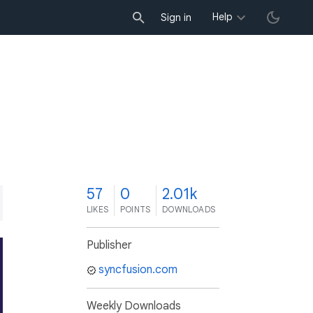
Help
Sign in
7
57
0
2.01k
LIKES
POINTS
DOWNLOADS
Publisher
syncfusion.com
Weekly Downloads