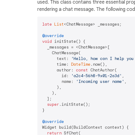
used. This class contains three essential pro
rendering a chat message. The following code
late
List
<ChatMessage> _messages;

@override
void
 initState() {

  _messages = <ChatMessage>[

    ChatMessage(

      text: 
'Hello, how can I help you
      time: 
DateTime
.now(),

      author: 
const
 ChatAuthor(

        id: 
'a2c4-56h8-9x01-2a3d'
,

        name: 
'Incoming user name'
,

      ),

    ),

  ];

super
.initState();

}

@override
Widget build(BuildContext context) {

return
 SfChat(
