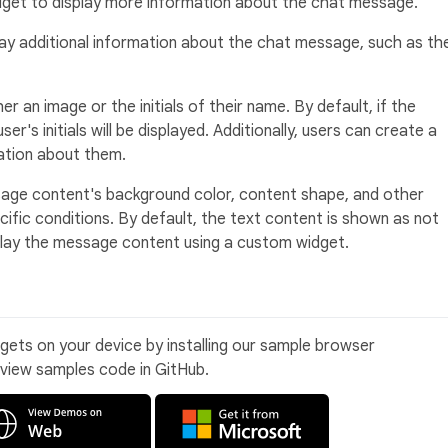
widget to display more information about the chat message.
ay additional information about the chat message, such as th
r an image or the initials of their name. By default, if the
er's initials will be displayed. Additionally, users can create a
tion about them.
ge content's background color, content shape, and other
ific conditions. By default, the text content is shown as not
splay the message content using a custom widget.
idgets on your device by installing our sample browser
 view samples code in GitHub.