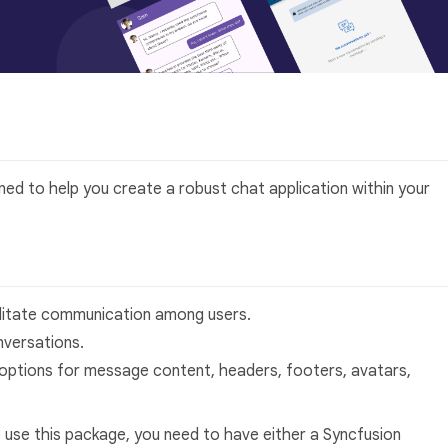
gned to help you create a robust chat application within your
ilitate communication among users.
versations.
options for message content, headers, footers, avatars,
 use this package, you need to have either a Syncfusion