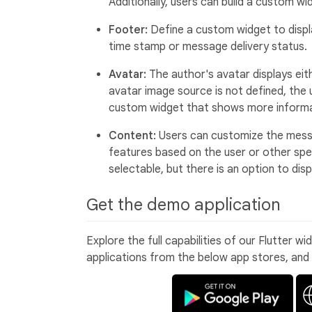
Additionally, users can build a custom 
Footer:
Define a custom widget to displ
time stamp or message delivery status.
Avatar:
The author's avatar displays eithe
avatar image source is not defined, the us
custom widget that shows more informa
Content:
Users can customize the messa
features based on the user or other spec
selectable, but there is an option to di
Get the demo application
Explore the full capabilities of our Flutter w
applications from the below app stores, and