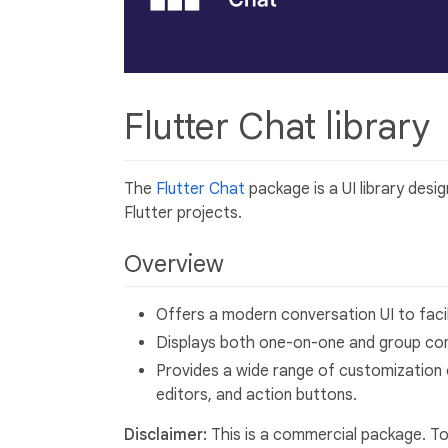
Flutter Chat library
The
Flutter Chat
package is a UI library desi
Flutter projects.
Overview
Offers a modern conversation UI to fac
Displays both one-on-one and group con
Provides a wide range of customization 
editors, and action buttons.
Disclaimer:
This is a commercial package. To