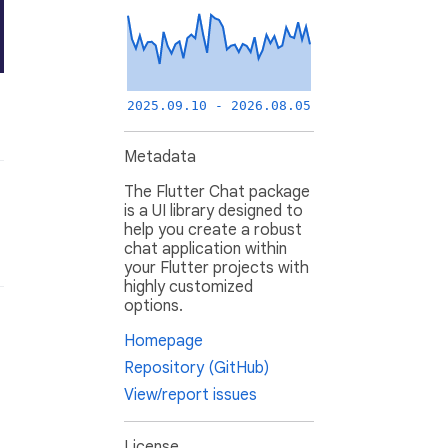
2025.09.10 - 2026.08.05
Metadata
The Flutter Chat package
is a UI library designed to
help you create a robust
chat application within
your Flutter projects with
highly customized
options.
Homepage
Repository (GitHub)
View/report issues
License