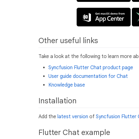
Other useful links
Take a look at the following to learn more a
Syncfusion Flutter Chat product page
User guide documentation for Chat
Knowledge base
Installation
Add the
latest version
of
Syncfusion Flutter
Flutter Chat example