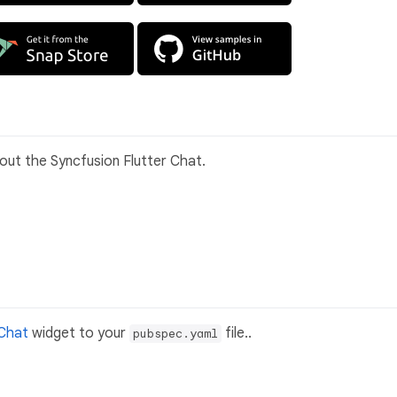
bout the Syncfusion Flutter Chat.
 Chat
widget to your
file..
pubspec.yaml