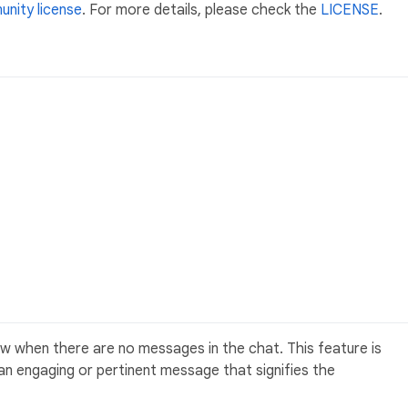
nity license
. For more details, please check the
LICENSE
.
 when there are no messages in the chat. This feature is
h an engaging or pertinent message that signifies the