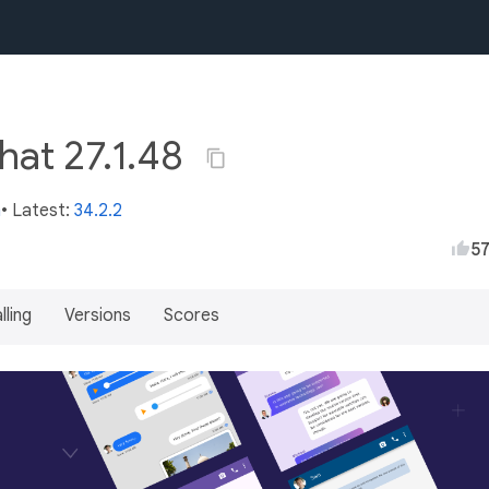
hat 27.1.48
m
• Latest:
34.2.2
5
lling
Versions
Scores