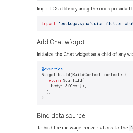
Import Chat library using the code provided 
import
'package:syncfusion_flutter_cha
Add Chat widget
Initialize the Chat widget as a child of any wi
@override
Widget build(BuildContext context) {

return
 Scaffold(

    body: SfChat(),

  );

Bind data source
To bind the message conversations to the
C