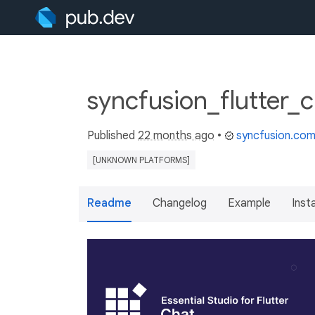
syncfusion_flutter_c
Published
22 months ago
•
syncfusion.co
[UNKNOWN PLATFORMS]
Readme
Changelog
Example
Insta