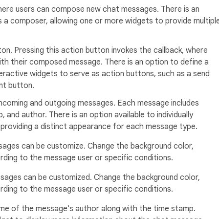
 where users can compose new chat messages. There is an
s a composer, allowing one or more widgets to provide multipl
ton. Pressing this action button invokes the callback, where
ith their composed message. There is an option to define a
eractive widgets to serve as action buttons, such as a send
nt button.
 incoming and outgoing messages. Each message includes
 and author. There is an option available to individually
providing a distinct appearance for each message type.
ages can be customize. Change the background color,
ding to the message user or specific conditions.
sages can be customized. Change the background color,
ding to the message user or specific conditions.
me of the message's author along with the time stamp.