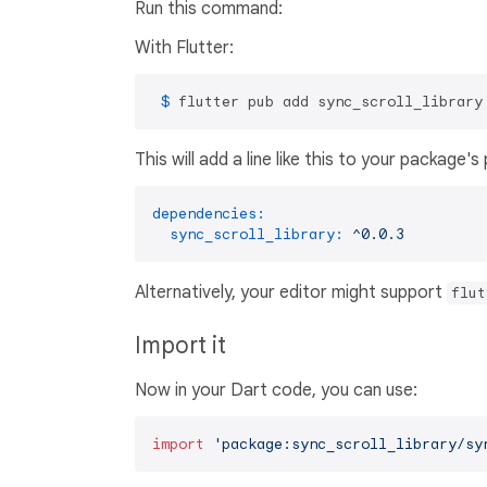
Run this command:
With Flutter:
 $ 
flutter pub add sync_scroll_library
This will add a line like this to your package'
dependencies:
sync_scroll_library:
^0.0.3
Alternatively, your editor might support
flut
Import it
Now in your Dart code, you can use:
import
'package:sync_scroll_library/sy