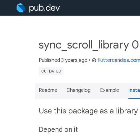
sync_scroll_library 
Published
3 years ago
•
fluttercandies.co
OUTDATED
Readme
Changelog
Example
Insta
Use this package as a library
Depend on it