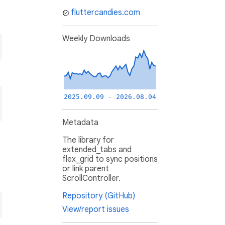
fluttercandies.com
Weekly Downloads
2025.09.09 - 2026.08.04
Metadata
The library for
extended_tabs and
flex_grid to sync positions
or link parent
ScrollController.
Repository (GitHub)
View/report issues