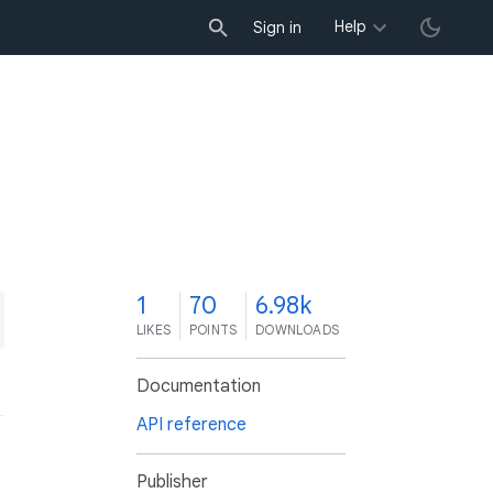
Help
Sign in
1
70
6.98k
LIKES
POINTS
DOWNLOADS
Documentation
API reference
Publisher