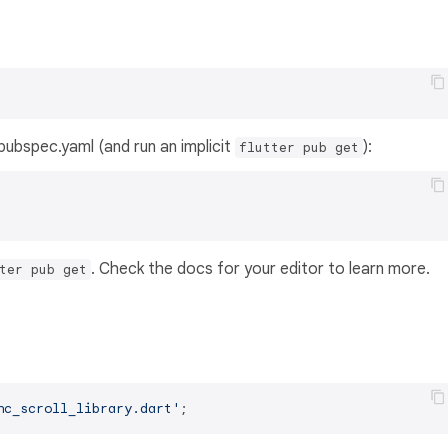
s pubspec.yaml (and run an implicit
):
flutter pub get
. Check the docs for your editor to learn more.
ter pub get
nc_scroll_library.dart'
;