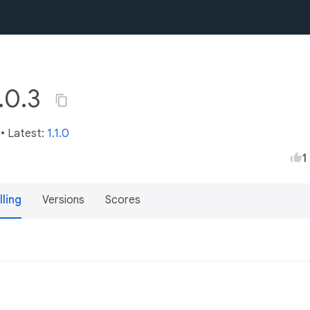
0.0.3
m
• Latest:
1.1.0
1
lling
Versions
Scores