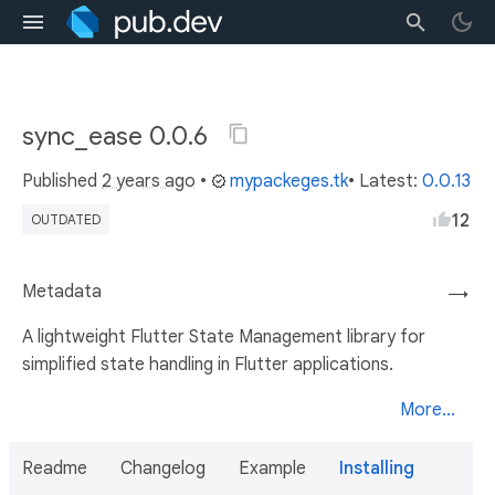
sync_ease 0.0.6
Published
2 years ago
•
mypackeges.tk
• Latest:
0.0.13
12
OUTDATED
Metadata
→
A lightweight Flutter State Management library for
simplified state handling in Flutter applications.
More...
Readme
Changelog
Example
Installing