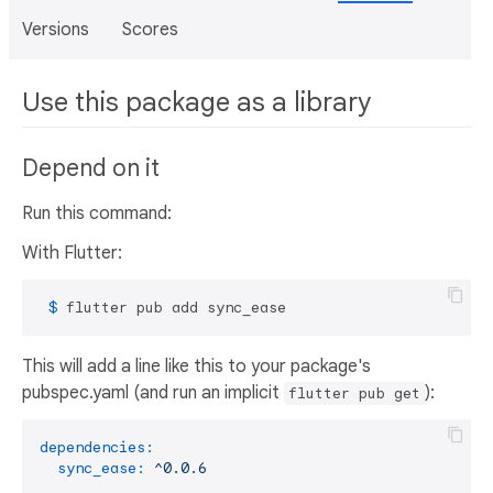
Versions
Scores
Use this package as a library
Depend on it
Run this command:
With Flutter:
 $ 
flutter pub add sync_ease
This will add a line like this to your package's
pubspec.yaml (and run an implicit
):
flutter pub get
dependencies:
sync_ease:
^0.0.6