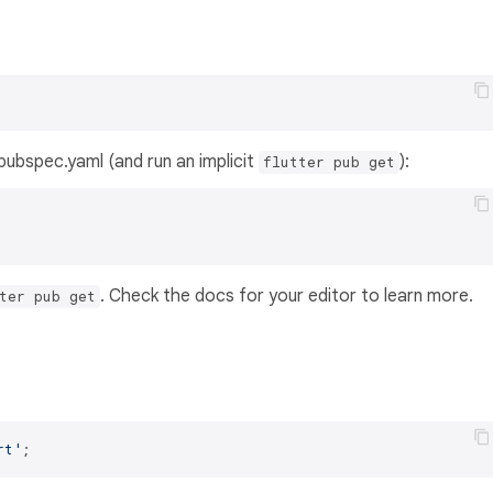
s pubspec.yaml (and run an implicit
):
flutter pub get
. Check the docs for your editor to learn more.
ter pub get
rt'
;