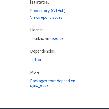
list states.
Repository (GitHub)
View/report issues
License
unknown (
license
)
Dependencies
flutter
More
Packages that depend on
sync_ease