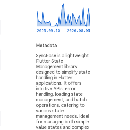
2025.09.10 - 2026.08.05
Metadata
SyncEase is a lightweight
Flutter State
Management library
designed to simplify state
handling in Flutter
applications. It offers
intuitive APIs, error
handling, loading state
management, and batch
operations, catering to
various state
management needs. Ideal
for managing both simple
value states and complex