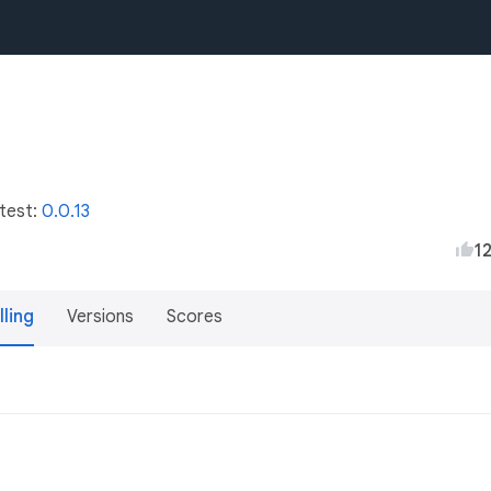
atest:
0.0.13
1
lling
Versions
Scores