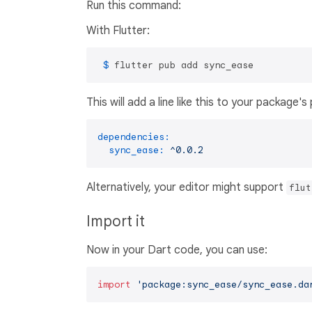
Run this command:
With Flutter:
 $ 
flutter pub add sync_ease
This will add a line like this to your package'
dependencies:
sync_ease:
^0.0.2
Alternatively, your editor might support
flut
Import it
Now in your Dart code, you can use:
import
'package:sync_ease/sync_ease.da