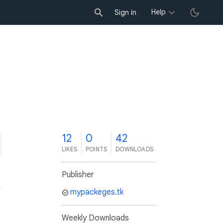
Help
Sign in
2
12
0
42
LIKES
POINTS
DOWNLOADS
Publisher
mypackeges.tk
Weekly Downloads