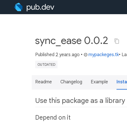
sync_ease 0.0.2
Published
2 years ago
•
mypackeges.tk
• L
OUTDATED
Readme
Changelog
Example
Insta
Use this package as a library
Depend on it