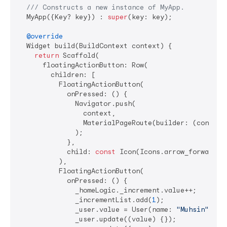
/// 
Constructs a new instance of MyApp.
  MyApp({Key? key}) : 
super
(key: key);

@override
  Widget build(BuildContext context) {

return
 Scaffold(

      floatingActionButton: Row(

        children: [

          FloatingActionButton(

            onPressed: () {

              Navigator.push(

                context,

                MaterialPageRoute(builder: (context)
              );

            },

            child: 
const
 Icon(Icons.arrow_forward_io
          ),

          FloatingActionButton(

            onPressed: () {

              _homeLogic._increment.value++;

              _incrementList.add(
1
);

              _user.value = User(name: 
"Muhsin"
, em
              _user.update((value) {});
