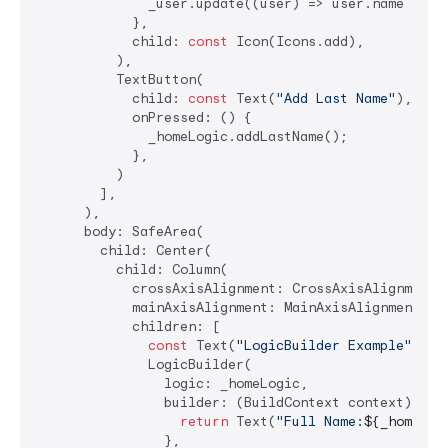
              _user.update((user) => user.name = 
"M
            },

            child: 
const
 Icon(Icons.add),

          ),

          TextButton(

            child: 
const
 Text(
"Add Last Name"
),

            onPressed: () {

              _homeLogic.addLastName();

            },

          )

        ],

      ),

      body: SafeArea(

        child: Center(

          child: Column(

            crossAxisAlignment: CrossAxisAlignment.c
            mainAxisAlignment: MainAxisAlignment.cen
            children: [

const
 Text(
"LogicBuilder Example"
),

              LogicBuilder(

                logic: _homeLogic,

                builder: (BuildContext context) {

return
 Text(
"Full Name:
${_homeLog
                },
