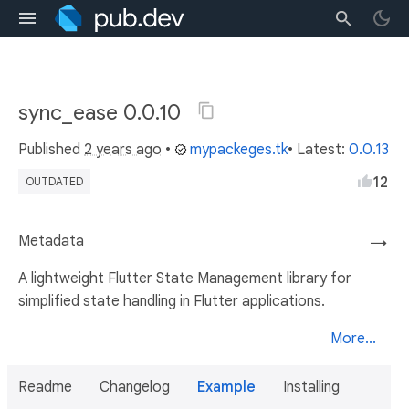
sync_ease 0.0.10
Published
2 years ago
•
mypackeges.tk
• Latest:
0.0.13
12
OUTDATED
Metadata
→
A lightweight Flutter State Management library for
simplified state handling in Flutter applications.
More...
Readme
Changelog
Example
Installing