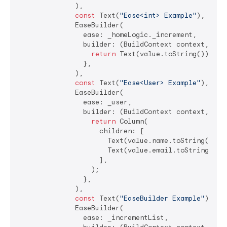
              ),

const
 Text(
"Ease<int> Example"
),

              EaseBuilder(

                ease: _homeLogic._increment,

                builder: (BuildContext context, 
int
return
 Text(value.toString());

                },

              ),

const
 Text(
"Ease<User> Example"
),

              EaseBuilder(

                ease: _user,

                builder: (BuildContext context, User
return
 Column(

                    children: [

                      Text(value.name.toString()),

                      Text(value.email.toString()),

                    ],

                  );

                },

              ),

const
 Text(
"EaseBuilder Example"
),

              EaseBuilder(

                ease: _incrementList,
