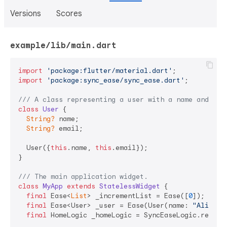
Versions
Scores
example/lib/main.dart
import
'package:flutter/material.dart'
import
'package:sync_ease/sync_ease.dart'
;

/// 
A class representing a user with a name and ema
class
User
{

String?
 name;

String?
 email;

  User({
this
.name, 
this
.email});

}

/// 
The main application widget.
class
MyApp
extends
StatelessWidget
{

final
 Ease<
List
> _incrementList = Ease([
0
]);

final
 Ease<User> _user = Ease(User(name: 
"Ali"
, e
final
 HomeLogic _homeLogic = SyncEaseLogic.reg(Hom