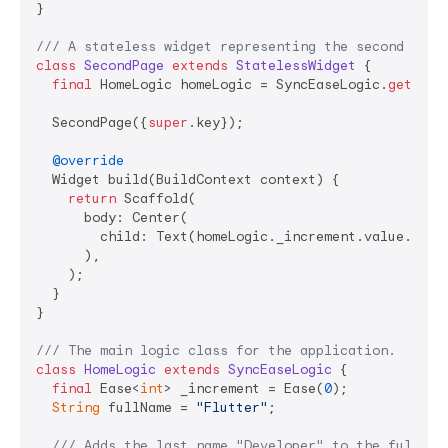
}

/// 
A stateless widget representing the second page
class
SecondPage
extends
StatelessWidget
{

final
 HomeLogic homeLogic = SyncEaseLogic.
get
(Hom
  SecondPage({
super
.key});

@override
  Widget build(BuildContext context) {

return
 Scaffold(

      body: Center(

        child: Text(homeLogic._increment.value.toStr
      ),

    );

  }

}

/// 
The main logic class for the application.
class
HomeLogic
extends
SyncEaseLogic
{

final
 Ease<
int
> _increment = Ease(
0
);

String
 fullName = 
"Flutter"
;

/// 
Adds the last name "Developer" to the full na