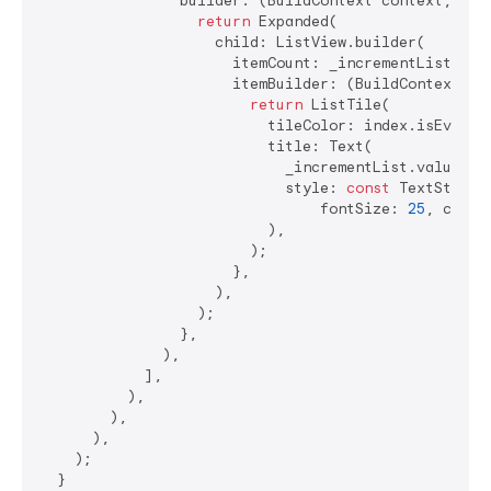
                builder: (BuildContext context, valu
return
 Expanded(

                    child: ListView.builder(

                      itemCount: _incrementList.valu
                      itemBuilder: (BuildContext co
return
 ListTile(

                          tileColor: index.isEven ? 
                          title: Text(

                            _incrementList.value[ind
                            style: 
const
 TextStyle(

                                fontSize: 
25
, color
                          ),

                        );

                      },

                    ),

                  );

                },

              ),

            ],

          ),

        ),

      ),

    );

  }
