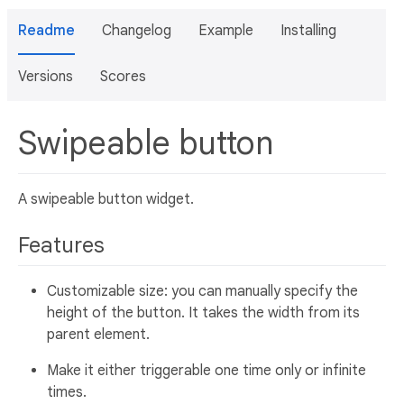
Readme
Changelog
Example
Installing
Versions
Scores
Swipeable button
A swipeable button widget.
Features
Customizable size: you can manually specify the
height of the button. It takes the width from its
parent element.
Make it either triggerable one time only or infinite
times.