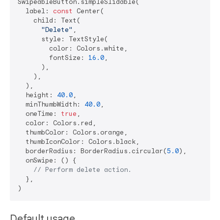
SwipeableButton.simpleSlidable(

  label: 
const
 Center(

    child: Text(

"Delete"
,

      style: TextStyle(

        color: Colors.white,

        fontSize: 
16.0
,

      ),

    ),

  ),

  height: 
40.0
,

  minThumbWidth: 
40.0
,

  oneTime: 
true
,

  color: Colors.red,

  thumbColor: Colors.orange,

  thumbIconColor: Colors.black,

  borderRadius: BorderRadius.circular(
5.0
),

  onSwipe: () {

// Perform delete action.
  },

Default usage