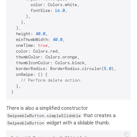
        color: Colors.white,

        fontSize: 
16.0
,

      ),

    ),

  ),

  height: 
40.0
,

  minThumbWidth: 
40.0
,

  oneTime: 
true
,

  color: Colors.red,

  thumbColor: Colors.orange,

  thumbIconColor: Colors.black,

  borderRadius: BorderRadius.circular(
5.0
),

  onSwipe: () {

// Perform delete action.
  },

There is also a simplified constructor
that creates a
SwipaebleButton.simpleSlidable
widget with a slidable thumb.
SwipeableButton