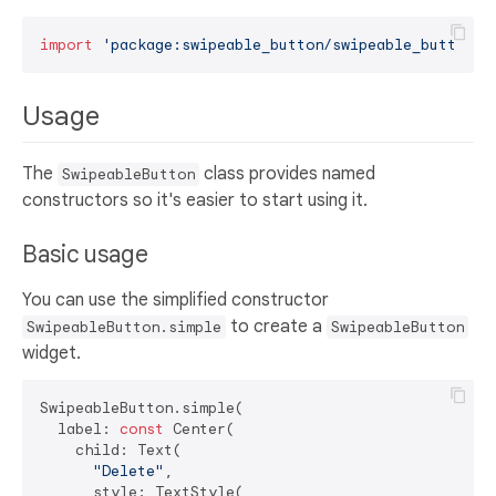
import
'package:swipeable_button/swipeable_button.d
Usage
The
class provides named
SwipeableButton
constructors so it's easier to start using it.
Basic usage
You can use the simplified constructor
to create a
SwipeableButton.simple
SwipeableButton
widget.
SwipeableButton.simple(

  label: 
const
 Center(

    child: Text(

"Delete"
,

      style: TextStyle(
