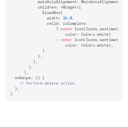
            mainAxisAlignment: MainAxisAlignment.end
            children: <Widget>[

              SizedBox(

                width: 
36.0
,

                child: isComplete

                    ? 
const
 Icon(Icons.sentiment_ver
                        color: Colors.white)

                    : 
const
 Icon(Icons.sentiment_ver
                        color: Colors.white),

              ),

            ],

          ),

        ),

      ),

  onSwipe: () {

// Perform delete action.
  },
