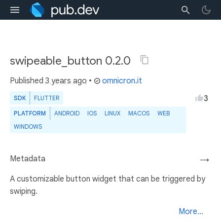
swipeable_button 0.2.0
Published
3 years ago
•
omnicron.it
3
SDK
FLUTTER
PLATFORM
ANDROID
IOS
LINUX
MACOS
WEB
WINDOWS
Metadata
→
A customizable button widget that can be triggered by
swiping.
More...