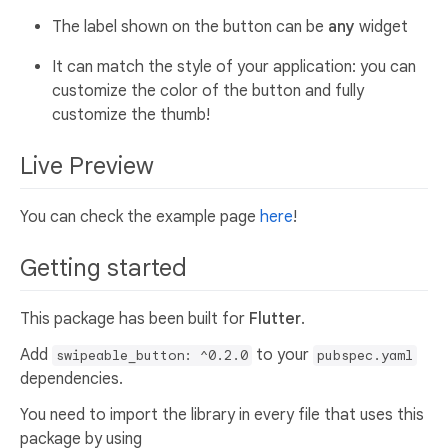
The label shown on the button can be
any
widget
It can match the style of your application: you can
customize the color of the button and fully
customize the thumb!
Live Preview
You can check the example page
here
!
Getting started
This package has been built for
Flutter
.
Add
to your
swipeable_button: ^0.2.0
pubspec.yaml
dependencies.
You need to import the library in every file that uses this
package by using