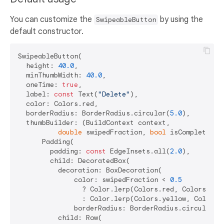
You can customize the
by using the
SwipeableButton
default constructor.
SwipeableButton(

  height: 
40.0
,

  minThumbWidth: 
40.0
,

  oneTime: 
true
,

  label: 
const
 Text(
"Delete"
),

  color: Colors.red,

  borderRadius: BorderRadius.circular(
5.0
),

  thumbBuilder: (BuildContext context,

double
 swipedFraction, 
bool
 isComplete) =>
      Padding(

        padding: 
const
 EdgeInsets.all(
2.0
),

        child: DecoratedBox(

          decoration: BoxDecoration(

              color: swipedFraction < 
0.5
                ? Color.lerp(Colors.red, Colors.yel
                : Color.lerp(Colors.yellow, Colors.
              borderRadius: BorderRadius.circular(
1
          child: Row(
