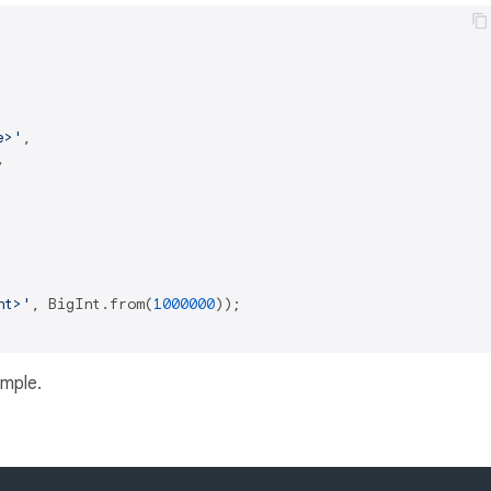
e>'
,



nt>'
, BigInt.from(
1000000
));

ample.