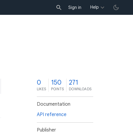
Help
Sign in
0
150
271
LIKES
POINTS
DOWNLOADS
Documentation
API reference
Publisher