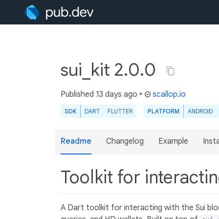
sui_kit 2.0.0
Published
13 days ago
•
scallop.io
SDK
DART
FLUTTER
PLATFORM
ANDROID
Readme
Changelog
Example
Insta
Toolkit for interact
A Dart toolkit for interacting with the Sui b