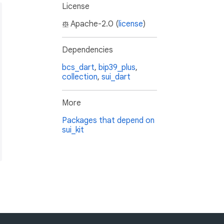
License
Apache-2.0 (
license
)
Dependencies
bcs_dart
,
bip39_plus
,
collection
,
sui_dart
More
Packages that depend on
sui_kit