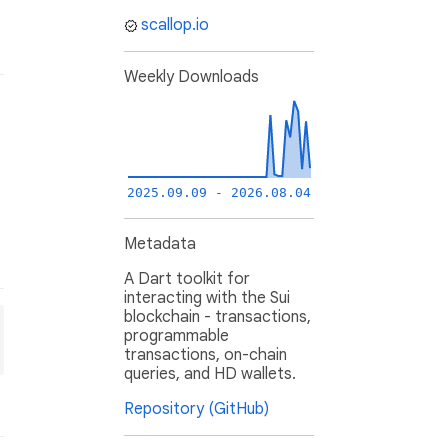
scallop.io
Weekly Downloads
2025.09.09 - 2026.08.04
Metadata
A Dart toolkit for
interacting with the Sui
blockchain - transactions,
programmable
transactions, on-chain
queries, and HD wallets.
Repository (GitHub)