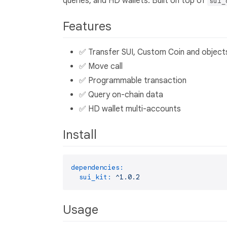
queries, and HD wallets. Built on top of
sui_
Features
✅ Transfer SUI, Custom Coin and object
✅ Move call
✅ Programmable transaction
✅ Query on-chain data
✅ HD wallet multi-accounts
Install
dependencies:
sui_kit:
^1.0.2
Usage