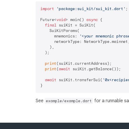
import
'package:sui_kit/sui_kit.dart'
;

Future<
void
> main() 
async
 {

final
 suiKit = SuiKit(

    SuiKitParams(

      mnemonics: 
'<your mnemonic phras
      networkType: NetworkType.mainnet,
    ),

  );

print
(suiKit.currentAddress);

print
(
await
 suiKit.getBalance());

await
 suiKit.transferSui(
'0x<recipie
See
for a runnable s
example/example.dart