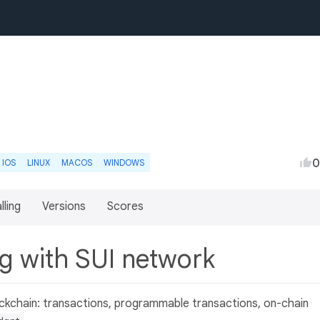
0
IOS
LINUX
MACOS
WINDOWS
lling
Versions
Scores
ing with SUI network
lockchain: transactions, programmable transactions, on-chain