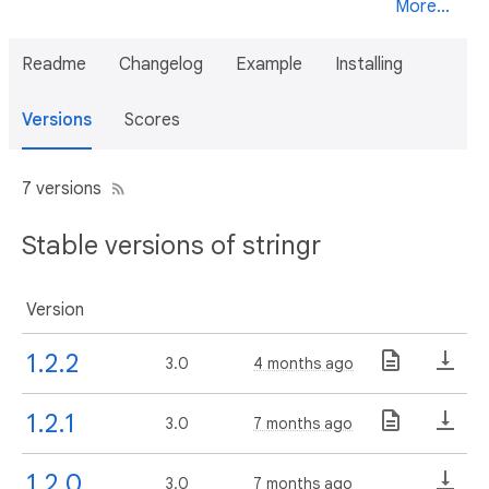
More...
Readme
Changelog
Example
Installing
Versions
Scores
7 versions
Stable versions of stringr
Version
1.2.2
3.0
4 months ago
1.2.1
3.0
7 months ago
1.2.0
3.0
7 months ago