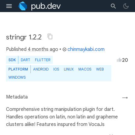
stringr 1.2.2
Published
4 months ago
•
chinmaykabi.com
20
SDK
DART
FLUTTER
PLATFORM
ANDROID
IOS
LINUX
MACOS
WEB
WINDOWS
Metadata
→
Comprehensive string manipulation plugin for dart.
Handles operations on latin, non latin and grapheme
clusters alike! Features inspured from VocaJs