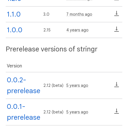
1.1.0
3.0
7 months ago
1.0.0
2.15
4 years ago
Prerelease versions of stringr
Version
0.0.2-
2.12 (beta)
5 years ago
prerelease
0.0.1-
2.12 (beta)
5 years ago
prerelease