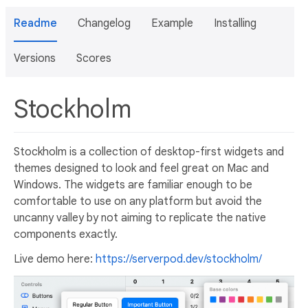
Readme
Changelog
Example
Installing
Versions
Scores
Stockholm
Stockholm is a collection of desktop-first widgets and
themes designed to look and feel great on Mac and
Windows. The widgets are familiar enough to be
comfortable to use on any platform but avoid the
uncanny valley by not aiming to replicate the native
components exactly.
Live demo here:
https://serverpod.dev/stockholm/