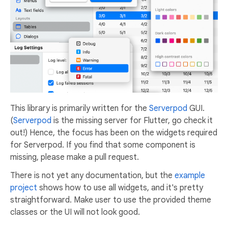
This library is primarily written for the
Serverpod
GUI.
(
Serverpod
is the missing server for Flutter, go check it
out!) Hence, the focus has been on the widgets required
for Serverpod. If you find that some component is
missing, please make a pull request.
There is not yet any documentation, but the
example
project
shows how to use all widgets, and it's pretty
straightforward. Make user to use the provided theme
classes or the UI will not look good.