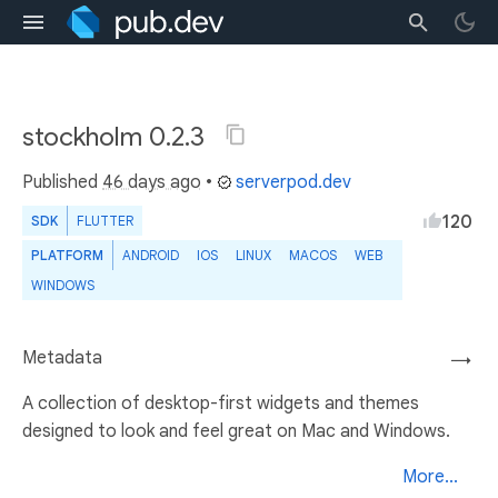
stockholm 0.2.3
Published
46 days ago
•
serverpod.dev
120
SDK
FLUTTER
PLATFORM
ANDROID
IOS
LINUX
MACOS
WEB
WINDOWS
Metadata
→
A collection of desktop-first widgets and themes
designed to look and feel great on Mac and Windows.
More...