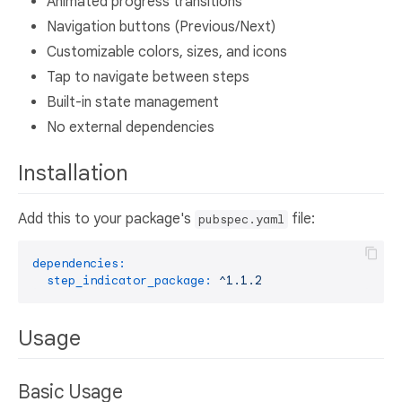
Animated progress transitions
Navigation buttons (Previous/Next)
Customizable colors, sizes, and icons
Tap to navigate between steps
Built-in state management
No external dependencies
Installation
Add this to your package's
file:
pubspec.yaml
dependencies:
step_indicator_package:
^1.1.2
Usage
Basic Usage