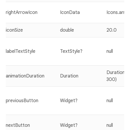
rightArrowIcon
IconData
Icons.arro
iconSize
double
20.0
labelTextStyle
TextStyle?
null
Duration(mi
animationDuration
Duration
300)
previousButton
Widget?
null
nextButton
Widget?
null