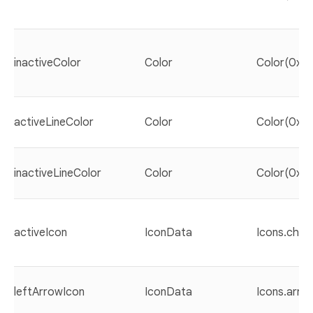
inactiveColor
Color
Color(0xF
activeLineColor
Color
Color(0xF
inactiveLineColor
Color
Color(0xF
activeIcon
IconData
Icons.chec
leftArrowIcon
IconData
Icons.arro