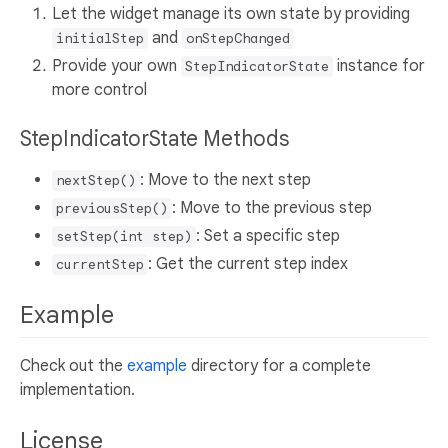
Let the widget manage its own state by providing
and
initialStep
onStepChanged
Provide your own
instance for
StepIndicatorState
more control
StepIndicatorState Methods
: Move to the next step
nextStep()
: Move to the previous step
previousStep()
: Set a specific step
setStep(int step)
: Get the current step index
currentStep
Example
Check out the
example
directory for a complete
implementation.
License