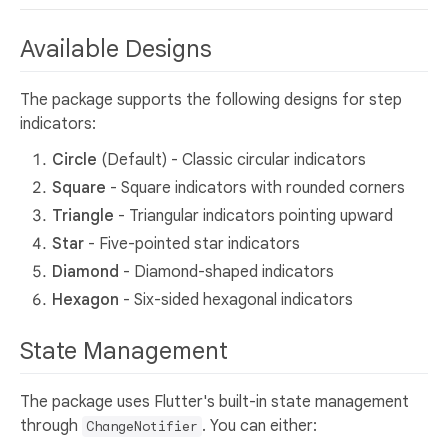
Available Designs
The package supports the following designs for step
indicators:
Circle
(Default) - Classic circular indicators
Square
- Square indicators with rounded corners
Triangle
- Triangular indicators pointing upward
Star
- Five-pointed star indicators
Diamond
- Diamond-shaped indicators
Hexagon
- Six-sided hexagonal indicators
State Management
The package uses Flutter's built-in state management
through
. You can either:
ChangeNotifier