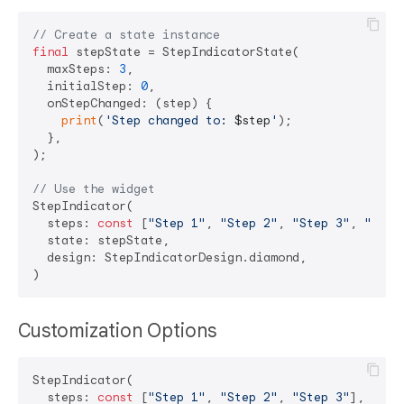
// Create a state instance
final
 stepState = StepIndicatorState(

  maxSteps: 
3
,

  initialStep: 
0
,

  onStepChanged: (step) {

print
(
'Step changed to: 
$step
'
);

  },

);

// Use the widget
StepIndicator(

  steps: 
const
 [
"Step 1"
, 
"Step 2"
, 
"Step 3"
, 
"Step
  state: stepState,

  design: StepIndicatorDesign.diamond,

Customization Options
StepIndicator(

  steps: 
const
 [
"Step 1"
, 
"Step 2"
, 
"Step 3"
],
