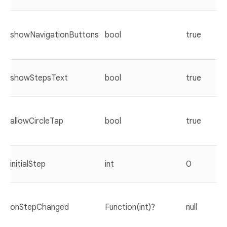
showNavigationButtons
bool
true
showStepsText
bool
true
allowCircleTap
bool
true
initialStep
int
0
onStepChanged
Function(int)?
null