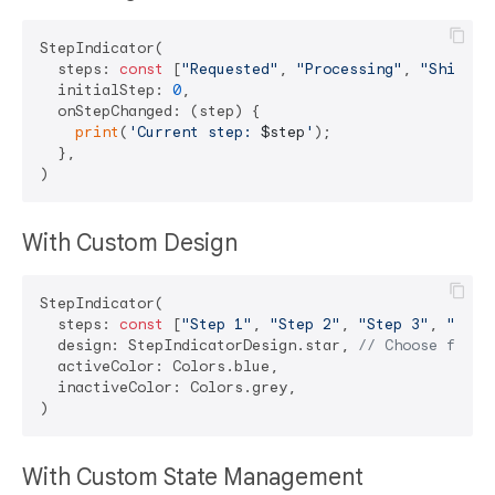
StepIndicator(

  steps: 
const
 [
"Requested"
, 
"Processing"
, 
"Shipped
  initialStep: 
0
,

  onStepChanged: (step) {

print
(
'Current step: 
$step
'
);

  },

With Custom Design
StepIndicator(

  steps: 
const
 [
"Step 1"
, 
"Step 2"
, 
"Step 3"
, 
"Step
  design: StepIndicatorDesign.star, 
// Choose from:
  activeColor: Colors.blue,

  inactiveColor: Colors.grey,

With Custom State Management