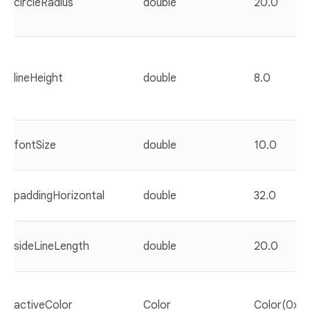
circleRadius
double
20.0
lineHeight
double
8.0
fontSize
double
10.0
paddingHorizontal
double
32.0
sideLineLength
double
20.0
activeColor
Color
Color(0xf