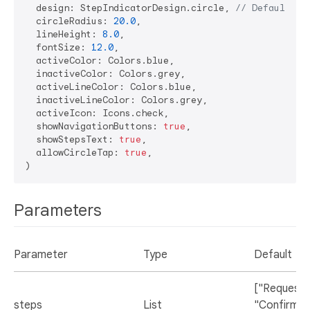
  design: StepIndicatorDesign.circle, 
// Default de
  circleRadius: 
20.0
,

  lineHeight: 
8.0
,

  fontSize: 
12.0
,

  activeColor: Colors.blue,

  inactiveColor: Colors.grey,

  activeLineColor: Colors.blue,

  inactiveLineColor: Colors.grey,

  activeIcon: Icons.check,

  showNavigationButtons: 
true
,

  showStepsText: 
true
,

  allowCircleTap: 
true
,

Parameters
Parameter
Type
Default
["Request",
steps
List
"Confirmed