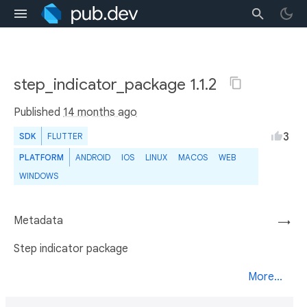
step_indicator_package 1.1.2
Published
14 months ago
3
SDK
FLUTTER
PLATFORM
ANDROID
IOS
LINUX
MACOS
WEB
WINDOWS
Metadata
→
Step indicator package
More...