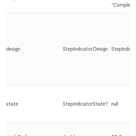
"Complete
design
StepIndicatorDesign
StepIndicat
state
StepIndicatorState?
null