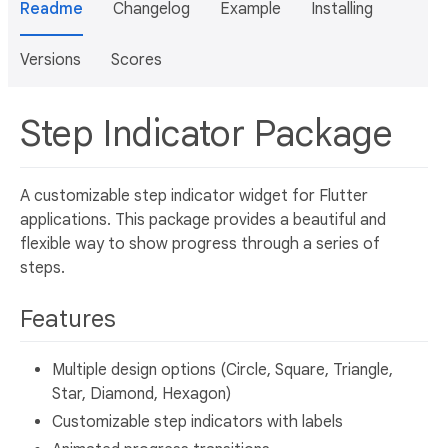
Readme
Changelog
Example
Installing
Versions
Scores
Step Indicator Package
A customizable step indicator widget for Flutter
applications. This package provides a beautiful and
flexible way to show progress through a series of
steps.
Features
Multiple design options (Circle, Square, Triangle,
Star, Diamond, Hexagon)
Customizable step indicators with labels