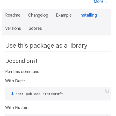
More...
Readme
Changelog
Example
Installing
Versions
Scores
Use this package as a library
Depend on it
Run this command:
With Dart:
 $ 
dart pub add statecraft
With Flutter: