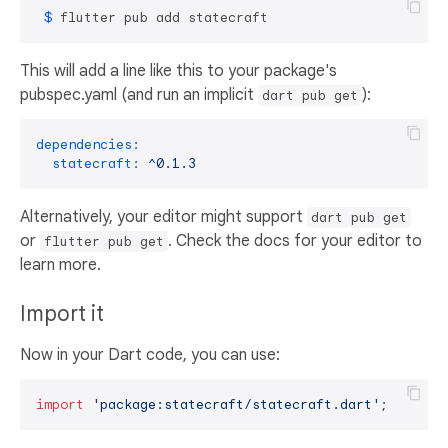
 $ 
flutter pub add statecraft
This will add a line like this to your package's
pubspec.yaml (and run an implicit
):
dart pub get
dependencies:
statecraft:
^0.1.3
Alternatively, your editor might support
dart pub get
or
. Check the docs for your editor to
flutter pub get
learn more.
Import it
Now in your Dart code, you can use:
import
'package:statecraft/statecraft.dart'
;