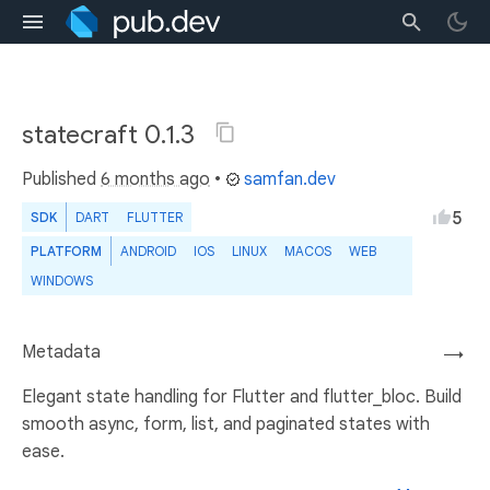
statecraft 0.1.3
Published
6 months ago
•
samfan.dev
5
SDK
DART
FLUTTER
PLATFORM
ANDROID
IOS
LINUX
MACOS
WEB
WINDOWS
Metadata
→
Elegant state handling for Flutter and flutter_bloc. Build
smooth async, form, list, and paginated states with
ease.