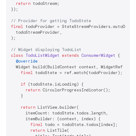
return
 todoStream;

});

// Provider for getting TodoState
final
 todoProvider = StateStreamProviders.autoDispos
  todoStreamProvider,

);

// Widget displaying TodoList
class
TodoListWidget
extends
ConsumerWidget
{

@override
  Widget build(BuildContext context, WidgetRef ref) 
final
 todoState = ref.watch(todoProvider);

if
 (todoState.isLoading) {

return
 CircularProgressIndicator();

    }

return
 ListView.builder(

      itemCount: todoState.todos.length,

      itemBuilder: (context, index) {

final
 todo = todoState.todos[index];

return
 ListTile(
