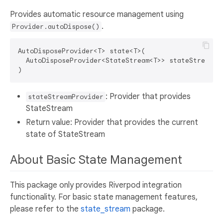
Provides automatic resource management using
.
Provider.autoDispose()
AutoDisposeProvider<T> state<T>(

  AutoDisposeProvider<StateStream<T>> stateStreamPro
: Provider that provides
stateStreamProvider
StateStream
Return value: Provider that provides the current
state of StateStream
About Basic State Management
This package only provides Riverpod integration
functionality. For basic state management features,
please refer to the
state_stream
package.