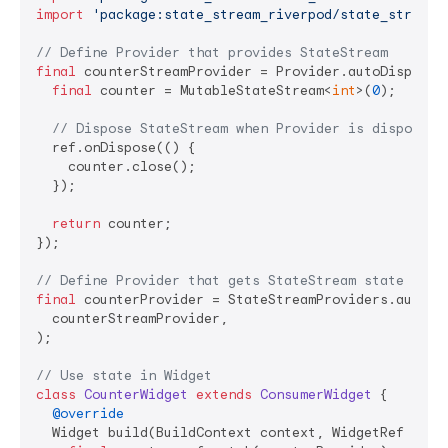
import
'package:state_stream_riverpod/state_stream_
// Define Provider that provides StateStream
final
 counterStreamProvider = Provider.autoDispose<
final
 counter = MutableStateStream<
int
>(
0
);

// Dispose StateStream when Provider is disposed
  ref.onDispose(() {

    counter.close();

  });

return
 counter;

});

// Define Provider that gets StateStream state
final
 counterProvider = StateStreamProviders.autoDi
  counterStreamProvider,

);

// Use state in Widget
class
CounterWidget
extends
ConsumerWidget
{

@override
  Widget build(BuildContext context, WidgetRef ref) 