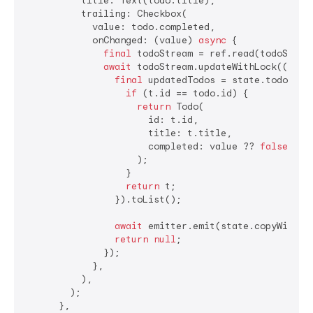
          title: Text(todo.title),

          trailing: Checkbox(

            value: todo.completed,

            onChanged: (value) 
async
 {

final
 todoStream = ref.read(todoStream
await
 todoStream.updateWithLock((stat
final
 updatedTodos = state.todos.map
if
 (t.id == todo.id) {

return
 Todo(

                      id: t.id,

                      title: t.title,

                      completed: value ?? 
false
,

                    );

                  }

return
 t;

                }).toList();

await
 emitter.emit(state.copyWith(to
return
null
;

              });

            },

          ),

        );

      },
