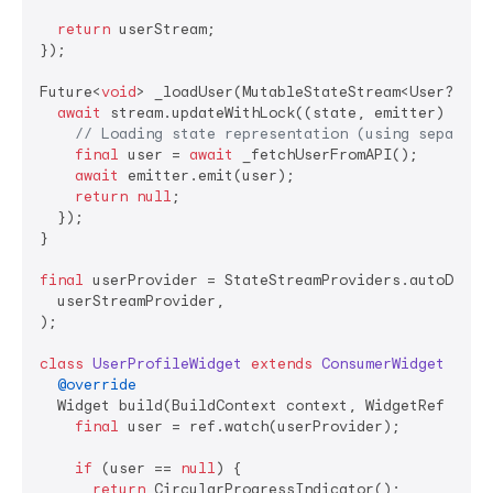
return
 userStream;

});

Future<
void
> _loadUser(MutableStateStream<User?> st
await
 stream.updateWithLock((state, emitter) 
asyn
// Loading state representation (using separate
final
 user = 
await
 _fetchUserFromAPI();

await
 emitter.emit(user);

return
null
;

  });

}

final
 userProvider = StateStreamProviders.autoDispos
  userStreamProvider,

);

class
UserProfileWidget
extends
ConsumerWidget
{

@override
  Widget build(BuildContext context, WidgetRef ref) 
final
 user = ref.watch(userProvider);

if
 (user == 
null
) {

return
 CircularProgressIndicator();
