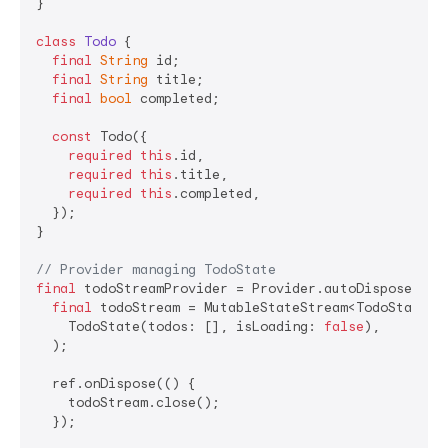
}

class
Todo
{

final
String
 id;

final
String
 title;

final
bool
 completed;

const
 Todo({

required
this
.id,

required
this
.title,

required
this
.completed,

  });

}

// Provider managing TodoState
final
 todoStreamProvider = Provider.autoDispose<Muta
final
 todoStream = MutableStateStream<TodoState>(

    TodoState(todos: [], isLoading: 
false
),

  );

  ref.onDispose(() {

    todoStream.close();

  });
