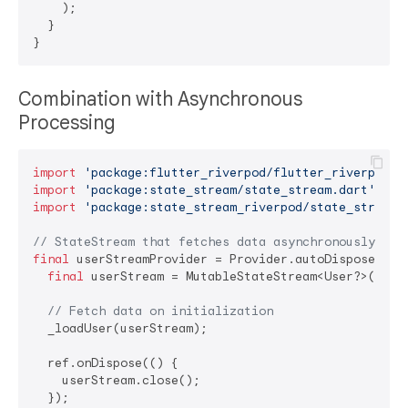
    );

  }

Combination with Asynchronous
Processing
import
'package:flutter_riverpod/flutter_riverpod.d
import
'package:state_stream/state_stream.dart'
import
'package:state_stream_riverpod/state_stream_
// StateStream that fetches data asynchronously
final
 userStreamProvider = Provider.autoDispose<Muta
final
 userStream = MutableStateStream<User?>(
null
// Fetch data on initialization
  _loadUser(userStream);

  ref.onDispose(() {

    userStream.close();

  });
