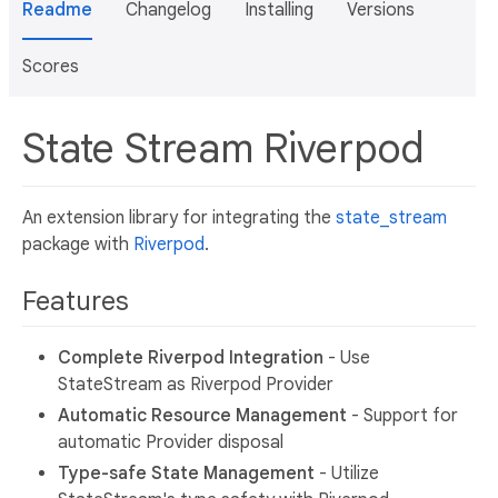
Readme
Changelog
Installing
Versions
Scores
State Stream Riverpod
An extension library for integrating the
state_stream
package with
Riverpod
.
Features
Complete Riverpod Integration
- Use
StateStream as Riverpod Provider
Automatic Resource Management
- Support for
automatic Provider disposal
Type-safe State Management
- Utilize