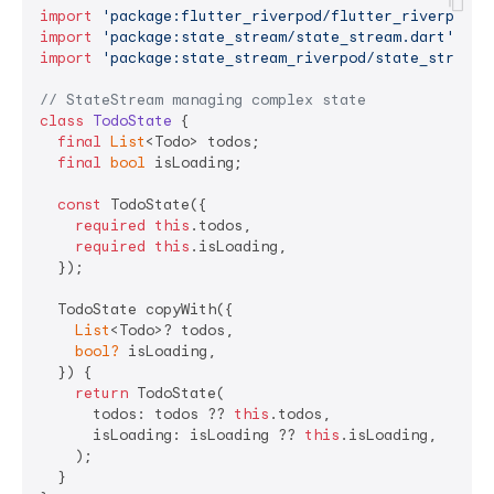
import
'package:flutter_riverpod/flutter_riverpod.d
import
'package:state_stream/state_stream.dart'
import
'package:state_stream_riverpod/state_stream_
// StateStream managing complex state
class
TodoState
{

final
List
<Todo> todos;

final
bool
 isLoading;

const
 TodoState({

required
this
.todos,

required
this
.isLoading,

  });

  TodoState copyWith({

List
<Todo>? todos,

bool?
 isLoading,

  }) {

return
 TodoState(

      todos: todos ?? 
this
.todos,

      isLoading: isLoading ?? 
this
.isLoading,

    );

  }
