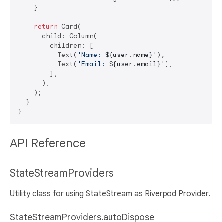
    }

return
 Card(

      child: Column(

        children: [

          Text(
'Name: 
${user.name}
'
),

          Text(
'Email: 
${user.email}
'
),

        ],

      ),

    );

  }

API Reference
StateStreamProviders
Utility class for using StateStream as Riverpod Provider.
StateStreamProviders.autoDispose