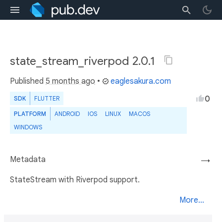
state_stream_riverpod 2.0.1
Published
5 months ago
•
eaglesakura.com
0
SDK
FLUTTER
PLATFORM
ANDROID
IOS
LINUX
MACOS
WINDOWS
Metadata
→
StateStream with Riverpod support.
More...