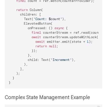
final
 count = ref.watch(counterProvider);

return
 Column(

      children: [

        Text(
'Count: 
$count
'
),

        ElevatedButton(

          onPressed: () 
async
 {

final
 counterStream = ref.read(counterSt
await
 counterStream.updateWithLock((sta
await
 emitter.emit(state + 
1
);

return
null
;

            });

          },

          child: Text(
'Increment'
),

        ),

      ],

    );

  }

Complex State Management Example