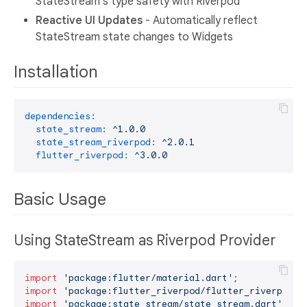
StateStream's type safety with Riverpod
Reactive UI Updates
- Automatically reflect
StateStream state changes to Widgets
Installation
dependencies:
state_stream:
^1.0.0
state_stream_riverpod:
^2.0.1
flutter_riverpod:
^3.0.0
Basic Usage
Using StateStream as Riverpod Provider
import
'package:flutter/material.dart'
import
'package:flutter_riverpod/flutter_riverpod.d
import
'package:state_stream/state_stream.dart'