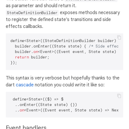
as parameter and should return it.
exposes methods necessary
StateDefinitionBuilder
to register the defined state's transitions and side
effects callbacks.
define<State>((StateDefinitionBuilder builder) {

  builder.onEnter((State state) { 
/* Side effect */
  builder.
on
<Event>((Event event, State state) => N
return
 builder;

This syntax is very verbose but hopefully thanks to the
dart
cascade
notation you could write it like so:
 define<State>(($) => $

  ..onEnter((State state) {}) 

  ..
on
Event handlers