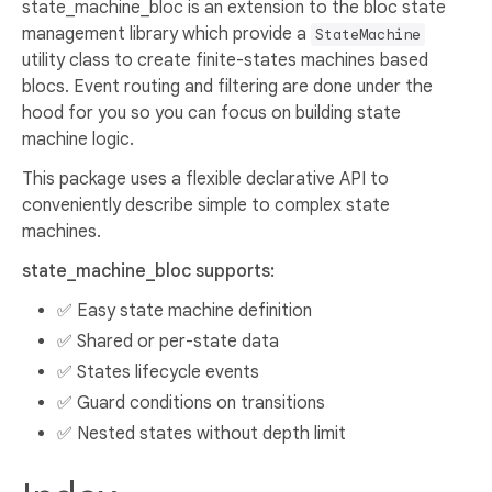
state_machine_bloc is an extension to the bloc state
management library which provide a
StateMachine
utility class to create finite-states machines based
blocs. Event routing and filtering are done under the
hood for you so you can focus on building state
machine logic.
This package uses a flexible declarative API to
conveniently describe simple to complex state
machines.
state_machine_bloc supports:
✅ Easy state machine definition
✅ Shared or per-state data
✅ States lifecycle events
✅ Guard conditions on transitions
✅ Nested states without depth limit