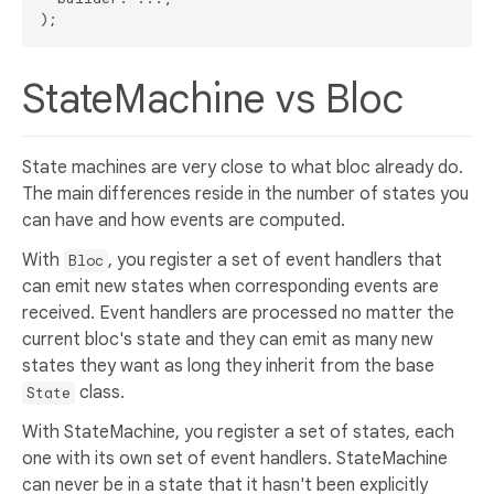
StateMachine vs Bloc
State machines are very close to what bloc already do.
The main differences reside in the number of states you
can have and how events are computed.
With
, you register a set of event handlers that
Bloc
can emit new states when corresponding events are
received. Event handlers are processed no matter the
current bloc's state and they can emit as many new
states they want as long they inherit from the base
class.
State
With StateMachine, you register a set of states, each
one with its own set of event handlers. StateMachine
can never be in a state that it hasn't been explicitly