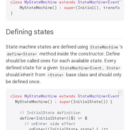
class
MyStateMachine
extends
StateMachine
<
Event
, 
St
    MyStateMachine() : 
super
(Initial(), transformer
Defining states
State machine states are defined using
's
StateMachine
method inside the constructor. Define
define<State>
should be called ones for each available state. Every
defined state for a given
StateMachine<Event, State>
should inherit from
base class and should only
<State>
be defined once.
class
MyStateMachine
extends
StateMachine
<
Event
, 
St
  MyStateMachine() : 
super
(InitialState()) {

// InitialState definition
    define<InitialState>(($) => $

// onEnter side effect
      ..onEnter((InitialState state) { 
/** ... 
**/
 }