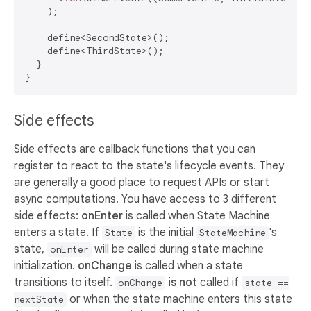
    );

    define<SecondState>();

    define<ThirdState>();

  }

Side effects
Side effects are callback functions that you can
register to react to the state's lifecycle events. They
are generally a good place to request APIs or start
async computations. You have access to 3 different
side effects:
onEnter
is called when State Machine
enters a state. If
is the initial
's
State
StateMachine
state,
will be called during state machine
onEnter
initialization.
onChange
is called when a state
transitions to itself.
is not
called if
onChange
state ==
or when the state machine enters this state
nextState