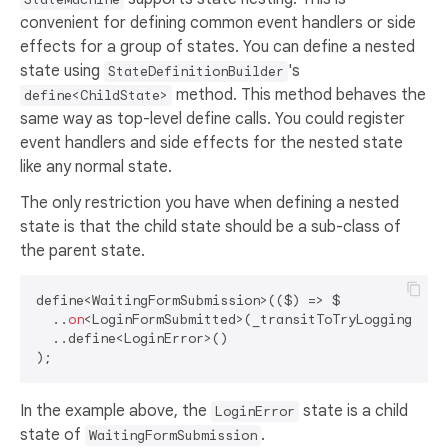
convenient for defining common event handlers or side
effects for a group of states. You can define a nested
state using
's
StateDefinitionBuilder
method. This method behaves the
define<ChildState>
same way as top-level define calls. You could register
event handlers and side effects for the nested state
like any normal state.
The only restriction you have when defining a nested
state is that the child state should be a sub-class of
the parent state.
define<WaitingFormSubmission>(($) => $

  ..
on
<LoginFormSubmitted>(_transitToTryLoggingIn)

  ..define<LoginError>()

In the example above, the
state is a child
LoginError
state of
.
WaitingFormSubmission