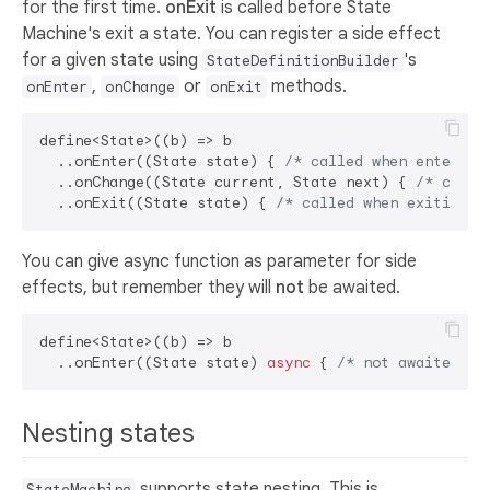
for the first time.
onExit
is called before State
Machine's exit a state. You can register a side effect
for a given state using
's
StateDefinitionBuilder
,
or
methods.
onEnter
onChange
onExit
define<State>((b) => b

  ..onEnter((State state) { 
/* called when entering
  ..onChange((State current, State next) { 
/* calle
  ..onExit((State state) { 
/* called when exiting S
You can give async function as parameter for side
effects, but remember they will
not
be awaited.
define<State>((b) => b

  ..onEnter((State state) 
async
 { 
/* not awaited */
Nesting states
supports state nesting. This is
StateMachine