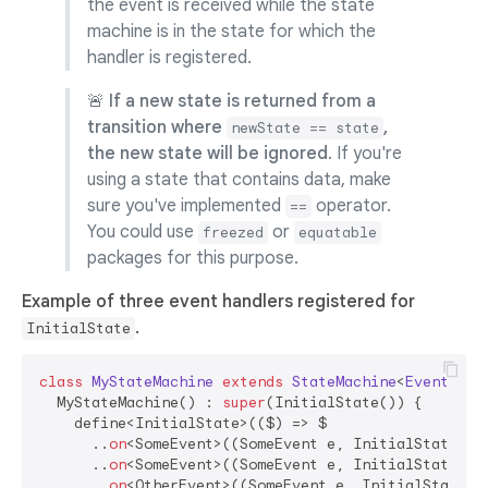
the event is received while the state
machine is in the state for which the
handler is registered.
🚨
If a new state is returned from a
transition where
,
newState == state
the new state will be ignored
. If you're
using a state that contains data, make
sure you've implemented
operator.
==
You could use
or
freezed
equatable
packages for this purpose.
Example of three event handlers registered for
.
InitialState
class
MyStateMachine
extends
StateMachine
<
Event
, 
St
  MyStateMachine() : 
super
(InitialState()) {

    define<InitialState>(($) => $

      ..
on
<SomeEvent>((SomeEvent e, InitialState s)
      ..
on
<SomeEvent>((SomeEvent e, InitialState s) 
      ..
on
<OtherEvent>((SomeEvent e, InitialState s)