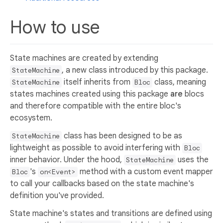
How to use
State machines are created by extending
, a new class introduced by this package.
StateMachine
itself inherits from
class, meaning
StateMachine
Bloc
states machines created using this package
are
blocs
and therefore compatible with the entire bloc's
ecosystem.
class has been designed to be as
StateMachine
lightweight as possible to avoid interfering with
Bloc
inner behavior. Under the hood,
uses the
StateMachine
's
method with a custom event mapper
Bloc
on<Event>
to call your callbacks based on the state machine's
definition you've provided.
State machine's states and transitions are defined using