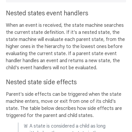
Nested states event handlers
When an event is received, the state machine searches
the current state definition. If it's a nested state, the
state machine will evaluate each parent state, from the
higher ones in the hierarchy to the lowest ones before
evaluating the current state. If a parent state event
handler handles an event and returns a new state, the
child's event handlers will not be evaluated.
Nested state side effects
Parent's side effects can be triggered when the state
machine enters, move or exit from one of its child's
state. The table below describes how side effects are
triggered for the parent and child states.
🚨 A state is considered a child as long