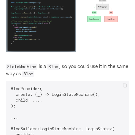
is
a
, so you could use it in the same
StateMachine
Bloc
way as
:
Bloc
BlocProvider(

  create: (_) => LoginStateMachine(),

  child: ...,

);

...

BlocBuilder<LoginStateMachine, LoginState>(  

  builder: ...,
