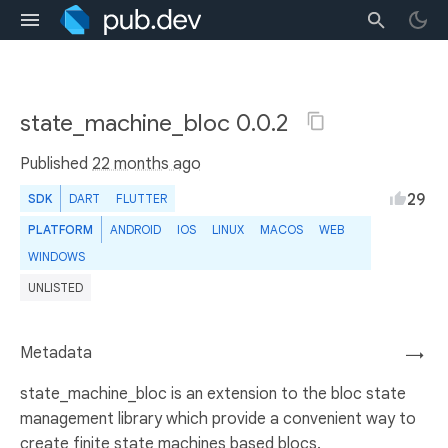
state_machine_bloc 0.0.2
Published
22 months ago
29
SDK
DART
FLUTTER
PLATFORM
ANDROID
IOS
LINUX
MACOS
WEB
WINDOWS
UNLISTED
Metadata
→
state_machine_bloc is an extension to the bloc state
management library which provide a convenient way to
create finite state machines based blocs.