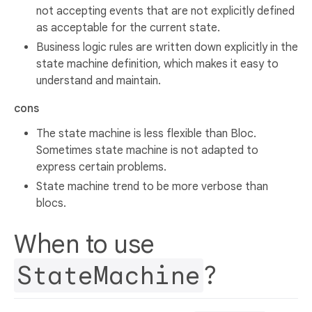
not accepting events that are not explicitly defined
as acceptable for the current state.
Business logic rules are written down explicitly in the
state machine definition, which makes it easy to
understand and maintain.
cons
The state machine is less flexible than Bloc.
Sometimes state machine is not adapted to
express certain problems.
State machine trend to be more verbose than
blocs.
When to use
StateMachine
?