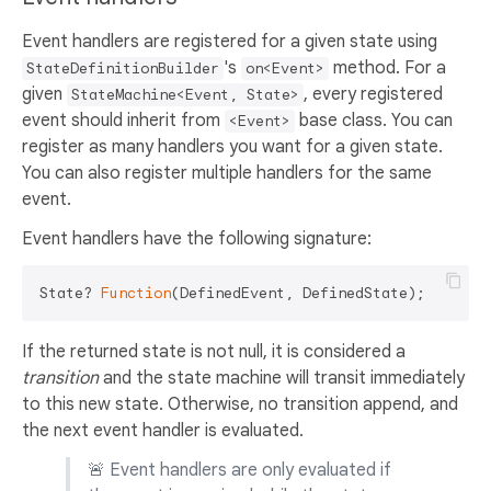
Event handlers are registered for a given state using
's
method. For a
StateDefinitionBuilder
on<Event>
given
, every registered
StateMachine<Event, State>
event should inherit from
base class. You can
<Event>
register as many handlers you want for a given state.
You can also register multiple handlers for the same
event.
Event handlers have the following signature:
State? 
Function
If the returned state is not null, it is considered a
transition
and the state machine will transit immediately
to this new state. Otherwise, no transition append, and
the next event handler is evaluated.
🚨 Event handlers are only evaluated if