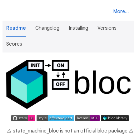
More...
Readme
Changelog
Installing
Versions
Scores
⚠️ state_machine_bloc is not an official bloc package ⚠️