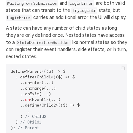
and
are both valid
WaitingFormSubmission
LoginError
states that can transit to the
state, but
TryLoginIn
carries an additional error the UI will display.
LoginError
A state can have any number of child states as long
they are only defined once. Nested states have access
to a
like normal states so they
StateDefinitionBuilder
can register their event handlers, side effects, or in turn,
nested states.
define<Parent>(($) => $

  ..define<Child1>(($) => $

    ..onEnter(...)

    ..onChange(...)

    ..onExit(...)

    ..
on
<Event1>(...)

    ..define<Child2>(($) => $

      ...

    ) 
// Child2
  ) 
// Child1
); 
// Parent