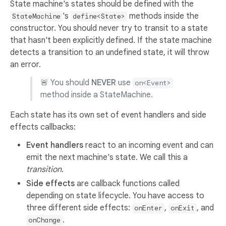
State machine's states should be defined with the
's
methods inside the
StateMachine
define<State>
constructor. You should never try to transit to a state
that hasn't been explicitly defined. If the state machine
detects a transition to an undefined state, it will throw
an error.
🚨 You should
NEVER
use
on<Event>
method inside a StateMachine.
Each state has its own set of event handlers and side
effects callbacks:
Event handlers
react to an incoming event and can
emit the next machine's state. We call this a
transition
.
Side effects
are callback functions called
depending on state lifecycle. You have access to
three different side effects:
,
, and
onEnter
onExit
.
onChange