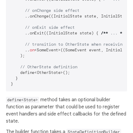
// onChange side effect
      ..onChange((InitialState state, InitialState 
// onExit side effect
      ..onExit((InitialState state) { 
/**
 ... 
**/
 })
// transition to OtherState when receiving So
      ..
on
<SomeEvent>((SomeEvent event, InitialState
    );

// OtherState definition
    define<OtherState>();

  }

method takes an optional builder
define<State>
function as parameter that could be used to register
event handlers and side effect callbacks for the defined
state.
The builder function takes a
StateDefinitionBuilder