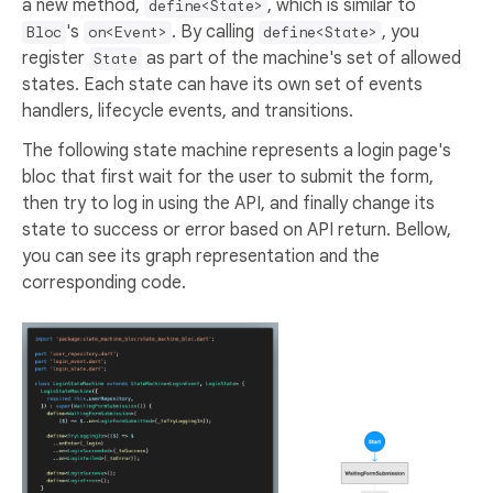
a new method,
, which is similar to
define<State>
's
. By calling
, you
Bloc
on<Event>
define<State>
register
as part of the machine's set of allowed
State
states. Each state can have its own set of events
handlers, lifecycle events, and transitions.
The following state machine represents a login page's
bloc that first wait for the user to submit the form,
then try to log in using the API, and finally change its
state to success or error based on API return. Bellow,
you can see its graph representation and the
corresponding code.