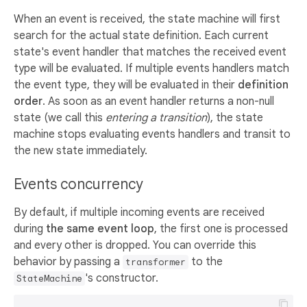
When an event is received, the state machine will first
search for the actual state definition. Each current
state's event handler that matches the received event
type will be evaluated. If multiple events handlers match
the event type, they will be evaluated in their
definition
order
. As soon as an event handler returns a non-null
state (we call this
entering a transition
), the state
machine stops evaluating events handlers and transit to
the new state immediately.
Events concurrency
By default, if multiple incoming events are received
during
the same event loop
, the first one is processed
and every other is dropped. You can override this
behavior by passing a
to the
transformer
's constructor.
StateMachine