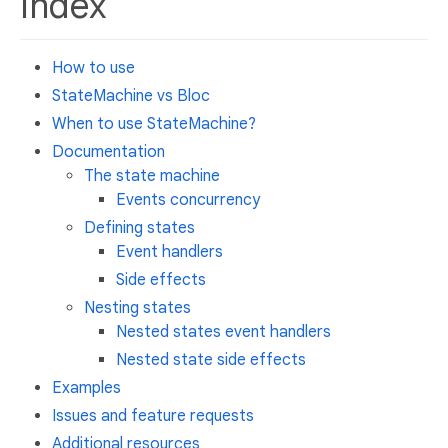
Index
How to use
StateMachine vs Bloc
When to use StateMachine?
Documentation
The state machine
Events concurrency
Defining states
Event handlers
Side effects
Nesting states
Nested states event handlers
Nested state side effects
Examples
Issues and feature requests
Additional resources