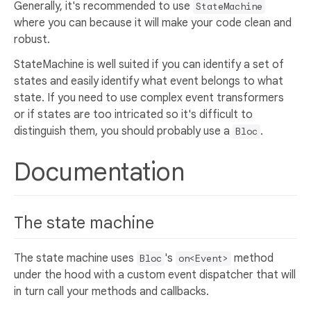
Generally, it's recommended to use
StateMachine
where you can because it will make your code clean and
robust.
StateMachine is well suited if you can identify a set of
states and easily identify what event belongs to what
state. If you need to use complex event transformers
or if states are too intricated so it's difficult to
distinguish them, you should probably use a
.
Bloc
Documentation
The state machine
The state machine uses
's
method
Bloc
on<Event>
under the hood with a custom event dispatcher that will
in turn call your methods and callbacks.