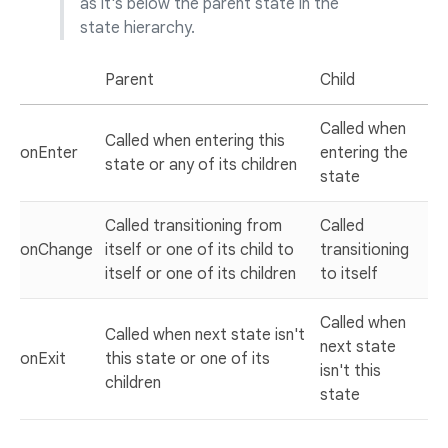
as it's below the parent state in the
state hierarchy.
Parent
Child
Called when
Called when entering this
onEnter
entering the
state or any of its children
state
Called transitioning from
Called
onChange
itself or one of its child to
transitioning
itself or one of its children
to itself
Called when
Called when next state isn't
next state
onExit
this state or one of its
isn't this
children
state