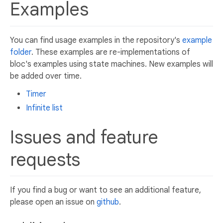
Examples
You can find usage examples in the repository's
example
folder
. These examples are re-implementations of
bloc's examples using state machines. New examples will
be added over time.
Timer
Infinite list
Issues and feature
requests
If you find a bug or want to see an additional feature,
please open an issue on
github
.