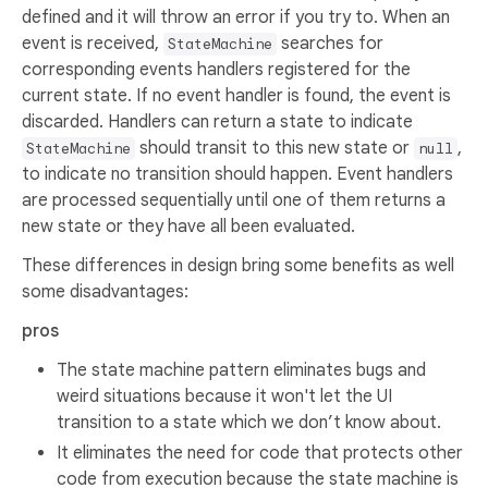
defined and it will throw an error if you try to. When an
event is received,
searches for
StateMachine
corresponding events handlers registered for the
current state. If no event handler is found, the event is
discarded. Handlers can return a state to indicate
should transit to this new state or
,
StateMachine
null
to indicate no transition should happen. Event handlers
are processed sequentially until one of them returns a
new state or they have all been evaluated.
These differences in design bring some benefits as well
some disadvantages:
pros
The state machine pattern eliminates bugs and
weird situations because it won't let the UI
transition to a state which we don’t know about.
It eliminates the need for code that protects other
code from execution because the state machine is