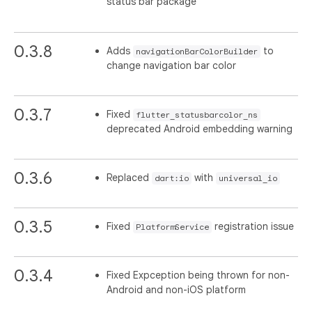
status bar package
0.3.8
Adds
to
navigationBarColorBuilder
change navigation bar color
0.3.7
Fixed
flutter_statusbarcolor_ns
deprecated Android embedding warning
0.3.6
Replaced
with
dart:io
universal_io
0.3.5
Fixed
registration issue
PlatformService
0.3.4
Fixed Expception being thrown for non-
Android and non-iOS platform