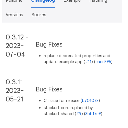
Readme
Changelog
Example
Installing
Versions
Scores
0.3.12 -
Bug Fixes
2023-
07-04
replace deprecated properties and
update example app (
#11
) (
cacc395
)
0.3.11 -
Bug Fixes
2023-
05-21
CI issue for release (
b701073
)
stacked_core replaced by
stacked_shared (
#9
) (
3bb17e9
)