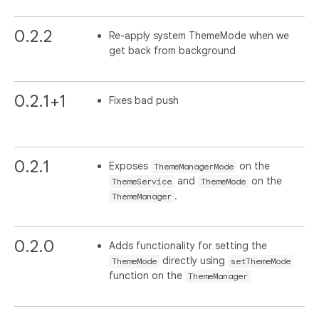
0.2.2
Re-apply system ThemeMode when we
get back from background
0.2.1+1
Fixes bad push
0.2.1
Exposes
on the
ThemeManagerMode
and
on the
ThemeService
ThemeMode
.
ThemeManager
0.2.0
Adds functionality for setting the
directly using
ThemeMode
setThemeMode
function on the
ThemeManager