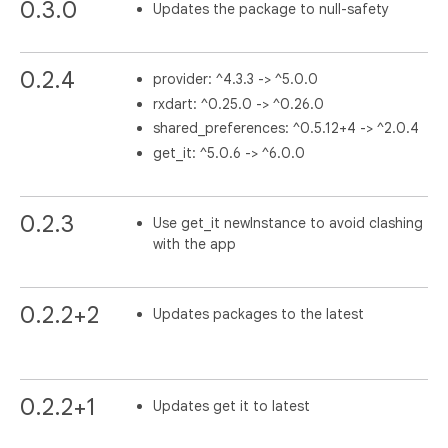
0.3.0
Updates the package to null-safety
0.2.4
provider: ^4.3.3 -> ^5.0.0
rxdart: ^0.25.0 -> ^0.26.0
shared_preferences: ^0.5.12+4 -> ^2.0.4
get_it: ^5.0.6 -> ^6.0.0
0.2.3
Use get_it newInstance to avoid clashing
with the app
0.2.2+2
Updates packages to the latest
0.2.2+1
Updates get it to latest