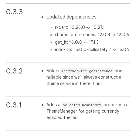
0.3.3
Updated dependencies:
rxdart: ^0.26.0 -> ^0.27.1
shared_preferences: ^2.0.4 -> ^2.0.6
get_it: ^6.0.0 -> ^7.1.3
mockito: ^5.0.0-nullsafety.7 -> ^5.0.9
0.3.2
Makes
non-
ThemeService.getInstance
nullable since we'll always construct a
theme service in there if null
0.3.1
Adds a
property to
selectedThemeIndex
ThemeManager for getting currently
enabled theme.