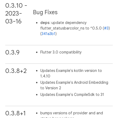
0.3.10 -
Bug Fixes
2023-
03-16
deps:
update dependency
flutter_statusbarcolor_ns to ^0.5.0 (
#3
)
(
341a3b1
)
0.3.9
Flutter 3.0 compatibility
0.3.8+2
Updates Example's kotlin version to
1.4.10
Updates Example's Android Embedding
to Version 2
Updates Example's CompileSdk to 31
0.3.8+1
bumps versions of provider and and