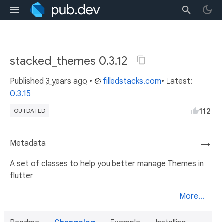
stacked_themes 0.3.12
Published
3 years ago
•
filledstacks.com
• Latest:
0.3.15
112
OUTDATED
Metadata
→
A set of classes to help you better manage Themes in
flutter
More...