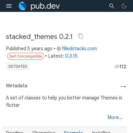
stacked_themes 0.2.1
Published
5 years ago
•
filledstacks.com
• Latest:
0.3.15
Dart 3 incompatible
112
OUTDATED
Metadata
→
A set of classes to help you better manage Themes in
flutter
More...