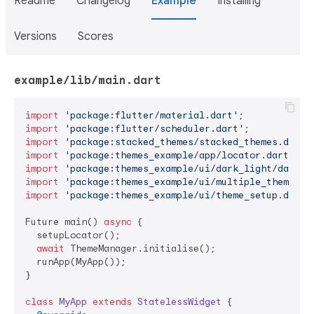
Readme
Changelog
Example
Installing
Versions
Scores
example/lib/main.dart
import
'package:flutter/material.dart'
import
'package:flutter/scheduler.dart'
import
'package:stacked_themes/stacked_themes.dart'
import
'package:themes_example/app/locator.dart'
import
'package:themes_example/ui/dark_light/dark_l
import
'package:themes_example/ui/multiple_themes/m
import
'package:themes_example/ui/theme_setup.dart'
;
Future main() 
async
 {

  setupLocator();

await
 ThemeManager.initialise();

  runApp(MyApp());

}

class
MyApp
extends
StatelessWidget
{
