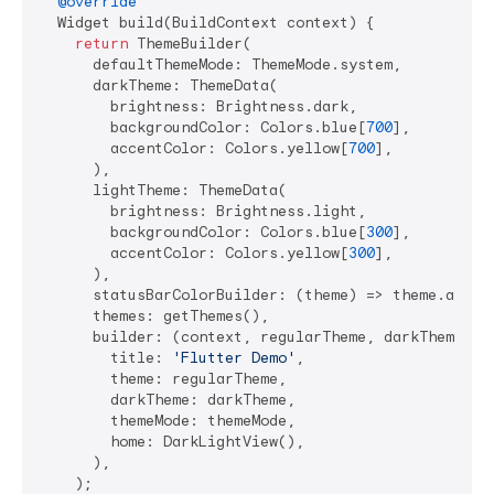
@override
  Widget build(BuildContext context) {

return
 ThemeBuilder(

      defaultThemeMode: ThemeMode.system,

      darkTheme: ThemeData(

        brightness: Brightness.dark,

        backgroundColor: Colors.blue[
700
],

        accentColor: Colors.yellow[
700
],

      ),

      lightTheme: ThemeData(

        brightness: Brightness.light,

        backgroundColor: Colors.blue[
300
],

        accentColor: Colors.yellow[
300
],

      ),

      statusBarColorBuilder: (theme) => theme.accent
      themes: getThemes(),

      builder: (context, regularTheme, darkTheme, th
        title: 
'Flutter Demo'
,

        theme: regularTheme,

        darkTheme: darkTheme,

        themeMode: themeMode,

        home: DarkLightView(),

      ),

    );
