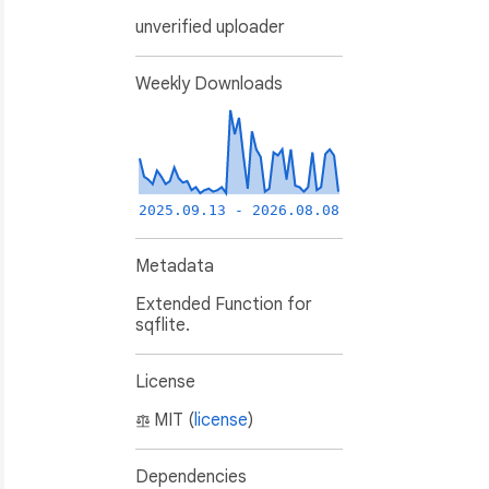
unverified uploader
Weekly Downloads
2025.09.13 - 2026.08.08
Metadata
Extended Function for
sqflite.
),

License
MIT (
license
)
Dependencies