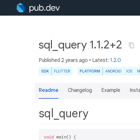
sql_query 1.1.2+2
Published
2 years ago
• Latest:
1.2.0
SDK
FLUTTER
PLATFORM
ANDROID
IOS
M
Readme
Changelog
Example
Insta
sql_query
void
 main() {
