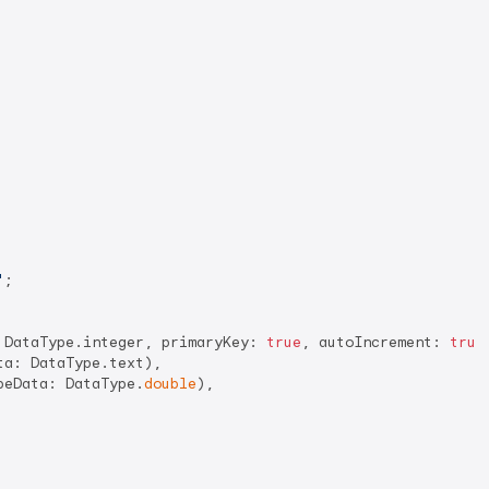
'
;

 DataType.integer, primaryKey: 
true
, autoIncrement: 
true
a: DataType.text),

peData: DataType.
double
),
