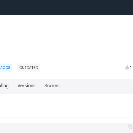
1
ACOS
OUTDATED
lling
Versions
Scores