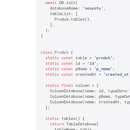
await
 DB.init(

    databaseName: 
'sesuatu'
,

    tableList: [

      Produk.tables(),

    ],

  );

}

class
Produk
{

static
const
 table = 
'produk'
;

static
const
 id = 
'id'
;

static
const
 pNama = 
'p_nama'
;

static
const
 createdAt = 
'created_at
static
final
 column = [

    ColumnDatabase(name: id, typeData:
    ColumnDatabase(name: pNama, typeDat
    ColumnDatabase(name: createdAt, ty
  ];

static
 tables() {

return
 TableDatabase(

      tableName: table,
