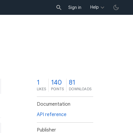
Help
Sign in
1
140
81
LIKES
POINTS
DOWNLOADS
Documentation
API reference
Publisher