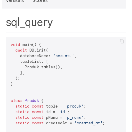
Versions
Scores
sql_query
void
 main() {

await
 DB.init(

    databaseName: 
'sesuatu'
,

    tableList: [

      Produk.tables(),

    ],

  );

}

class
Produk
{

static
const
 table = 
'produk'
;

static
const
 id = 
'id'
;

static
const
 pNama = 
'p_nama'
;

static
const
 createdAt = 
'created_at'
;
