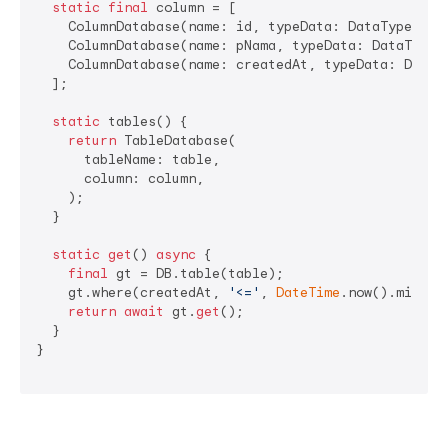
static
final
 column = [

    ColumnDatabase(name: id, typeData: DataType.int
    ColumnDatabase(name: pNama, typeData: DataType.t
    ColumnDatabase(name: createdAt, typeData: DataT
  ];

static
 tables() {

return
 TableDatabase(

      tableName: table,

      column: column,

    );

  }

static
get
() 
async
 {

final
 gt = DB.table(table);

    gt.where(createdAt, 
'<='
, 
DateTime
.now().millis
return
await
 gt.
get
();

  }

}
