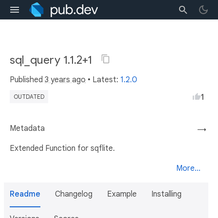
sql_query 1.1.2+1
Published
3 years ago
• Latest:
1.2.0
1
OUTDATED
Metadata
→
Extended Function for sqflite.
More...
Readme
Changelog
Example
Installing