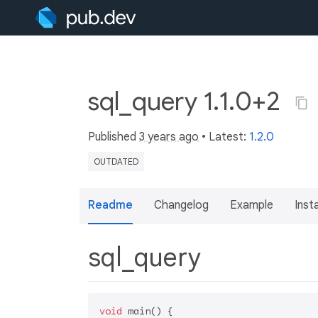
sql_query 1.1.0+2
Published
3 years ago
• Latest:
1.2.0
OUTDATED
Readme
Changelog
Example
Insta
sql_query
void
 main() {
