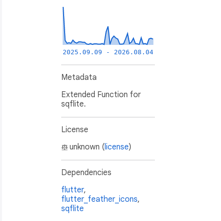
2025.09.09 - 2026.08.04
Metadata
Extended Function for
sqflite.
License
unknown (
license
)
),

Dependencies
flutter
,
flutter_feather_icons
,
sqflite