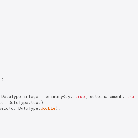
'
;

 DataType.integer, primaryKey: 
true
, autoIncrement: 
true
a: DataType.text),

peData: DataType.
double
),
