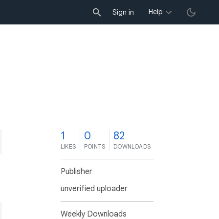
Help
Sign in
1
0
82
LIKES
POINTS
DOWNLOADS
Publisher
unverified uploader
Weekly Downloads