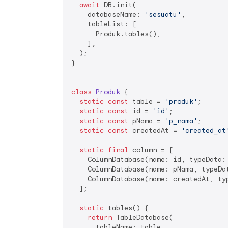
await
 DB.init(

    databaseName: 
'sesuatu'
,

    tableList: [

      Produk.tables(),

    ],

  );

}

class
Produk
{

static
const
 table = 
'produk'
;

static
const
 id = 
'id'
;

static
const
 pNama = 
'p_nama'
;

static
const
 createdAt = 
'created_at
static
final
 column = [

    ColumnDatabase(name: id, typeData:
    ColumnDatabase(name: pNama, typeDat
    ColumnDatabase(name: createdAt, ty
  ];

static
 tables() {

return
 TableDatabase(

      tableName: table,
