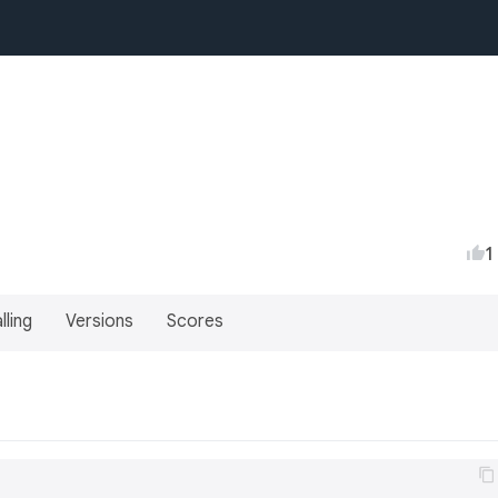
1
lling
Versions
Scores