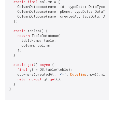
static
final
 column = [

    ColumnDatabase(name: id, typeData: DataType.int
    ColumnDatabase(name: pNama, typeData: DataType.t
    ColumnDatabase(name: createdAt, typeData: DataT
  ];

static
 tables() {

return
 TableDatabase(

      tableName: table,

      column: column,

    );

  }

static
get
() 
async
 {

final
 gt = DB.table(table);

    gt.where(createdAt, 
'<='
, 
DateTime
.now().millis
return
await
 gt.
get
();

  }

}
