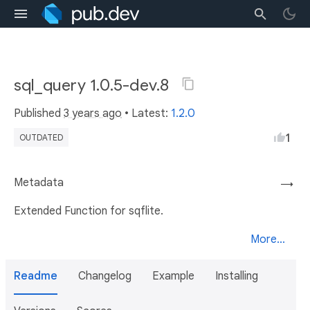
sql_query 1.0.5-dev.8
Published
3 years ago
• Latest:
1.2.0
1
OUTDATED
Metadata
→
Extended Function for sqflite.
More...
Readme
Changelog
Example
Installing