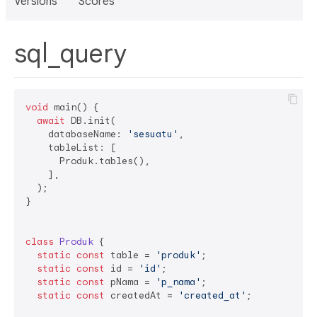
Versions
Scores
sql_query
void
 main() {

await
 DB.init(

    databaseName: 
'sesuatu'
,

    tableList: [

      Produk.tables(),

    ],

  );

}

class
Produk
{

static
const
 table = 
'produk'
;

static
const
 id = 
'id'
;

static
const
 pNama = 
'p_nama'
;

static
const
 createdAt = 
'created_at'
;
