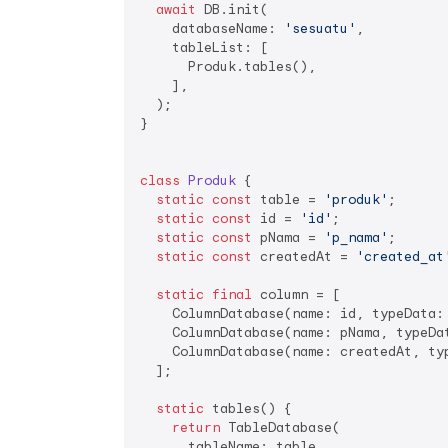
await
 DB.init(

    databaseName: 
'sesuatu'
,

    tableList: [

      Produk.tables(),

    ],

  );

}

class
Produk
{

static
const
 table = 
'produk'
;

static
const
 id = 
'id'
;

static
const
 pNama = 
'p_nama'
;

static
const
 createdAt = 
'created_at
static
final
 column = [

    ColumnDatabase(name: id, typeData:
    ColumnDatabase(name: pNama, typeDat
    ColumnDatabase(name: createdAt, ty
  ];

static
 tables() {

return
 TableDatabase(

      tableName: table,
