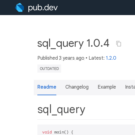
sql_query 1.0.4
Published
3 years ago
• Latest:
1.2.0
OUTDATED
Readme
Changelog
Example
Insta
sql_query
void
 main() {
