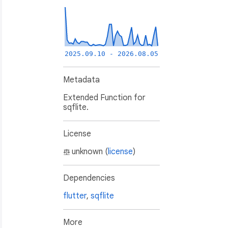
2025.09.10 - 2026.08.05
Metadata
Extended Function for
sqflite.
License
unknown (
license
)
),

Dependencies
flutter
,
sqflite
More