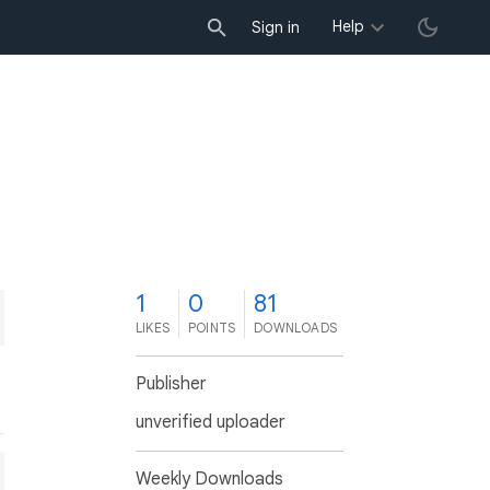
Help
Sign in
1
0
81
LIKES
POINTS
DOWNLOADS
Publisher
unverified uploader
Weekly Downloads