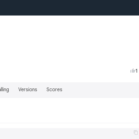
1
lling
Versions
Scores