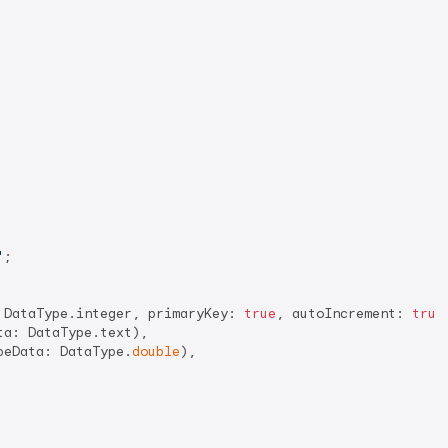
'
;

 DataType.integer, primaryKey: 
true
, autoIncrement: 
true
a: DataType.text),

peData: DataType.
double
),
