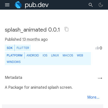
splash_animated 0.0.1
Published
13 months ago
0
SDK
FLUTTER
PLATFORM
ANDROID
IOS
LINUX
MACOS
WEB
WINDOWS
Metadata
→
A Package for animated splash screen.
More...