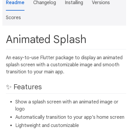
Readme
Changelog
Installing
Versions
Scores
Animated Splash
An easy-to-use Flutter package to display an animated
splash screen with a customizable image and smooth
transition to your main app.
✨ Features
Show a splash screen with an animated image or
logo
Automatically transition to your app's home screen
Lightweight and customizable