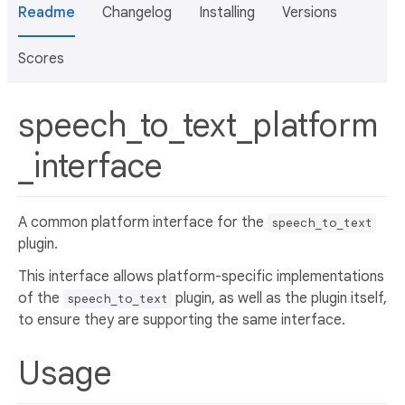
Readme
Changelog
Installing
Versions
Scores
speech_to_text_platform
_interface
A common platform interface for the
speech_to_text
plugin.
This interface allows platform-specific implementations
of the
plugin, as well as the plugin itself,
speech_to_text
to ensure they are supporting the same interface.
Usage