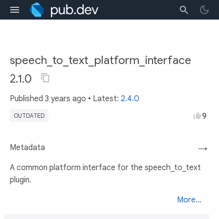
speech_to_text_platform_interface
2.1.0
Published
3 years ago
• Latest:
2.4.0
9
OUTDATED
Metadata
→
A common platform interface for the speech_to_text
plugin.
More...