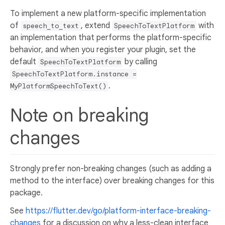
To implement a new platform-specific implementation
of
, extend
with
speech_to_text
SpeechToTextPlatform
an implementation that performs the platform-specific
behavior, and when you register your plugin, set the
default
by calling
SpeechToTextPlatform
SpeechToTextPlatform.instance =
.
MyPlatformSpeechToText()
Note on breaking
changes
Strongly prefer non-breaking changes (such as adding a
method to the interface) over breaking changes for this
package.
See
https://flutter.dev/go/platform-interface-breaking-
changes
for a discussion on why a less-clean interface