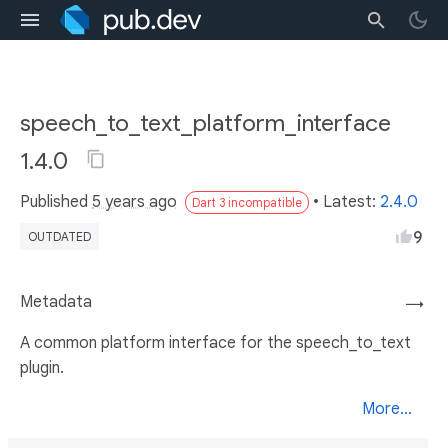
speech_to_text_platform_interface
1.4.0
Published
5 years ago
• Latest:
2.4.0
Dart 3 incompatible
9
OUTDATED
Metadata
→
A common platform interface for the speech_to_text
plugin.
More...