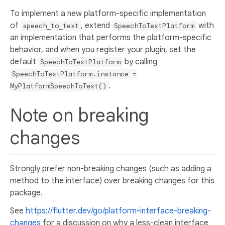
To implement a new platform-specific implementation
of
, extend
with
speech_to_text
SpeechToTextPlatform
an implementation that performs the platform-specific
behavior, and when you register your plugin, set the
default
by calling
SpeechToTextPlatform
SpeechToTextPlatform.instance =
.
MyPlatformSpeechToText()
Note on breaking
changes
Strongly prefer non-breaking changes (such as adding a
method to the interface) over breaking changes for this
package.
See
https://flutter.dev/go/platform-interface-breaking-
changes
for a discussion on why a less-clean interface