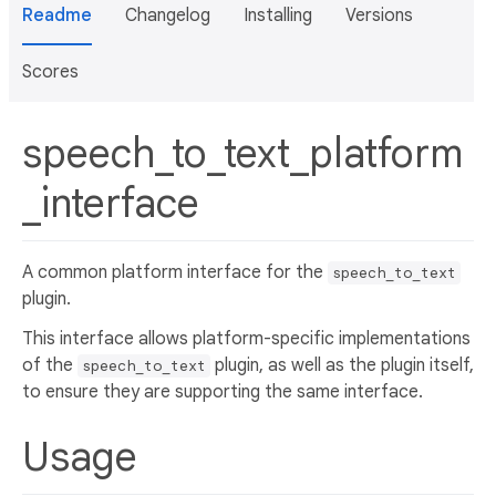
Readme
Changelog
Installing
Versions
Scores
speech_to_text_platform
_interface
A common platform interface for the
speech_to_text
plugin.
This interface allows platform-specific implementations
of the
plugin, as well as the plugin itself,
speech_to_text
to ensure they are supporting the same interface.
Usage