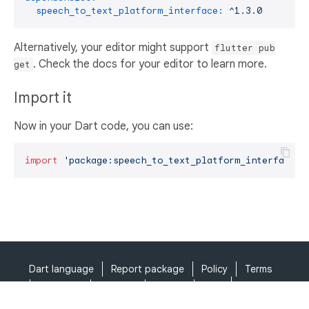
speech_to_text_platform_interface:
^1.3.0
Alternatively, your editor might support
flutter pub
. Check the docs for your editor to learn more.
get
Import it
Now in your Dart code, you can use:
import
'package:speech_to_text_platform_interface/s
Dart language
Report package
Policy
Terms
API Terms
Security
Privacy
Help