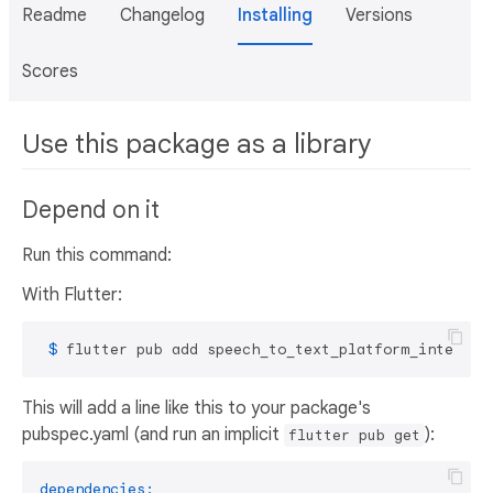
Readme
Changelog
Installing
Versions
Scores
Use this package as a library
Depend on it
Run this command:
With Flutter:
 $ 
flutter pub add speech_to_text_platform_interfac
This will add a line like this to your package's
pubspec.yaml (and run an implicit
):
flutter pub get
dependencies: