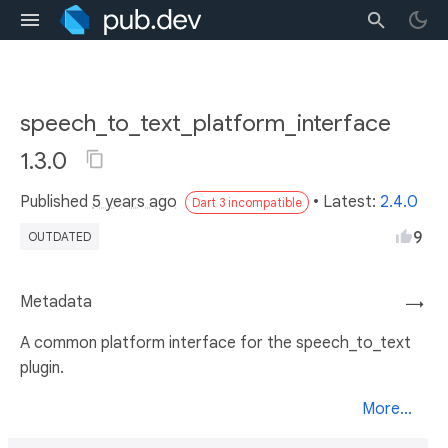
speech_to_text_platform_interface
1.3.0
Published
5 years ago
• Latest:
2.4.0
Dart 3 incompatible
9
OUTDATED
Metadata
→
A common platform interface for the speech_to_text
plugin.
More...