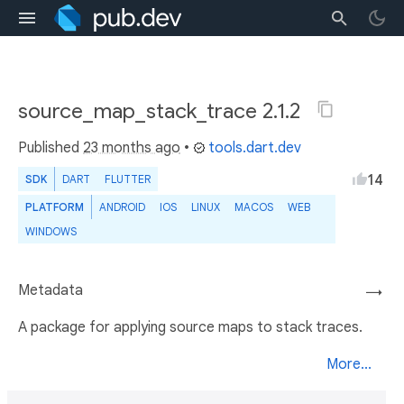
source_map_stack_trace 2.1.2
Published
23 months ago
•
tools.dart.dev
14
SDK
DART
FLUTTER
PLATFORM
ANDROID
IOS
LINUX
MACOS
WEB
WINDOWS
Metadata
→
A package for applying source maps to stack traces.
More...