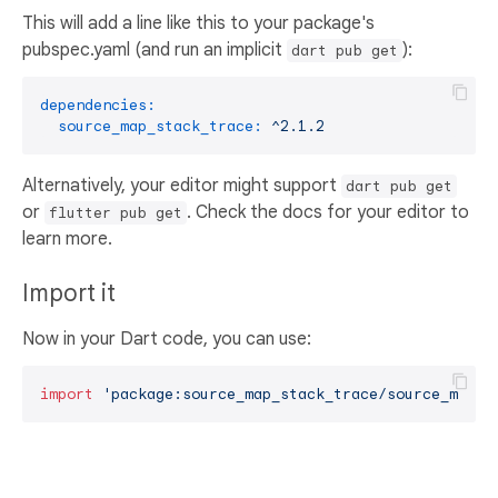
This will add a line like this to your package's
pubspec.yaml (and run an implicit
):
dart pub get
dependencies:
source_map_stack_trace:
^2.1.2
Alternatively, your editor might support
dart pub get
or
. Check the docs for your editor to
flutter pub get
learn more.
Import it
Now in your Dart code, you can use:
import
'package:source_map_stack_trace/source_map_s