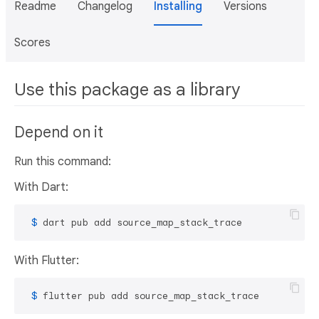
Readme
Changelog
Installing
Versions
Scores
Use this package as a library
Depend on it
Run this command:
With Dart:
 $ 
dart pub add source_map_stack_trace
With Flutter:
 $ 
flutter pub add source_map_stack_trace