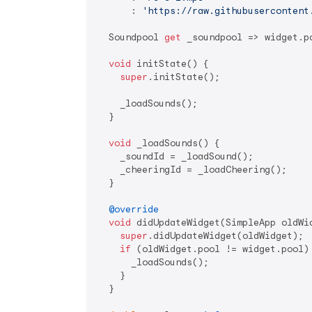
      : 
'https://raw.githubusercontent
  Soundpool 
get
 _soundpool => widget.po
void
 initState() {

super
.initState();

    _loadSounds();

  }

void
 _loadSounds() {

    _soundId = _loadSound();

    _cheeringId = _loadCheering();

  }

@override
void
 didUpdateWidget(SimpleApp oldWid
super
.didUpdateWidget(oldWidget);

if
 (oldWidget.pool != widget.pool) 
      _loadSounds();

    }

  }
