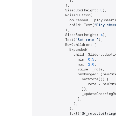
                ],

              ),

              SizedBox(height: 
8
),

              RaisedButton(

                onPressed: _playCheerin
                child: Text(
"Play chee
              ),

              SizedBox(height: 
4
),

              Text(
'Set rate '
),

              Row(children: [

                Expanded(

                  child: Slider.adaptiv
                    min: 
0.5
,

                    max: 
2.0
,

                    value: _rate,

                    onChanged: (newRate
                      setState(() {

                        _rate = newRate
                      });

                      _updateCheeringRa
                    },

                  ),

                ),

                Text(
'
${_rate.toString