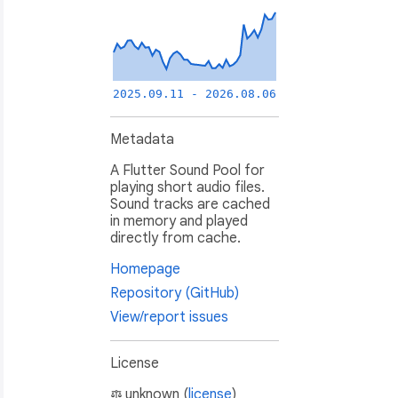
2025.09.11 - 2026.08.06
Metadata
A Flutter Sound Pool for
playing short audio files.
Sound tracks are cached
in memory and played
directly from cache.
Homepage
Repository (GitHub)
View/report issues
License
unknown (
license
)