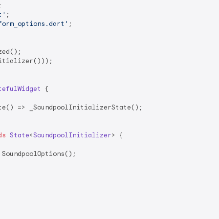
t'
form_options.dart'
;

ed();

tializer()));

tefulWidget
{

e() => _SoundpoolInitializerState();

ds
State
<
SoundpoolInitializer
> 
{

SoundpoolOptions();
