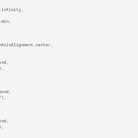
.infinity,

min,

AxisAlignment.center,

nd,

),

und,

"
),

nd,

),
