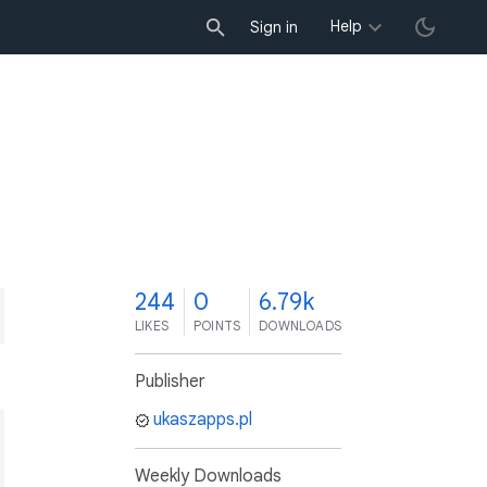
Help
Sign in
4
244
0
6.79k
LIKES
POINTS
DOWNLOADS
Publisher
ukaszapps.pl
Weekly Downloads