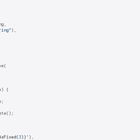
g,

ring"
),

e(

) {

;

te();

AsFixed(
3
)}
'
),
