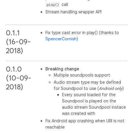
call
play()
Stream handling wrapper API
0.1.1
Fix type cast error in play() (thanks to
SpencerCornish
)
(16-09-
2018)
0.1.0
Breaking change
Multiple soundpools support
(10-09-
Audio stream type may be defined
2018)
for Soundpool to use (
Android only
)
Every sound loaded for the
Soundpool is played on the
audio stream Soundpool instace
was created with
Fix Android app crashing when URI is not
reachable