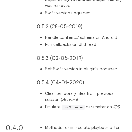
was removed
Swift version upgraded
0.5.2 (28-05-2019)
Handle content:// schema on Android
Run callbacks on UI thread
0.5.3 (03-06-2019)
Set Swift version in plugin's podspec
0.5.4 (04-01-2020)
Clear temporary files from previous
session (
Android
)
Emulate
parameter on
iOS
maxStreams
0.4.0
Methods for immediate playback after