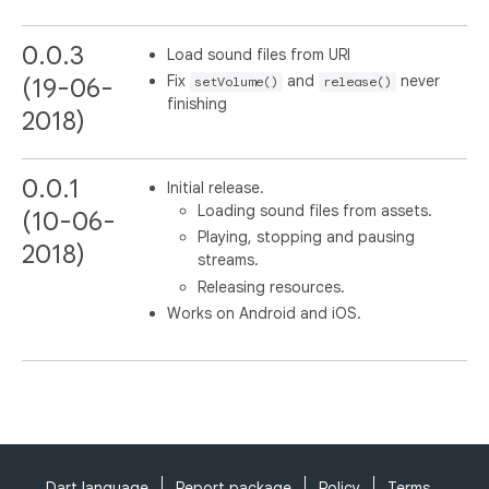
0.0.3
Load sound files from URI
Fix
and
never
(19-06-
setVolume()
release()
finishing
2018)
0.0.1
Initial release.
Loading sound files from assets.
(10-06-
Playing, stopping and pausing
2018)
streams.
Releasing resources.
Works on Android and iOS.
Dart language
Report package
Policy
Terms