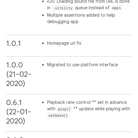
iOS: Loading sound file from URL is done
in
queue instead of
.uitility
main
Multiple assertions added to help
debugging app
1.0.1
Homepage url fix
1.0.0
Migrated to use platform interface
(21-02-
2020)
0.6.1
Playback rate control ** set in advance
with
** update while playing with
play()
(22-01-
setRate()
2020)