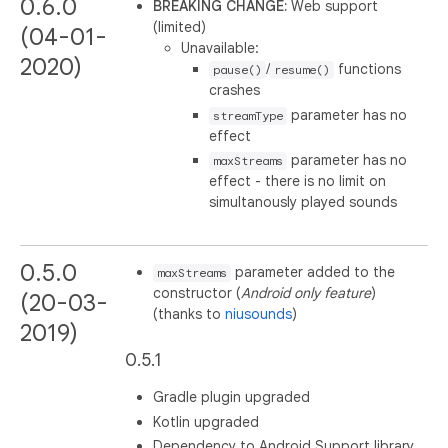
0.6.0
BREAKING CHANGE:
Web support
(limited)
(04-01-
Unavailable:
2020)
/
functions
pause()
resume()
crashes
parameter has no
streamType
effect
parameter has no
maxStreams
effect - there is no limit on
simultanously played sounds
0.5.0
parameter added to the
maxStreams
constructor (
Android only feature
)
(20-03-
(thanks to
niusounds
)
2019)
0.5.1
Gradle plugin upgraded
Kotlin upgraded
Dependency to Android Support library