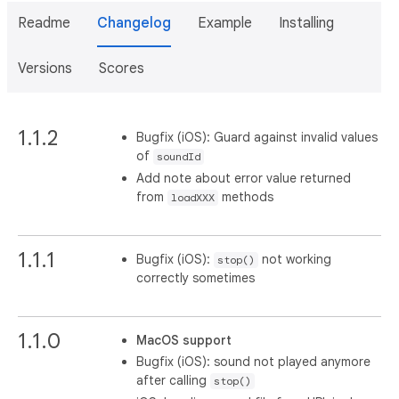
Readme
Changelog
Example
Installing
Versions
Scores
1.1.2
Bugfix (iOS): Guard against invalid values
of
soundId
Add note about error value returned
from
methods
loadXXX
1.1.1
Bugfix (iOS):
not working
stop()
correctly sometimes
1.1.0
MacOS support
Bugfix (iOS): sound not played anymore
after calling
stop()