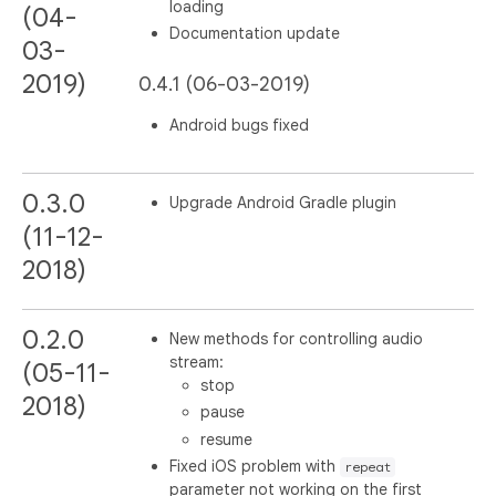
loading
(04-
Documentation update
03-
2019)
0.4.1 (06-03-2019)
Android bugs fixed
0.3.0
Upgrade Android Gradle plugin
(11-12-
2018)
0.2.0
New methods for controlling audio
stream:
(05-11-
stop
2018)
pause
resume
Fixed iOS problem with
repeat
parameter not working on the first