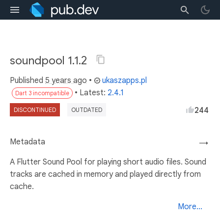
soundpool 1.1.2
Published
5 years ago
•
ukaszapps.pl
• Latest:
2.4.1
Dart 3 incompatible
244
DISCONTINUED
OUTDATED
Metadata
→
A Flutter Sound Pool for playing short audio files. Sound
tracks are cached in memory and played directly from
cache.
More...