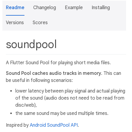
Readme
Changelog
Example
Installing
Versions
Scores
soundpool
A Flutter Sound Pool for playing short media files.
Sound Pool caches audio tracks in memory.
This can
be useful in following scenarios:
lower latency between play signal and actual playing
of the sound (audio does not need to be read from
disc/web),
the same sound may be used multiple times.
Inspired by
Android SoundPool API
.