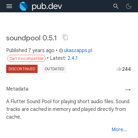
soundpool 0.5.1
Published
7 years ago
•
ukaszapps.pl
• Latest:
2.4.1
Dart 3 incompatible
244
DISCONTINUED
OUTDATED
Metadata
→
A Flutter Sound Pool for playing short audio files. Sound
tracks are cached in memory and played directly from
cache.
More...