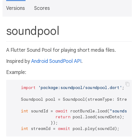
Versions
Scores
soundpool
A Flutter Sound Pool for playing short media files.
Inspired by
Android SoundPool API
.
Example:
import
'package:soundpool/soundpool.dart'
;

    Soundpool pool = Soundpool(streamType: StreamTyp
int
 soundId = 
await
 rootBundle.load(
"sounds/dic
return
 pool.load(soundData);

                });

int
 streamId = 
await