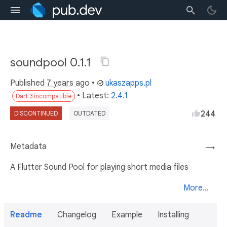
soundpool 0.1.1
Published
7 years ago
•
ukaszapps.pl
• Latest:
2.4.1
Dart 3 incompatible
244
DISCONTINUED
OUTDATED
Metadata
→
A Flutter Sound Pool for playing short media files
More...
Readme
Changelog
Example
Installing