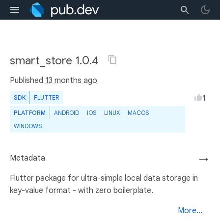
smart_store 1.0.4
Published
13 months ago
1
SDK
FLUTTER
PLATFORM
ANDROID
IOS
LINUX
MACOS
WINDOWS
Metadata
→
Flutter package for ultra-simple local data storage in
key-value format - with zero boilerplate.
More...