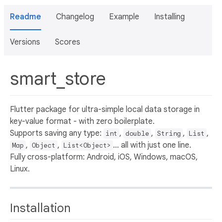
Readme
Changelog
Example
Installing
Versions
Scores
smart_store
Flutter package for ultra-simple local data storage in
key-value format - with zero boilerplate.
Supports saving any type:
,
,
,
,
int
double
String
List
,
,
... all with just one line.
Map
Object
List<Object>
Fully cross-platform: Android, iOS, Windows, macOS,
Linux.
Installation