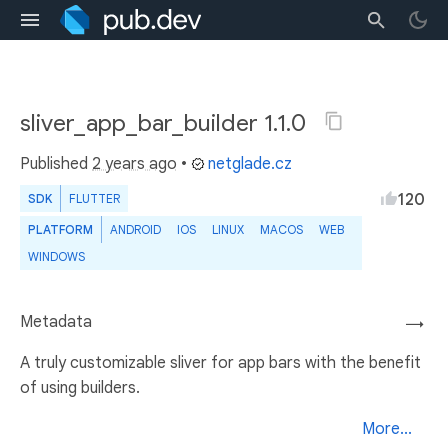
sliver_app_bar_builder 1.1.0
Published
2 years ago
•
netglade.cz
120
SDK
FLUTTER
PLATFORM
ANDROID
IOS
LINUX
MACOS
WEB
WINDOWS
Metadata
→
A truly customizable sliver for app bars with the benefit
of using builders.
More...