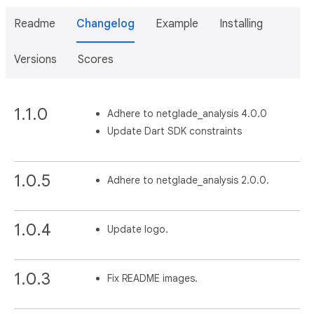
Readme
Changelog
Example
Installing
Versions
Scores
1.1.0
Adhere to netglade_analysis 4.0.0
Update Dart SDK constraints
1.0.5
Adhere to netglade_analysis 2.0.0.
1.0.4
Update logo.
1.0.3
Fix README images.