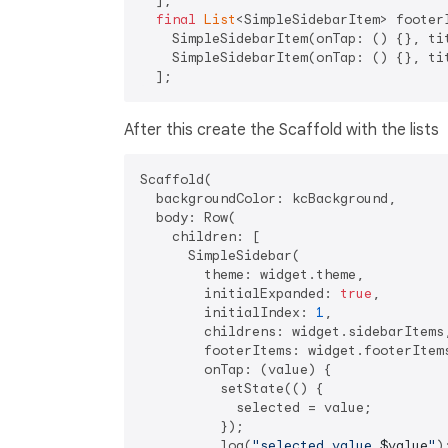
  ];

final
List
<SimpleSidebarItem> footerI
    SimpleSidebarItem(onTap: () {}, ti
    SimpleSidebarItem(onTap: () {}, ti
After this create the Scaffold with the lists
Scaffold(

  backgroundColor: kcBackground,

  body: Row(

    children: [

      SimpleSidebar(

        theme: widget.theme,

        initialExpanded: 
true
,

        initialIndex: 
1
,

        childrens: widget.sidebarItems,
        footerItems: widget.footerItems
        onTap: (value) {

          setState(() {

            selected = value;

          });

          log(
"selected value 
$value
"
);