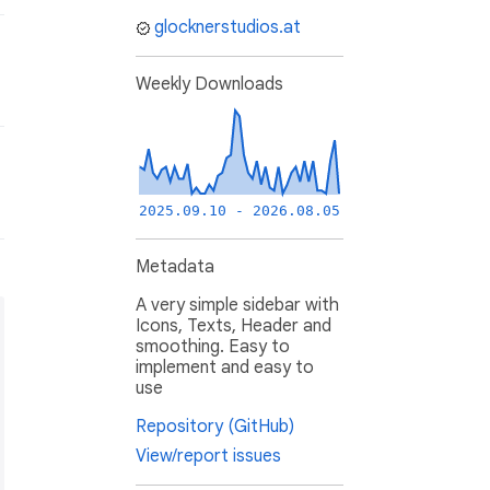
glocknerstudios.at
Weekly Downloads
2025.09.10 - 2026.08.05
Metadata
A very simple sidebar with
Icons, Texts, Header and
smoothing. Easy to
implement and easy to
use
Repository (GitHub)
View/report issues
st),
