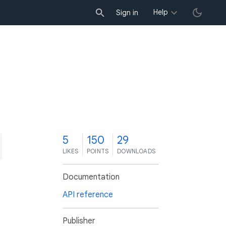
Help
Sign in
5
150
29
LIKES
POINTS
DOWNLOADS
Documentation
API reference
Publisher