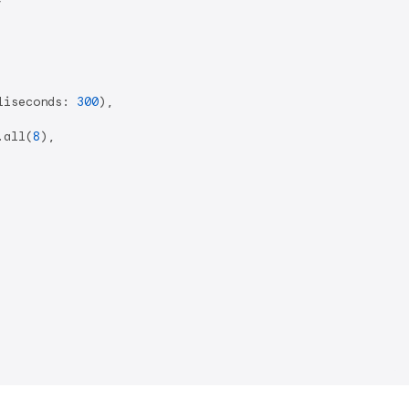
liseconds: 
300
),

.all(
8
),
