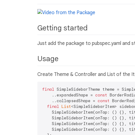
Getting started
Just add the package to pubspec.yaml and sta
Usage
Create Theme & Controller and List of the I
final
 SimpleSidebarTheme theme = Simple
    ..expandedShape = 
const
 BorderRadi
    ..collapsedShape = 
const
 BorderRad
final
List
<SimpleSidebarItem> sidebar
    SimpleSidebarItem(onTap: () {}, ti
    SimpleSidebarItem(onTap: () {}, ti
    SimpleSidebarItem(onTap: () {}, ti
    SimpleSidebarItem(onTap: () {}, ti