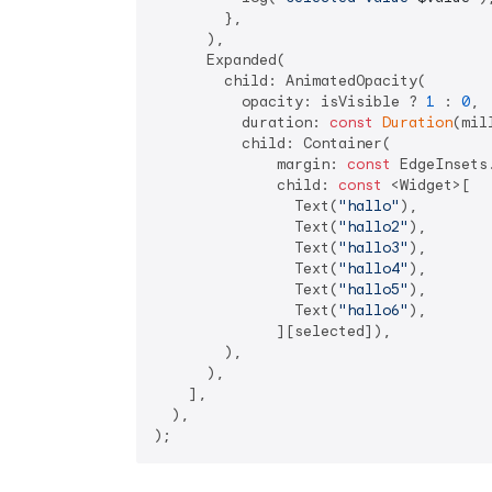
        },

      ),

      Expanded(

        child: AnimatedOpacity(

          opacity: isVisible ? 
1
 : 
0
,

          duration: 
const
Duration
(mil
          child: Container(

              margin: 
const
 EdgeInsets
              child: 
const
 <Widget>[

                Text(
"hallo"
),

                Text(
"hallo2"
),

                Text(
"hallo3"
),

                Text(
"hallo4"
),

                Text(
"hallo5"
),

                Text(
"hallo6"
),

              ][selected]),

        ),

      ),

    ],

  ),
