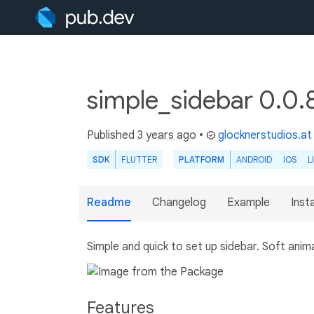
simple_sidebar 0.0.
Published
3 years ago
•
glocknerstudios.at
SDK
FLUTTER
PLATFORM
ANDROID
IOS
L
Readme
Changelog
Example
Insta
Simple and quick to set up sidebar. Soft anim
Features