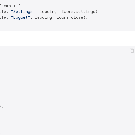
tems = [

tle: 
"Settings"
, leading: Icons.settings),

tle: 
"Logout"
, leading: Icons.close),



,


