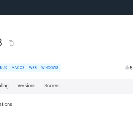
8
5
INUX
MACOS
WEB
WINDOWS
lling
Versions
Scores
ations