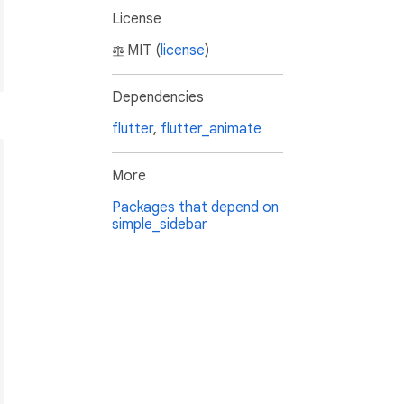
License
MIT (
license
)
Dependencies
flutter
,
flutter_animate
More
Packages that depend on
simple_sidebar