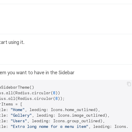
rt using it.
tem you want to have in the Sidebar
SidebarTheme()

us.all(Radius.circular(
8
))

ius.all(Radius.circular(
8
));

Items = [

tle: 
"Home"
, leading: Icons.home_outlined),

tle: 
"Gallery"
, leading: Icons.image_outlined),

tle: 
"Users"
, leading: Icons.group_outlined),

tle: 
"Extra long name for a menu item"
, leading: Icons.li