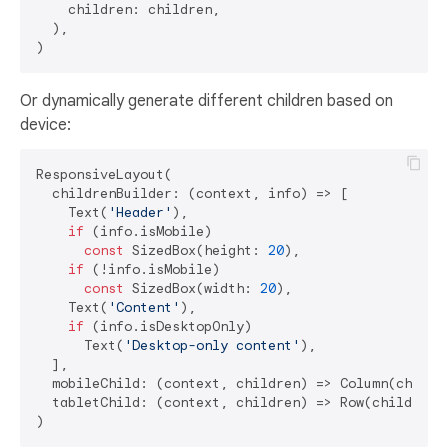
    children: children,

  ),

Or dynamically generate different children based on
device:
ResponsiveLayout(

  childrenBuilder: (context, info) => [

    Text(
'Header'
),

if
 (info.isMobile) 

const
 SizedBox(height: 
20
),

if
 (!info.isMobile) 

const
 SizedBox(width: 
20
),

    Text(
'Content'
),

if
 (info.isDesktopOnly) 

      Text(
'Desktop-only content'
),

  ],

  mobileChild: (context, children) => Column(childre
  tabletChild: (context, children) => Row(children: 