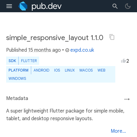
simple_responsive_layout 1.1.0
Published
15 months ago
•
expd.co.uk
2
SDK
FLUTTER
PLATFORM
ANDROID
IOS
LINUX
MACOS
WEB
WINDOWS
Metadata
→
A super lightweight Flutter package for simple mobile,
tablet, and desktop responsive layouts.
More...