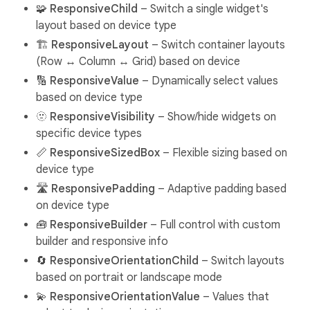
🧩
ResponsiveChild
– Switch a single widget's
layout based on device type
🏗️
ResponsiveLayout
– Switch container layouts
(Row ↔ Column ↔ Grid) based on device
🔢
ResponsiveValue
– Dynamically select values
based on device type
🫥
ResponsiveVisibility
– Show/hide widgets on
specific device types
📏
ResponsiveSizedBox
– Flexible sizing based on
device type
🛣️
ResponsivePadding
– Adaptive padding based
on device type
🧰
ResponsiveBuilder
– Full control with custom
builder and responsive info
🔄
ResponsiveOrientationChild
– Switch layouts
based on portrait or landscape mode
💫
ResponsiveOrientationValue
– Values that