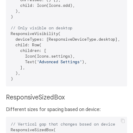
    child: Icon(Icons.add),

  ),

)

// Only visible on desktop
ResponsiveVisibility(

  deviceTypes: [ResponsiveDeviceType.desktop],

  child: Row(

    children: [

      Icon(Icons.settings),

      Text(
'Advanced Settings'
),

    ],

  ),

ResponsiveSizedBox
Different sizes for spacing based on device:
// Vertical gap that changes based on device
ResponsiveSizedBox(
