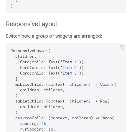
  ),

ResponsiveLayout
Switch how a group of widgets are arranged:
ResponsiveLayout(

  children: [

    Card(child: Text(
'Item 1'
)),

    Card(child: Text(
'Item 2'
)),

    Card(child: Text(
'Item 3'
)),

  ],

  mobileChild: (context, children) => Column(

    children: children,

  ),

  tabletChild: (context, children) => Row(

    children: children,

  ),

  desktopChild: (context, children) => Wrap(

    spacing: 
16
,

    runSpacing: 
16
,
