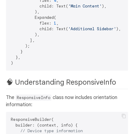
            flex: 
4
,

            child: Text(
'Main Content'
),

          ),

          Expanded(

            flex: 
1
,

            child: Text(
'Additional Sidebar'
),

          ),

        ],

      );

    }

  },

🧠 Understanding ResponsiveInfo
The
class now includes orientation
ResponsiveInfo
information:
ResponsiveBuilder(

  builder: (context, info) {

// Device type information