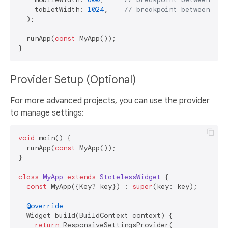
    tabletWidth: 
1024
,    
// breakpoint between tab
  );

  runApp(
const
 MyApp());

Provider Setup (Optional)
For more advanced projects, you can use the provider
to manage settings:
void
 main() {

  runApp(
const
 MyApp());

}

class
MyApp
extends
StatelessWidget
{

const
 MyApp({Key? key}) : 
super
(key: key);

@override
  Widget build(BuildContext context) {

return
 ResponsiveSettingsProvider(
