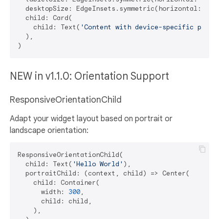
  desktopSize: EdgeInsets.symmetric(horizontal: 
32
,
  child: Card(

    child: Text(
'Content with device-specific paddi
  ),

NEW in v1.1.0: Orientation Support
ResponsiveOrientationChild
Adapt your widget layout based on portrait or
landscape orientation:
ResponsiveOrientationChild(

  child: Text(
'Hello World'
),

  portraitChild: (context, child) => Center(

    child: Container(

      width: 
300
,

      child: child,

    ),
