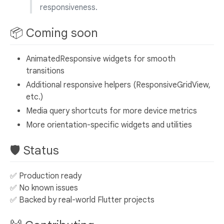
responsiveness.
📦 Coming soon
AnimatedResponsive widgets for smooth
transitions
Additional responsive helpers (ResponsiveGridView,
etc.)
Media query shortcuts for more device metrics
More orientation-specific widgets and utilities
🛡️ Status
✅ Production ready
✅ No known issues
✅ Backed by real-world Flutter projects