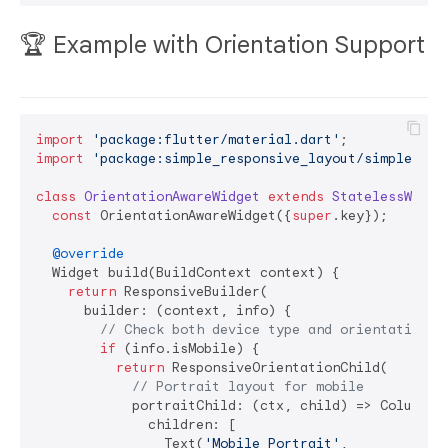
🏆 Example with Orientation Support
import
'package:flutter/material.dart'
import
'package:simple_responsive_layout/simple_res
class
OrientationAwareWidget
extends
StatelessWidge
const
 OrientationAwareWidget({
super
.key});

@override
  Widget build(BuildContext context) {

return
 ResponsiveBuilder(

      builder: (context, info) {

// Check both device type and orientation
if
 (info.isMobile) {

return
 ResponsiveOrientationChild(

// Portrait layout for mobile
            portraitChild: (ctx, child) => Column(

              children: [

                Text(
'Mobile Portrait'
, 
