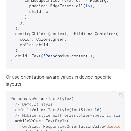
      landscapeChild: (ctx, c) => Padding(

        padding: EdgeInsets.all(
16
),

        child: c,

      ),

    ),

  ),

  desktopChild: (context, child) => Container(

    color: Colors.green,

    child: child,

  ),

  child: Text(
'Responsive content'
),

Or use orientation-aware values in device-specific
layouts:
ResponsiveValue<TextStyle>(

// Default style
  defaultValue: TextStyle(fontSize: 
16
),

// Mobile style with orientation-specific sizes
  mobileValue: TextStyle(

    fontSize: ResponsiveOrientationValue<
double
>(
