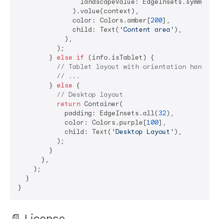
                landscapeValue: EdgeInsets.symmetri
              ).value(context),

              color: Colors.amber[
200
],

              child: Text(
'Content area'
),

            ),

          );

        } 
else
if
 (info.isTablet) {

// Tablet layout with orientation handlin
// ...
        } 
else
 {

// Desktop layout
return
 Container(

            padding: EdgeInsets.all(
32
),

            color: Colors.purple[
100
],

            child: Text(
'Desktop Layout'
),

          );

        }

      },

    );

  }

📄 License