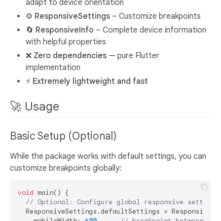
adapt to device orientation
⚙️
ResponsiveSettings
– Customize breakpoints
🔄
ResponsiveInfo
– Complete device information
with helpful properties
❌
Zero dependencies
— pure Flutter
implementation
⚡
Extremely lightweight and fast
🚀 Usage
Basic Setup (Optional)
While the package works with default settings, you can
customize breakpoints globally:
void
 main() {

// Optional: Configure global responsive settings
  ResponsiveSettings.defaultSettings = ResponsiveSet
    mobileWidth: 
600
,     
// breakpoint between mob