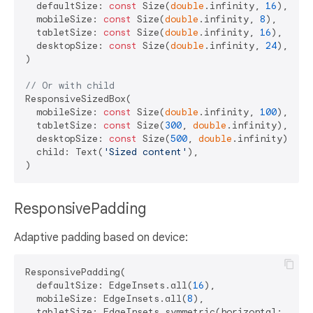
  defaultSize: 
const
 Size(
double
.infinity, 
16
),

  mobileSize: 
const
 Size(
double
.infinity, 
8
),

  tabletSize: 
const
 Size(
double
.infinity, 
16
),

  desktopSize: 
const
 Size(
double
.infinity, 
24
),

)

// Or with child
ResponsiveSizedBox(

  mobileSize: 
const
 Size(
double
.infinity, 
100
),

  tabletSize: 
const
 Size(
300
, 
double
.infinity),

  desktopSize: 
const
 Size(
500
, 
double
.infinity),

  child: Text(
'Sized content'
),

ResponsivePadding
Adaptive padding based on device:
ResponsivePadding(

  defaultSize: EdgeInsets.all(
16
),

  mobileSize: EdgeInsets.all(
8
),

  tabletSize: EdgeInsets.symmetric(horizontal: 
24
, 