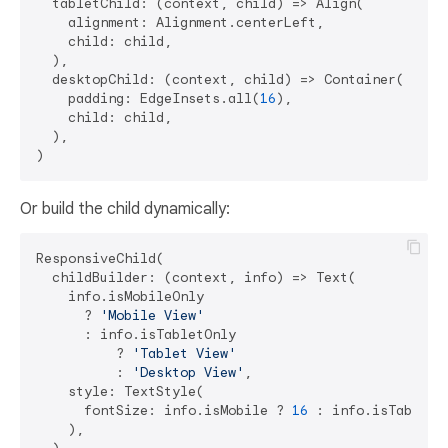
  tabletChild: (context, child) => Align(

    alignment: Alignment.centerLeft,

    child: child,

  ),

  desktopChild: (context, child) => Container(

    padding: EdgeInsets.all(
16
),

    child: child,

  ),

Or build the child dynamically:
ResponsiveChild(

  childBuilder: (context, info) => Text(

    info.isMobileOnly 

      ? 
'Mobile View'
      : info.isTabletOnly 

          ? 
'Tablet View'
          : 
'Desktop View'
,

    style: TextStyle(

      fontSize: info.isMobile ? 
16
 : info.isTablet 
    ),
