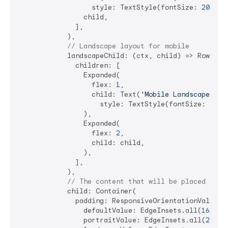
                  style: TextStyle(fontSize: 
20
)),

                child,

              ],

            ),

// Landscape layout for mobile
            landscapeChild: (ctx, child) => Row(

              children: [

                Expanded(

                  flex: 
1
,

                  child: Text(
'Mobile Landscape'
, 

                    style: TextStyle(fontSize: 
16
)),
                ),

                Expanded(

                  flex: 
2
,

                  child: child,

                ),

              ],

            ),

// The content that will be placed in t
            child: Container(

              padding: ResponsiveOrientationValue<Ed
                defaultValue: EdgeInsets.all(
16
),

                portraitValue: EdgeInsets.all(
24
),
