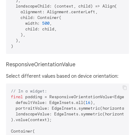
  ),

  landscapeChild: (context, child) => Align(

    alignment: Alignment.centerLeft,

    child: Container(

      width: 
500
,

      child: child,

    ),

  ),

ResponsiveOrientationValue
Select different values based on device orientation:
// In a widget:
final
 padding = ResponsiveOrientationValue<EdgeInset
  defaultValue: EdgeInsets.all(
16
),

  portraitValue: EdgeInsets.symmetric(horizontal: 
1
  landscapeValue: EdgeInsets.symmetric(horizontal: 
).value(context);

Container(
