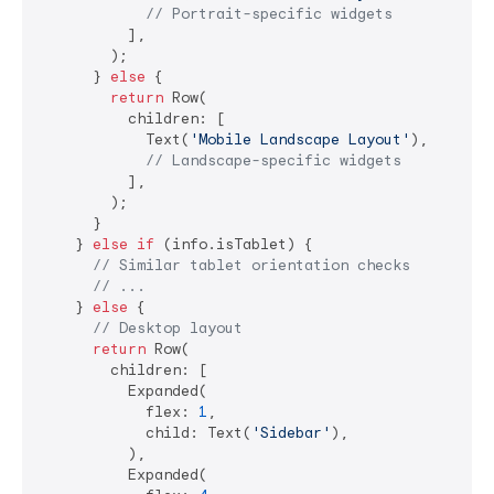
// Portrait-specific widgets
          ],

        );

      } 
else
 {

return
 Row(

          children: [

            Text(
'Mobile Landscape Layout'
),

// Landscape-specific widgets
          ],

        );

      }

    } 
else
if
 (info.isTablet) {

// Similar tablet orientation checks
// ...
    } 
else
 {

// Desktop layout
return
 Row(

        children: [

          Expanded(

            flex: 
1
,

            child: Text(
'Sidebar'
),

          ),

          Expanded(
