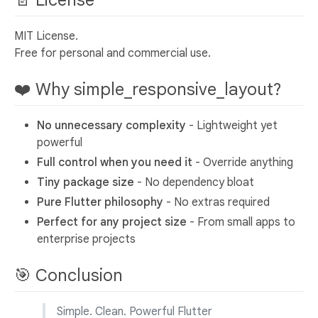
MIT License.
Free for personal and commercial use.
❤️ Why simple_responsive_layout?
No unnecessary complexity
- Lightweight yet
powerful
Full control when you need it
- Override anything
Tiny package size
- No dependency bloat
Pure Flutter philosophy
- No extras required
Perfect for any project size
- From small apps to
enterprise projects
🎯 Conclusion
Simple. Clean. Powerful Flutter