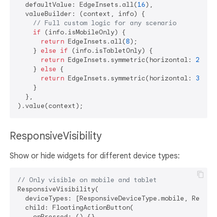
  defaultValue: EdgeInsets.all(
16
),

  valueBuilder: (context, info) {

// Full custom logic for any scenario
if
 (info.isMobileOnly) {

return
 EdgeInsets.all(
8
);

    } 
else
if
 (info.isTabletOnly) {

return
 EdgeInsets.symmetric(horizontal: 
24
, v
    } 
else
 {

return
 EdgeInsets.symmetric(horizontal: 
32
, v
    }

  },

ResponsiveVisibility
Show or hide widgets for different device types:
// Only visible on mobile and tablet
ResponsiveVisibility(

  deviceTypes: [ResponsiveDeviceType.mobile, Respons
  child: FloatingActionButton(

    onPressed: () {},
