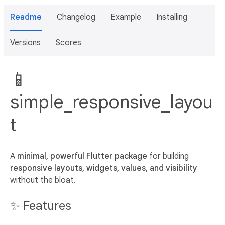
Readme
Changelog
Example
Installing
Versions
Scores
📱
simple_responsive_layou
t
A
minimal, powerful Flutter package
for building
responsive layouts, widgets, values, and visibility
without the bloat.
✨ Features