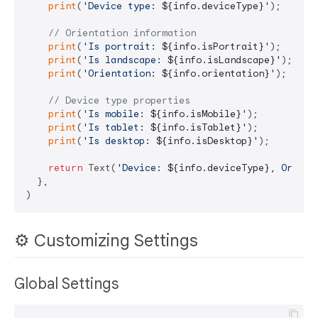
print
(
'Device type: 
${info.deviceType}
'
);

// Orientation information
print
(
'Is portrait: 
${info.isPortrait}
'
);

print
(
'Is landscape: 
${info.isLandscape}
'
);

print
(
'Orientation: 
${info.orientation}
'
);

// Device type properties
print
(
'Is mobile: 
${info.isMobile}
'
);

print
(
'Is tablet: 
${info.isTablet}
'
);

print
(
'Is desktop: 
${info.isDesktop}
'
);

return
 Text(
'Device: 
${info.deviceType}
, Orient
  },

⚙️ Customizing Settings
Global Settings