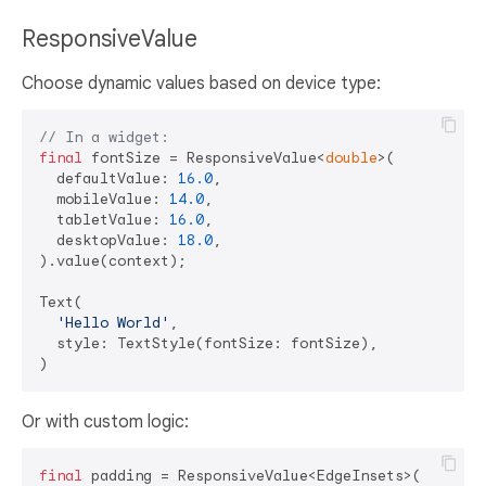
ResponsiveValue
Choose dynamic values based on device type:
// In a widget:
final
 fontSize = ResponsiveValue<
double
>(

  defaultValue: 
16.0
,

  mobileValue: 
14.0
,

  tabletValue: 
16.0
,

  desktopValue: 
18.0
,

).value(context);

Text(

'Hello World'
,

  style: TextStyle(fontSize: fontSize),

Or with custom logic:
final
 padding = ResponsiveValue<EdgeInsets>(
