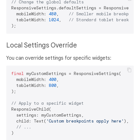
// Change the global defaults
ResponsiveSettings.defaultSettings = ResponsiveSetti
  mobileWidth: 
480
,    
// Smaller mobile breakpoint
  tabletWidth: 
1024
,   
// Standard tablet breakpoin
Local Settings Override
You can override settings for specific widgets:
final
 myCustomSettings = ResponsiveSettings(

  mobileWidth: 
400
,

  tabletWidth: 
800
,

);

// Apply to a specific widget
ResponsiveChild(

  settings: myCustomSettings,

  child: Text(
'Custom breakpoints apply here'
),

// ...