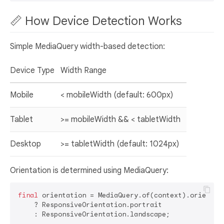
📏 How Device Detection Works
Simple MediaQuery width-based detection:
Device Type
Width Range
Mobile
< mobileWidth (default: 600px)
Tablet
>= mobileWidth && < tabletWidth
Desktop
>= tabletWidth (default: 1024px)
Orientation is determined using MediaQuery:
final
 orientation = MediaQuery.of(context).orientati
    ? ResponsiveOrientation.portrait
