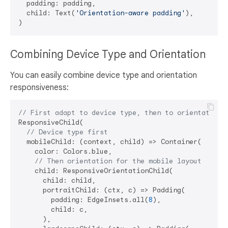
  padding: padding,

  child: Text(
'Orientation-aware padding'
),

Combining Device Type and Orientation
You can easily combine device type and orientation
responsiveness:
// First adapt to device type, then to orientation
ResponsiveChild(

// Device type first
  mobileChild: (context, child) => Container(

    color: Colors.blue,

// Then orientation for the mobile layout
    child: ResponsiveOrientationChild(

      child: child,

      portraitChild: (ctx, c) => Padding(

        padding: EdgeInsets.all(
8
),

        child: c,

      ),
