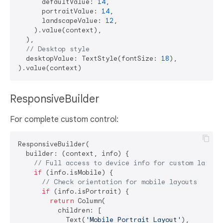
      defaultValue: 
14
,

      portraitValue: 
14
,

      landscapeValue: 
12
,

    ).value(context),

  ),

// Desktop style
  desktopValue: TextStyle(fontSize: 
18
),

ResponsiveBuilder
For complete custom control:
ResponsiveBuilder(

  builder: (context, info) {

// Full access to device info for custom layout
if
 (info.isMobile) {

// Check orientation for mobile layouts
if
 (info.isPortrait) {

return
 Column(

          children: [

            Text(
'Mobile Portrait Layout'
),
