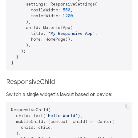
      settings: ResponsiveSettings(

        mobileWidth: 
550
,

        tabletWidth: 
1200
,

      ),

      child: MaterialApp(

        title: 
'My Responsive App'
,

        home: HomePage(),

      ),

    );

  }

ResponsiveChild
Switch a single widget's layout based on device:
ResponsiveChild(

  child: Text(
'Hello World'
),

  mobileChild: (context, child) => Center(

    child: child,

  ),
