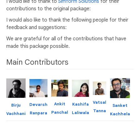
I would like to thank to
Simform Solutions
for their
contributions to the original package:
I would also like to thank the following people for their
feedback and suggestions:
We are grateful for all of the contributions that have
made this package possible.
Main Contributors
Vatsal
P
Ankit
Kashifa
Devarsh
Birju
Sanket
Tanna
Ba
Panchal
Laliwala
Ranpara
Vachhani
Kachhela