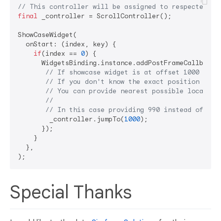
// This controller will be assigned to respected sc
final
 _controller = ScrollController();

ShowCaseWidget(

  onStart: (index, key) {

if
(index == 
0
) {

      WidgetsBinding.instance.addPostFrameCallback((
// If showcase widget is at offset 1000 in t
// If you don't know the exact position of t
// You can provide nearest possible location
// 
// In this case providing 990 instead of 100
        _controller.jumpTo(
1000
);

      });

    }

  },

Special Thanks