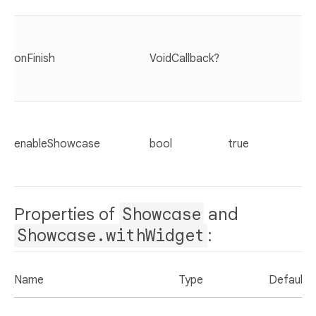
onFinish
VoidCallback?
enableShowcase
bool
true
Properties of
Showcase
and
Showcase.withWidget
:
Name
Type
Default 