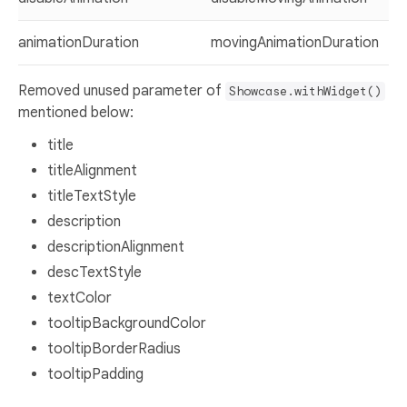
animationDuration
movingAnimationDuration
Removed unused parameter of
Showcase.withWidget()
mentioned below:
title
titleAlignment
titleTextStyle
description
descriptionAlignment
descTextStyle
textColor
tooltipBackgroundColor
tooltipBorderRadius
tooltipPadding