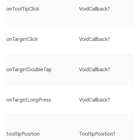
onToolTipClick
VoidCallback?
onTargetClick
VoidCallback?
onTargetDoubleTap
VoidCallback?
onTargetLongPress
VoidCallback?
tooltipPosition
TooltipPosition?