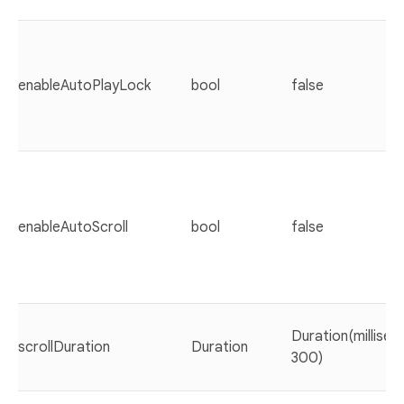
enableAutoPlayLock
bool
false
enableAutoScroll
bool
false
Duration(millisec
scrollDuration
Duration
300)