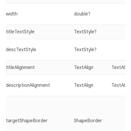
width
double?
titleTextStyle
TextStyle?
descTextStyle
TextStyle?
titleAlignment
TextAlign
TextAlign
descriptionAlignment
TextAlign
TextAlign
targetShapeBorder
ShapeBorder