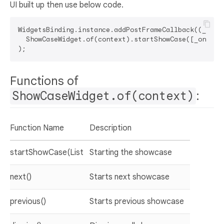
UI built up then use below code.
WidgetsBinding.instance.addPostFrameCallback((_) =>

  ShowCaseWidget.of(context).startShowCase([_one, _t
Functions of
ShowCaseWidget.of(context)
:
Function Name
Description
startShowCase(List
Starting the showcase
next()
Starts next showcase
previous()
Starts previous showcase