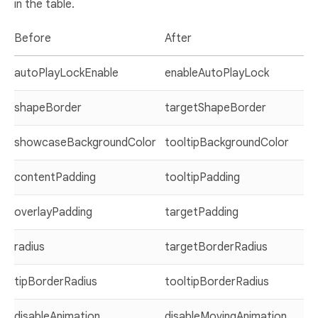
in the table.
Before
After
autoPlayLockEnable
enableAutoPlayLock
shapeBorder
targetShapeBorder
showcaseBackgroundColor
tooltipBackgroundColor
contentPadding
tooltipPadding
overlayPadding
targetPadding
radius
targetBorderRadius
tipBorderRadius
tooltipBorderRadius
disableAnimation
disableMovingAnimation