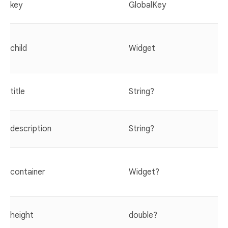
key
GlobalKey
child
Widget
title
String?
description
String?
container
Widget?
height
double?