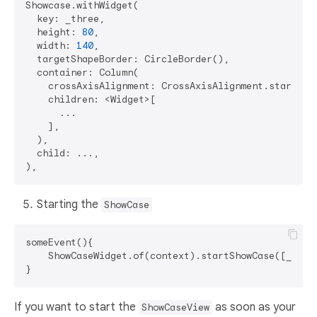
Showcase.withWidget(

  key: _three,

  height: 
80
,

  width: 
140
,

  targetShapeBorder: CircleBorder(),

  container: Column(

    crossAxisAlignment: CrossAxisAlignment.start,

    children: <Widget>[

      ...

    ],

  ),

  child: ...,

Starting the
ShowCase
someEvent(){

    ShowCaseWidget.of(context).startShowCase([_one, 
If you want to start the
as soon as your
ShowCaseView