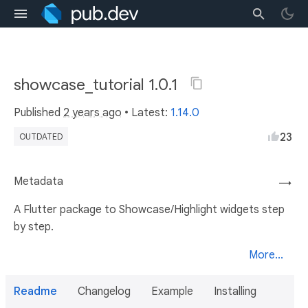
showcase_tutorial 1.0.1
Published
2 years ago
• Latest:
1.14.0
23
OUTDATED
Metadata
→
A Flutter package to Showcase/Highlight widgets step
by step.
More...
Readme
Changelog
Example
Installing