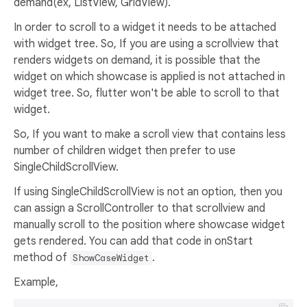
demand(ex, ListView, GridView).
In order to scroll to a widget it needs to be attached
with widget tree. So, If you are using a scrollview that
renders widgets on demand, it is possible that the
widget on which showcase is applied is not attached in
widget tree. So, flutter won't be able to scroll to that
widget.
So, If you want to make a scroll view that contains less
number of children widget then prefer to use
SingleChildScrollView.
If using SingleChildScrollView is not an option, then you
can assign a ScrollController to that scrollview and
manually scroll to the position where showcase widget
gets rendered. You can add that code in onStart
method of
.
ShowCaseWidget
Example,