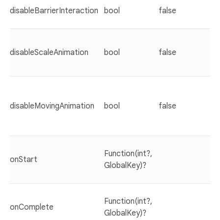
disableBarrierInteraction
bool
false
disableScaleAnimation
bool
false
disableMovingAnimation
bool
false
Function(int?,
onStart
GlobalKey)?
Function(int?,
onComplete
GlobalKey)?