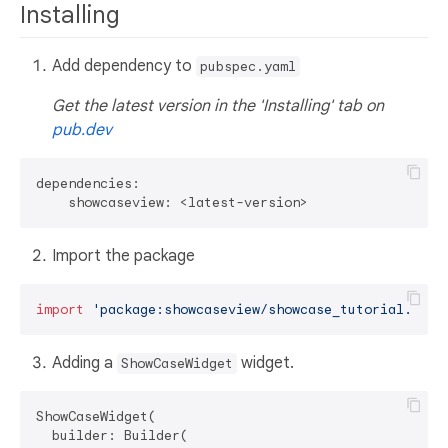
Installing
Add dependency to
pubspec.yaml
Get the latest version in the 'Installing' tab on
pub.dev
dependencies:

Import the package
import
'package:showcaseview/showcase_tutorial.dart
Adding a
widget.
ShowCaseWidget
ShowCaseWidget(

  builder: Builder(
