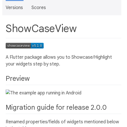
Versions
Scores
ShowCaseView
A Flutter package allows you to Showcase/Highlight
your widgets step by step.
Preview
Migration guide for release 2.0.0
Renamed properties/fields of widgets mentioned below