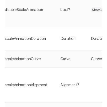
disableScaleAnimation
bool?
ShowCas
scaleAnimationDuration
Duration
Duration(
scaleAnimationCurve
Curve
Curves.e
scaleAnimationAlignment
Alignment?