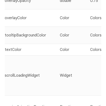
overlayOpacity
double
0.75
overlayColor
Color
Colors.b
tooltipBackgroundColor
Color
Colors.w
textColor
Color
Colors.bl
scrollLoadingWidget
Widget