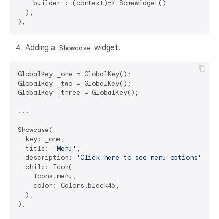
    builder : (context)=> Somewidget()

  ),

Adding a
widget.
Showcase
GlobalKey _one = GlobalKey();

GlobalKey _two = GlobalKey();

GlobalKey _three = GlobalKey();

...

Showcase(

  key: _one,

  title: 
'Menu'
,

  description: 
'Click here to see menu options'
,

  child: Icon(

    Icons.menu,

    color: Colors.black45,

  ),

),
