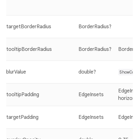
targetBorderRadius
BorderRadius?
tooltipBorderRadius
BorderRadius?
BorderRad
blurValue
double?
ShowCas
EdgeInset
tooltipPadding
EdgeInsets
horizonta
targetPadding
EdgeInsets
EdgeInse