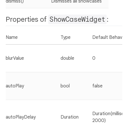
dismiss()
Dismisses all showcases
Properties of
ShowCaseWidget
:
Name
Type
Default Behaviou
blurValue
double
0
autoPlay
bool
false
Duration(millisec
autoPlayDelay
Duration
2000)