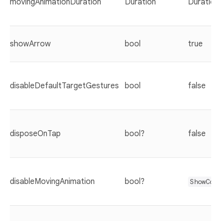
movingAnimationDuration
Duration
Duration
showArrow
bool
true
disableDefaultTargetGestures
bool
false
disposeOnTap
bool?
false
disableMovingAnimation
bool?
ShowCas