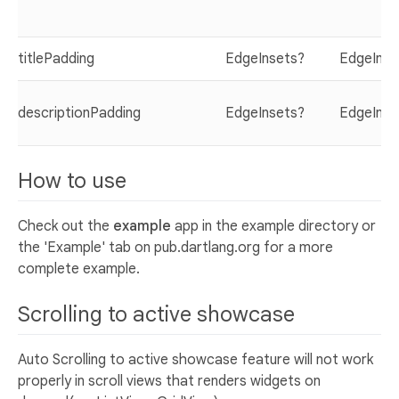
titlePadding
EdgeInsets?
EdgeInse
descriptionPadding
EdgeInsets?
EdgeInse
How to use
Check out the
example
app in the example directory or
the 'Example' tab on pub.dartlang.org for a more
complete example.
Scrolling to active showcase
Auto Scrolling to active showcase feature will not work
properly in scroll views that renders widgets on