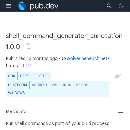
shell_command_generator_annotation
1.0.0
Published
12 months ago
•
wolverinebeach.net
•
Latest:
1.0.1
1
SDK
DART
FLUTTER
PLATFORM
ANDROID
IOS
LINUX
MACOS
WINDOWS
Metadata
→
Run shell commands as part of your build process.