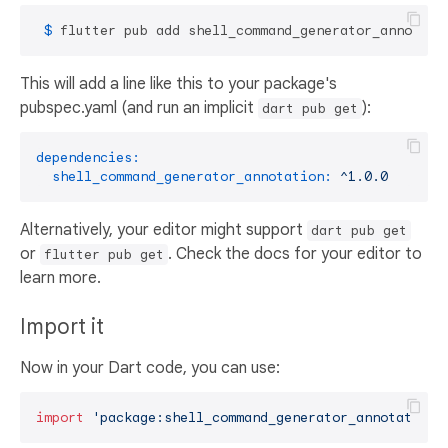
 $ 
flutter pub add shell_command_generator_annotati
This will add a line like this to your package's
pubspec.yaml (and run an implicit
):
dart pub get
dependencies:
shell_command_generator_annotation:
^1.0.0
Alternatively, your editor might support
dart pub get
or
. Check the docs for your editor to
flutter pub get
learn more.
Import it
Now in your Dart code, you can use:
import
'package:shell_command_generator_annotation/