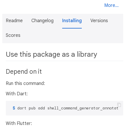
More...
Readme
Changelog
Installing
Versions
Scores
Use this package as a library
Depend on it
Run this command:
With Dart:
 $ 
dart pub add shell_command_generator_annotation
With Flutter: