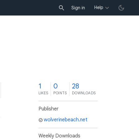
Help
Sign in
1
0
28
LIKES
POINTS
DOWNLOADS
Publisher
wolverinebeach.net
Weekly Downloads