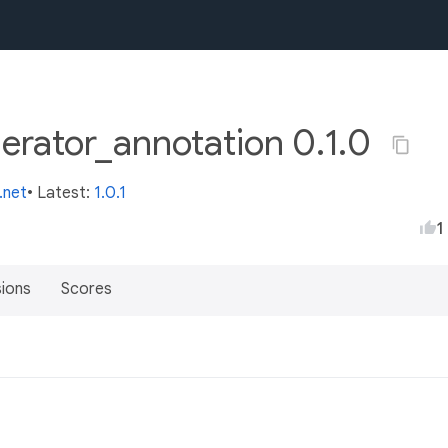
rator_annotation 0.1.0
.net
• Latest:
1.0.1
1
sions
Scores