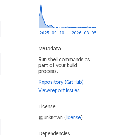
2025.09.10 - 2026.08.05
Metadata
Run shell commands as
part of your build
process.
Repository (GitHub)
View/report issues
License
unknown (
license
)
Dependencies