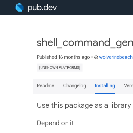
shell_command_gene
Published
16 months ago
•
wolverinebeach
[UNKNOWN PLATFORMS]
Readme
Changelog
Installing
Ver
Use this package as a library
Depend on it