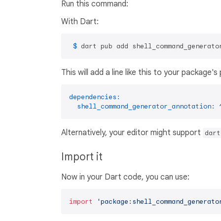
Run this command:
With Dart:
 $ 
dart pub add shell_command_generato
This will add a line like this to your package'
dependencies:
shell_command_generator_annotation:
Alternatively, your editor might support
dart
Import it
Now in your Dart code, you can use:
import
'package:shell_command_generato