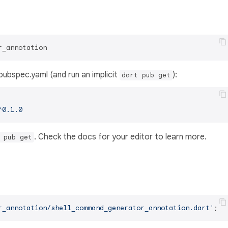
r_annotation
s pubspec.yaml (and run an implicit
):
dart pub get
^0.1.0
. Check the docs for your editor to learn more.
 pub get
r_annotation/shell_command_generator_annotation.dart'
;