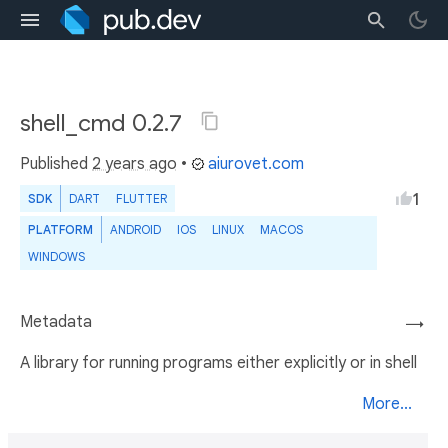
shell_cmd 0.2.7
Published
2 years ago
•
aiurovet.com
1
SDK
DART
FLUTTER
PLATFORM
ANDROID
IOS
LINUX
MACOS
WINDOWS
Metadata
→
A library for running programs either explicitly or in shell
More...