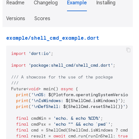
Readme
Changelog
Example
Installing
Versions
Scores
example/shell_cmd_example.dart
import
'dart:io'
;

import
'package:shell_cmd/shell_cmd.dart'
;

/// 
A showcase for the use of the package
///
Future<
void
> main() 
async
 {

print
(
'\nOS: 
${Platform.operatingSystemVersion}
'
);
print
(
'\nIsWindows: 
${ShellCmd.isWindows}
'
);

print
(
'\nDefShell: 
${ShellCmd.resetShell()}
'
);

final
 cmdWin = 
'echo. & echo %CD%'
;

final
 cmdPsx = 
'echo "" && echo `pwd`'
;

final
 cmd = ShellCmd(ShellCmd.isWindows ? cmdWin :
final
 result = 
await
 cmd.run(runInShell: 
true
);
