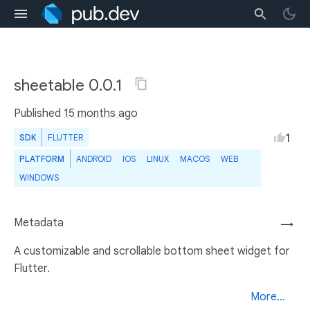
sheetable 0.0.1
Published
15 months ago
1
SDK
FLUTTER
PLATFORM
ANDROID
IOS
LINUX
MACOS
WEB
WINDOWS
Metadata
→
A customizable and scrollable bottom sheet widget for
Flutter.
More...