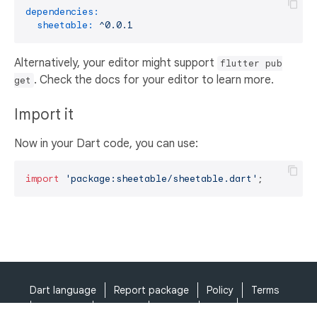
dependencies:
sheetable:
^0.0.1
Alternatively, your editor might support
flutter pub
. Check the docs for your editor to learn more.
get
Import it
Now in your Dart code, you can use:
import
'package:sheetable/sheetable.dart'
;
Dart language
Report package
Policy
Terms
API Terms
Security
Privacy
Help