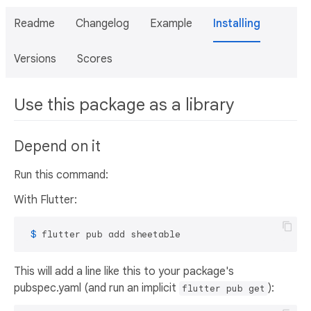
Readme
Changelog
Example
Installing
Versions
Scores
Use this package as a library
Depend on it
Run this command:
With Flutter:
 $ 
flutter pub add sheetable
This will add a line like this to your package's
pubspec.yaml (and run an implicit
):
flutter pub get