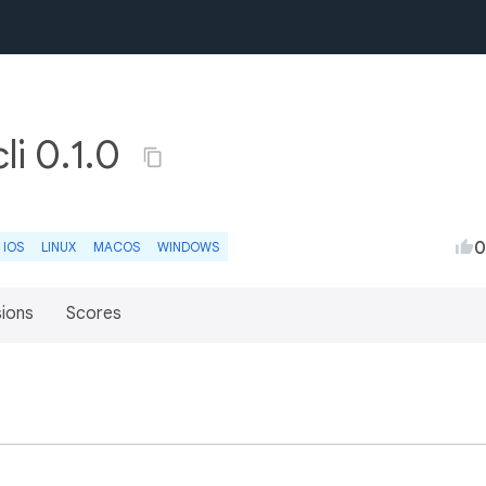
li 0.1.0
0
IOS
LINUX
MACOS
WINDOWS
sions
Scores