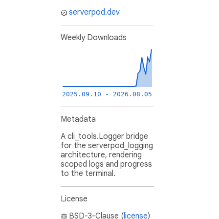
serverpod.dev
Weekly Downloads
2025.09.10 - 2026.08.05
Metadata
A cli_tools.Logger bridge
for the serverpod_logging
architecture, rendering
scoped logs and progress
to the terminal.
License
BSD-3-Clause (
license
)