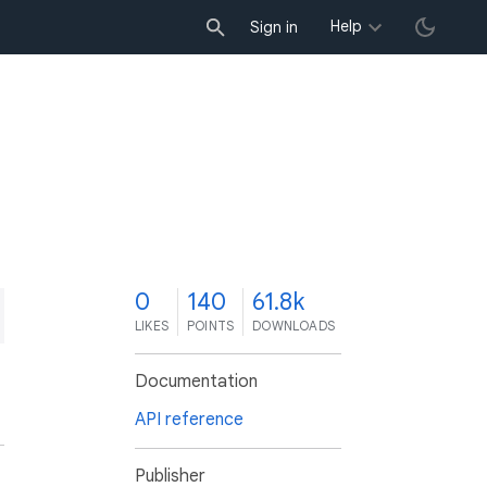
Help
Sign in
0
140
61.8k
LIKES
POINTS
DOWNLOADS
Documentation
API reference
Publisher