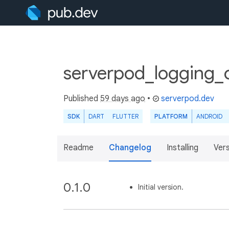
serverpod_logging_c
Published
59 days ago
•
serverpod.dev
SDK
DART
FLUTTER
PLATFORM
ANDROID
Readme
Changelog
Installing
Ver
0.1.0
Initial version.