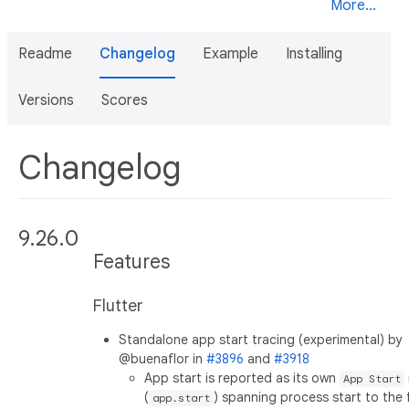
More...
Readme
Changelog
Example
Installing
Versions
Scores
Changelog
9.26.0
Features
Flutter
Standalone app start tracing (experimental) by
@buenaflor in
#3896
and
#3918
App start is reported as its own
App Start
(
) spanning process start to the f
app.start