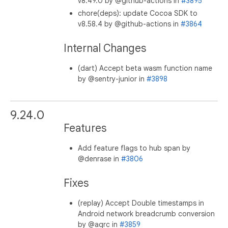
v8.49.0 by @github-actions in
#3895
chore(deps): update Cocoa SDK to
v8.58.4 by @github-actions in
#3864
Internal Changes
(dart) Accept beta wasm function name
by @sentry-junior in
#3898
9.24.0
Features
Add feature flags to hub span by
@denrase in
#3806
Fixes
(replay) Accept Double timestamps in
Android network breadcrumb conversion
by @aqrc in
#3859