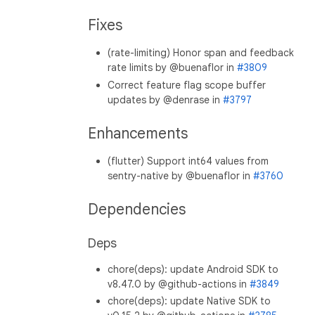
Fixes
(rate-limiting) Honor span and feedback
rate limits by @buenaflor in
#3809
Correct feature flag scope buffer
updates by @denrase in
#3797
Enhancements
(flutter) Support int64 values from
sentry-native by @buenaflor in
#3760
Dependencies
Deps
chore(deps): update Android SDK to
v8.47.0 by @github-actions in
#3849
chore(deps): update Native SDK to