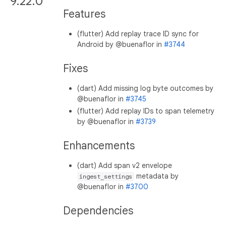
9.22.0
Features
(flutter) Add replay trace ID sync for
Android by @buenaflor in
#3744
Fixes
(dart) Add missing log byte outcomes by
@buenaflor in
#3745
(flutter) Add replay IDs to span telemetry
by @buenaflor in
#3739
Enhancements
(dart) Add span v2 envelope
metadata by
ingest_settings
@buenaflor in
#3700
Dependencies