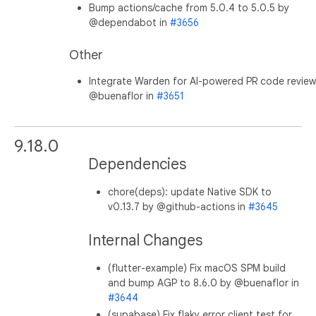
Bump actions/cache from 5.0.4 to 5.0.5 by
@dependabot in
#3656
Other
Integrate Warden for AI-powered PR code review
@buenaflor in
#3651
9.18.0
Dependencies
chore(deps): update Native SDK to
v0.13.7 by @github-actions in
#3645
Internal Changes
(flutter-example) Fix macOS SPM build
and bump AGP to 8.6.0 by @buenaflor in
#3644
(supabase) Fix flaky error client test for