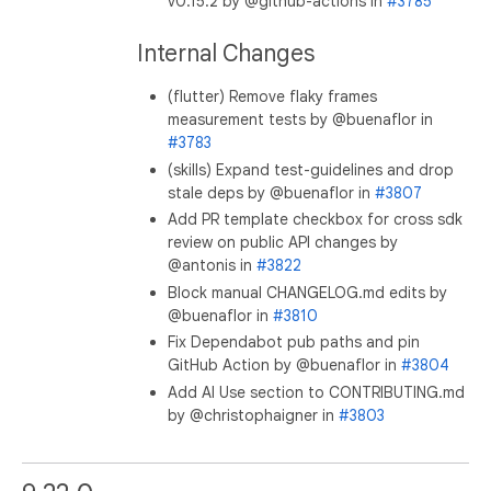
v0.15.2 by @github-actions in
#3785
Internal Changes
(flutter) Remove flaky frames
measurement tests by @buenaflor in
#3783
(skills) Expand test-guidelines and drop
stale deps by @buenaflor in
#3807
Add PR template checkbox for cross sdk
review on public API changes by
@antonis in
#3822
Block manual CHANGELOG.md edits by
@buenaflor in
#3810
Fix Dependabot pub paths and pin
GitHub Action by @buenaflor in
#3804
Add AI Use section to CONTRIBUTING.md
by @christophaigner in
#3803