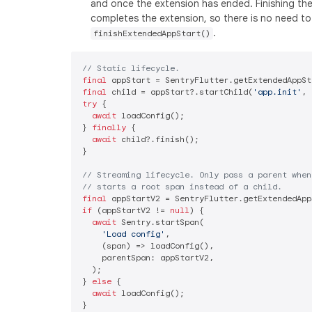
and once the extension has ended. Finishing th
completes the extension, so there is no need to 
.
finishExtendedAppStart()
// Static lifecycle.
final
final
 child = appStart?.startChild(
'app.init'
, 
try
 {

await
 loadConfig();

} 
finally
 {

await
 child?.finish();

}

// Streaming lifecycle. Only pass a parent when
// starts a root span instead of a child.
final
if
 (appStartV2 != 
null
) {

await
 Sentry.startSpan(

'Load config'
,

    (span) => loadConfig(),

    parentSpan: appStartV2,

  );

} 
else
 {

await
 loadConfig();
