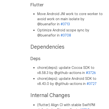
Flutter
Move Android JNI work to core worker to
avoid work on main isolate by
@buenaflor in
#3713
Optimize Android scope sync by
@buenaflor in
#3708
Dependencies
Deps
chore(deps): update Cocoa SDK to
v8.58.3 by @github-actions in
#3726
chore(deps): update Android SDK to
v8.43.0 by @github-actions in
#3727
Internal Changes
(flutter) Align CI with stable SwiftPM