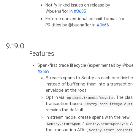
Notify linked issues on release by
@buenaflor in
#3685
Enforce conventional commit format for
PR titles by @buenaflor in
#3666
9.19.0
Features
Span-first trace lifecycle (experimental) by @bue
#3659
Streams spans to Sentry as each one finish
instead of buffering them into a transaction
envelope at the root.
Opt in via
. The clas
options.traceLifecycle
transaction-based
SentryTraceLifecycle.st
remains the default.
In stream mode, create spans with the new
/
A
Sentry.startSpan
Sentry.startSpanSync
the transaction APIs (
Sentry.startTransacti