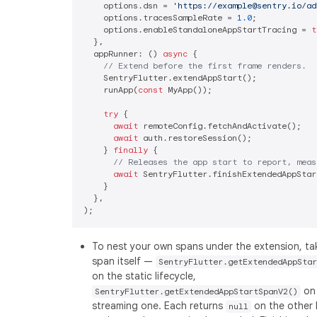
    options.dsn = 
'https://example@sentry.io/ad
    options.tracesSampleRate = 
1.0
;

    options.enableStandaloneAppStartTracing = 
t
  },

  appRunner: () 
async
 {

// Extend before the first frame renders.
    SentryFlutter.extendAppStart();

    runApp(
const
 MyApp());

try
 {

await
 remoteConfig.fetchAndActivate();

await
 auth.restoreSession();

    } 
finally
 {

// Releases the app start to report, meas
await
 SentryFlutter.finishExtendedAppStart
    }

  },

To nest your own spans under the extension, ta
span itself —
SentryFlutter.getExtendedAppStar
on the static lifecycle,
on
SentryFlutter.getExtendedAppStartSpanV2()
streaming one. Each returns
on the other l
null