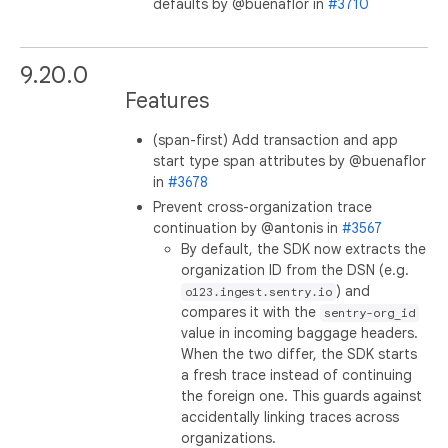
defaults by @buenaflor in
#3710
9.20.0
Features
(span-first) Add transaction and app
start type span attributes by @buenaflor
in
#3678
Prevent cross-organization trace
continuation by @antonis in
#3567
By default, the SDK now extracts the
organization ID from the DSN (e.g.
) and
o123.ingest.sentry.io
compares it with the
sentry-org_id
value in incoming baggage headers.
When the two differ, the SDK starts
a fresh trace instead of continuing
the foreign one. This guards against
accidentally linking traces across
organizations.