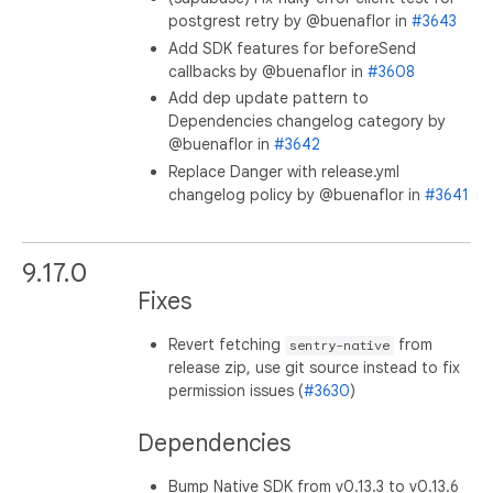
postgrest retry by @buenaflor in
#3643
Add SDK features for beforeSend
callbacks by @buenaflor in
#3608
Add dep update pattern to
Dependencies changelog category by
@buenaflor in
#3642
Replace Danger with release.yml
changelog policy by @buenaflor in
#3641
9.17.0
Fixes
Revert fetching
from
sentry-native
release zip, use git source instead to fix
permission issues (
#3630
)
Dependencies
Bump Native SDK from v0.13.3 to v0.13.6