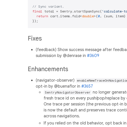
// Sync variant.
final
 total = Sentry.startSpanSync(
'calculate-t
return
 cart.items.fold<
double
>(
0
, (sum, item) 
Fixes
(feedback) Show success message after feedba
submission by @denrase in
#3609
Enhancements
(navigator-observer)
enableNewTraceOnNavigatio
opt-in by @buenaflor in
#3657
no longer generat
SentryNavigatorObserver
fresh trace id on every push/pop/replace by 
One trace per session (the previous opt-in b
is now the default and preserves trace conti
across navigations.
If you relied on the old behavior, opt back in