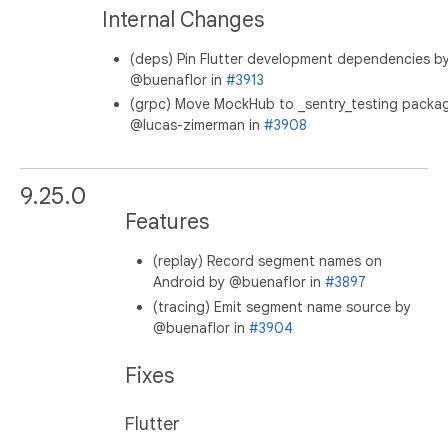
Internal Changes
(deps) Pin Flutter development dependencies b
@buenaflor in
#3913
(grpc) Move MockHub to _sentry_testing packa
@lucas-zimerman in
#3908
9.25.0
Features
(replay) Record segment names on
Android by @buenaflor in
#3897
(tracing) Emit segment name source by
@buenaflor in
#3904
Fixes
Flutter