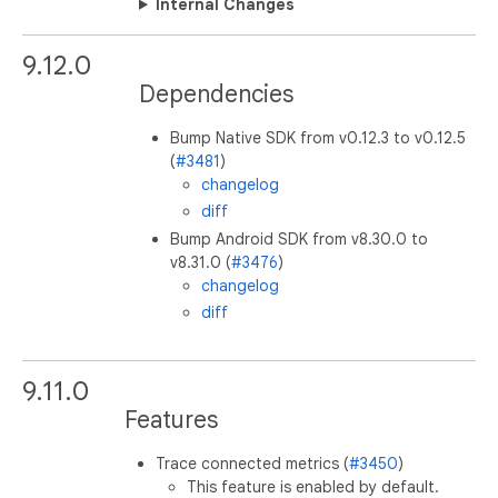
Internal Changes
9.12.0
Dependencies
Bump Native SDK from v0.12.3 to v0.12.5
(
#3481
)
changelog
diff
Bump Android SDK from v8.30.0 to
v8.31.0 (
#3476
)
changelog
diff
9.11.0
Features
Trace connected metrics (
#3450
)
This feature is enabled by default.