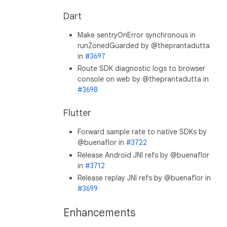
Dart
Make sentryOnError synchronous in
runZonedGuarded by @theprantadutta
in
#3697
Route SDK diagnostic logs to browser
console on web by @theprantadutta in
#3698
Flutter
Forward sample rate to native SDKs by
@buenaflor in
#3722
Release Android JNI refs by @buenaflor
in
#3712
Release replay JNI refs by @buenaflor in
#3699
Enhancements