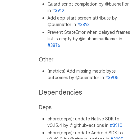
Guard script completion by @buenaflor
in
#3912
Add app start screen attribute by
@buenaflor in
#3893
Prevent StateError when delayed frames
list is empty by @muhammadkamel in
#3876
Other
(metrics) Add missing metric byte
outcomes by @buenaflor in
#3905
Dependencies
Deps
chore(deps): update Native SDK to
v0.15.4 by @github-actions in
#3910
chore(deps): update Android SDK to