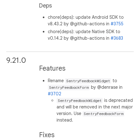
Deps
chore(deps): update Android SDK to
v8.43.2 by @github-actions in
#3755
chore(deps): update Native SDK to
v0.14.2 by @github-actions in
#3683
9.21.0
Features
Rename
to
SentryFeedbackWidget
by @denrase in
SentryFeedbackForm
#3702
is deprecated
SentryFeedbackWidget
and will be removed in the next major
version. Use
SentryFeedbackForm
instead.
Fixes