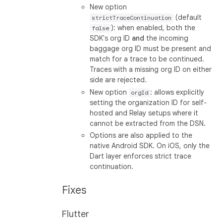
New option
(default
strictTraceContinuation
): when enabled, both the
false
SDK's org ID
and
the incoming
baggage org ID must be present and
match for a trace to be continued.
Traces with a missing org ID on either
side are rejected.
New option
: allows explicitly
orgId
setting the organization ID for self-
hosted and Relay setups where it
cannot be extracted from the DSN.
Options are also applied to the
native Android SDK. On iOS, only the
Dart layer enforces strict trace
continuation.
Fixes
Flutter