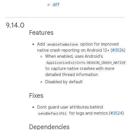
diff
9.14.0
Features
Add
option for improved
enableTombstone
native crash reporting on Android 12+ (
#3526
)
When enabled, uses Android's
ApplicationExitInfo.REASON_CRASH_NATIVE
to capture native crashes with more
detailed thread information
Disabled by default
Fixes
Dont guard user attributes behind
for logs and metrics (
#3524
)
sendDefaultPii
Dependencies