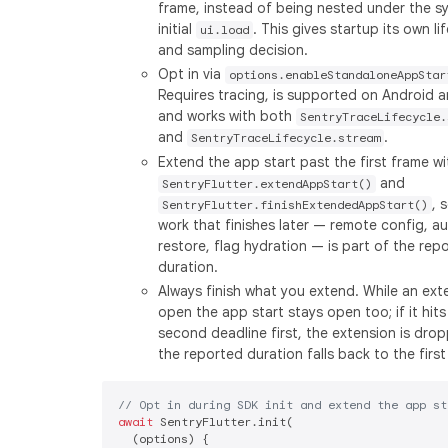
frame, instead of being nested under the s
initial
. This gives startup its own li
ui.load
and sampling decision.
Opt in via
options.enableStandaloneAppStar
Requires tracing, is supported on Android a
and works with both
SentryTraceLifecycle.
and
.
SentryTraceLifecycle.stream
Extend the app start past the first frame wi
and
SentryFlutter.extendAppStart()
, 
SentryFlutter.finishExtendedAppStart()
work that finishes later — remote config, a
restore, flag hydration — is part of the rep
duration.
Always finish what you extend. While an exte
open the app start stays open too; if it hits
second deadline first, the extension is dro
the reported duration falls back to the first
// Opt in during SDK init and extend the app st
await
 SentryFlutter.init(

  (options) {
