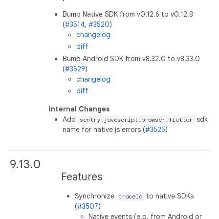
Bump Native SDK from v0.12.6 to v0.12.8
(
#3514
,
#3520
)
changelog
diff
Bump Android SDK from v8.32.0 to v8.33.0
(
#3529
)
changelog
diff
Internal Changes
Add
sdk
sentry.javascript.browser.flutter
name for native js errors (
#3525
)
9.13.0
Features
Synchronize
to native SDKs
traceId
(
#3507
)
Native events (e.g. from Android or