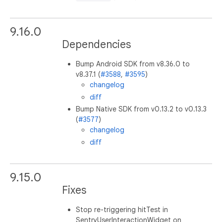
9.16.0
Dependencies
Bump Android SDK from v8.36.0 to
v8.37.1 (
#3588
,
#3595
)
changelog
diff
Bump Native SDK from v0.13.2 to v0.13.3
(
#3577
)
changelog
diff
9.15.0
Fixes
Stop re-triggering hitTest in
SentryUserInteractionWidget on