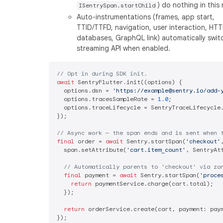
) do nothing in this
ISentrySpan.startChild
Auto-instrumentations (frames, app start,
TTID/TTFD, navigation, user interaction, HTT
databases, GraphQL link) automatically swit
streaming API when enabled.
// Opt in during SDK init.
await
 SentryFlutter.init((options) {

  options.dsn = 
'https://example@sentry.io/add-
  options.tracesSampleRate = 
1.0
;

  options.traceLifecycle = SentryTraceLifecycle.
});

// Async work — the span ends and is sent when 
final
 order = 
await
 Sentry.startSpan(
'checkout'
  span.setAttribute(
'cart.item_count'
, SentryAt
// Automatically parents to 'checkout' via zo
final
 payment = 
await
 Sentry.startSpan(
'proce
return
 paymentService.charge(cart.total);

  });

return
 orderService.create(cart, payment: paym
});
