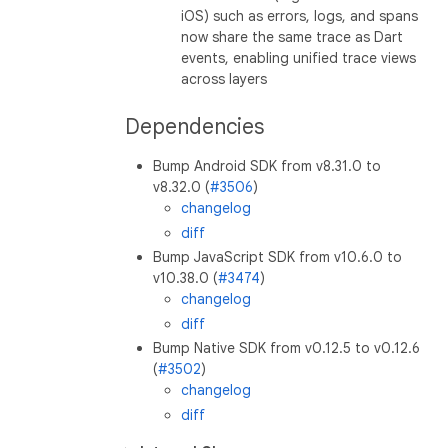
iOS) such as errors, logs, and spans
now share the same trace as Dart
events, enabling unified trace views
across layers
Dependencies
Bump Android SDK from v8.31.0 to
v8.32.0 (
#3506
)
changelog
diff
Bump JavaScript SDK from v10.6.0 to
v10.38.0 (
#3474
)
changelog
diff
Bump Native SDK from v0.12.5 to v0.12.6
(
#3502
)
changelog
diff