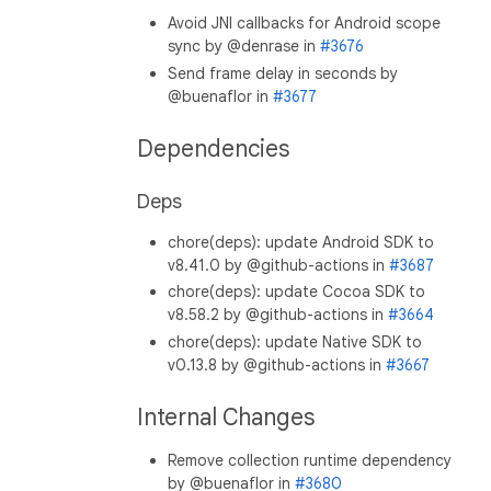
Avoid JNI callbacks for Android scope
sync by @denrase in
#3676
Send frame delay in seconds by
@buenaflor in
#3677
Dependencies
Deps
chore(deps): update Android SDK to
v8.41.0 by @github-actions in
#3687
chore(deps): update Cocoa SDK to
v8.58.2 by @github-actions in
#3664
chore(deps): update Native SDK to
v0.13.8 by @github-actions in
#3667
Internal Changes
Remove collection runtime dependency
by @buenaflor in
#3680