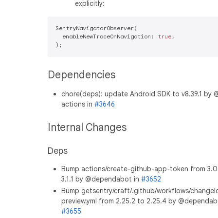
explicitly:
SentryNavigatorObserver(

  enableNewTraceOnNavigation: 
true
,

Dependencies
chore(deps): update Android SDK to v8.39.1 by 
actions in
#3646
Internal Changes
Deps
Bump actions/create-github-app-token from 3.0
3.1.1 by @dependabot in
#3652
Bump getsentry/craft/.github/workflows/changel
preview.yml from 2.25.2 to 2.25.4 by @dependab
#3655