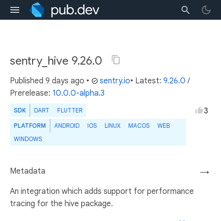
sentry_hive 9.26.0
Published
9 days ago
•
sentry.io
• Latest:
9.26.0
/
Prerelease:
10.0.0-alpha.3
3
SDK
DART
FLUTTER
PLATFORM
ANDROID
IOS
LINUX
MACOS
WEB
WINDOWS
Metadata
→
An integration which adds support for performance
tracing for the hive package.