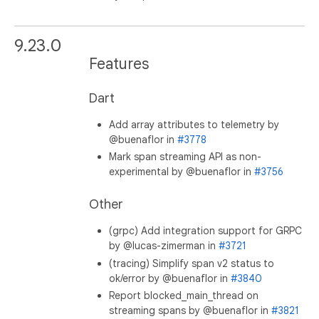
9.23.0
Features
Dart
Add array attributes to telemetry by
@buenaflor in
#3778
Mark span streaming API as non-
experimental by @buenaflor in
#3756
Other
(grpc) Add integration support for GRPC
by @lucas-zimerman in
#3721
(tracing) Simplify span v2 status to
ok/error by @buenaflor in
#3840
Report blocked_main_thread on
streaming spans by @buenaflor in
#3821