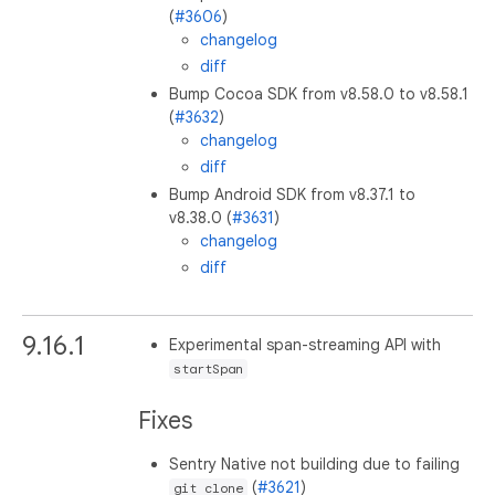
(
#3606
)
changelog
diff
Bump Cocoa SDK from v8.58.0 to v8.58.1
(
#3632
)
changelog
diff
Bump Android SDK from v8.37.1 to
v8.38.0 (
#3631
)
changelog
diff
9.16.1
Experimental span-streaming API with
startSpan
Fixes
Sentry Native not building due to failing
(
#3621
)
git clone