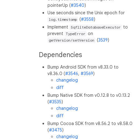
pointerUp (
#3540
)
Use seconds since the Unix epoch for
(
#3558
)
log.timestamp
Implement
to
SqfliteDatabaseExecutor
prevent
on
TypeError
(
3539
)
getVersion/setVersion
Dependencies
Bump Android SDK from v8.33.0 to
v8.36.0 (
#3546
,
#3569
)
changelog
diff
Bump Native SDK from v0.12.8 to v0.13.2
(
#3535
)
changelog
diff
Bump Cocoa SDK from v8.56.2 to v8.58.0
(
#3475
)
changelog