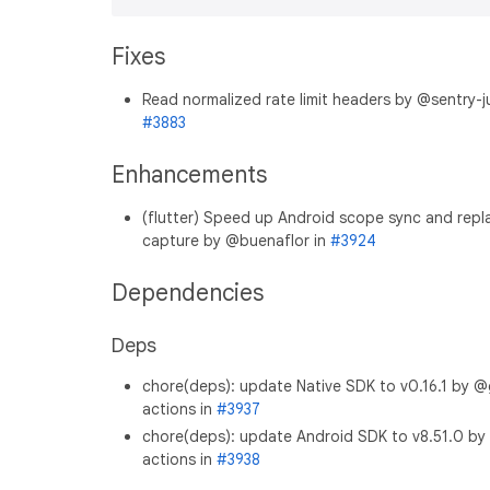
Fixes
Read normalized rate limit headers by @sentry-ju
#3883
Enhancements
(flutter) Speed up Android scope sync and repl
capture by @buenaflor in
#3924
Dependencies
Deps
chore(deps): update Native SDK to v0.16.1 by @
actions in
#3937
chore(deps): update Android SDK to v8.51.0 by
actions in
#3938